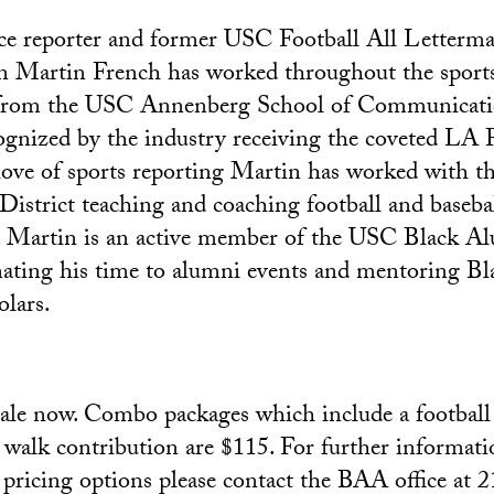
nce reporter and former USC Football All Letterm
Martin French has worked throughout the sports 
 from the USC Annenberg School of Communicati
gnized by the industry receiving the coveted LA 
 love of sports reporting Martin has worked with
District teaching and coaching football and baseba
s. Martin is an active member of the USC Black A
nating his time to alumni events and mentoring B
olars.
sale now. Combo packages which include a football 
 walk contribution are $115. For further informati
f pricing options please contact the BAA office at