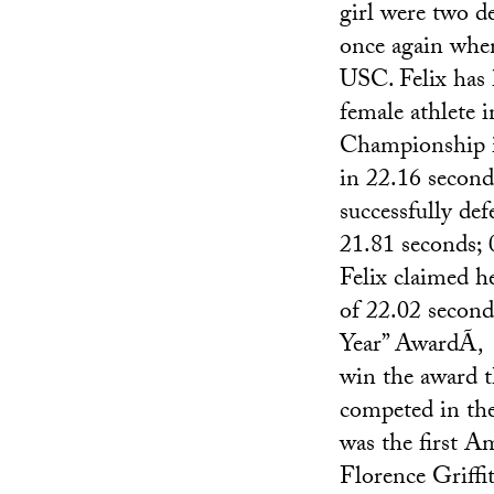
girl were two d
once again when
USC. Felix has 
female athlete 
Championship in
in 22.16 secon
successfully def
21.81 seconds; 
Felix claimed 
of 22.02 seconds
Year” AwardÃ‚ 
win the award t
competed in th
was the first A
Florence Griffi