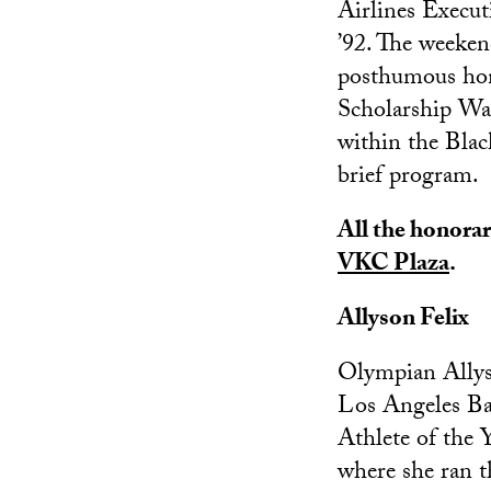
Airlines Execu
’92. The weeken
posthumous hon
Scholarship Wa
within the Blac
brief program.
All the honorary
VKC Plaza
.
Allyson Felix
Olympian Allyso
Los Angeles Bap
Athlete of the 
where she ran t