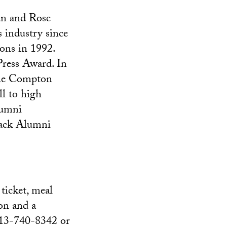
an and Rose
industry since
ons in 1992.
Press Award. In
 the Compton
ll to high
lumni
lack Alumni
ticket, meal
on and a
 213-740-8342 or