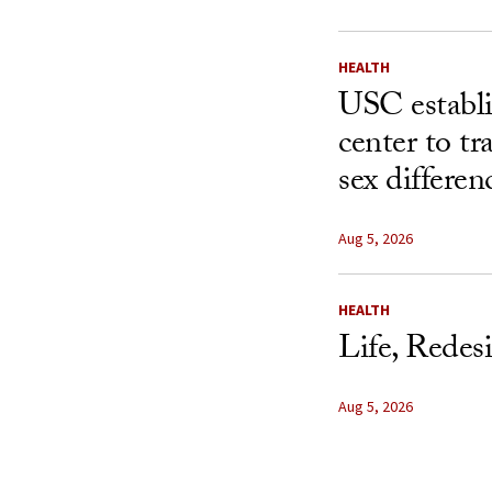
HEALTH
USC establ
center to t
sex differen
Aug 5, 2026
HEALTH
Life, Redes
Aug 5, 2026