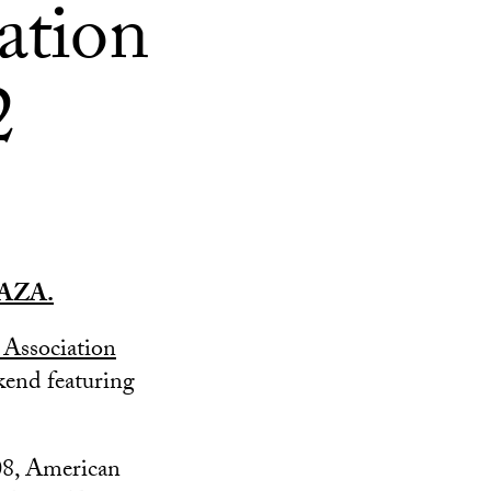
ation
2
AZA.
Association
end featuring
’08, American