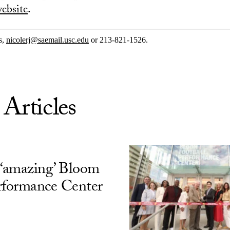
ebsite
.
s,
nicolerj@saemail.usc.edu
or 213-821-1526.
 Articles
‘amazing’ Bloom
rformance Center