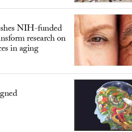
ishes NIH-funded
ransform research on
ces in aging
igned