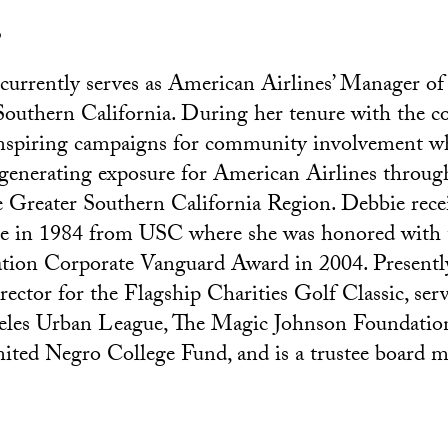
o
 currently serves as American Airlines’ Manager of
Southern California. During her tenure with the 
inspiring campaigns for community involvement w
 generating exposure for American Airlines throu
 Greater Southern California Region. Debbie rece
ree in 1984 from USC where she was honored with 
ion Corporate Vanguard Award in 2004. Presently,
ctor for the Flagship Charities Golf Classic, ser
eles Urban League, The Magic Johnson Foundation
ited Negro College Fund, and is a trustee board m