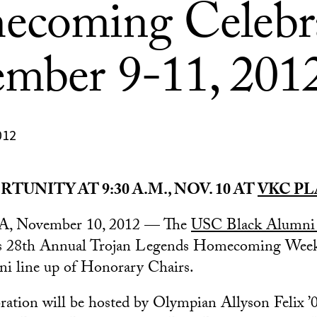
coming Celebr
mber 9-11, 201
012
TUNITY AT 9:30 A.M., NOV. 10 AT
VKC PL
CA, November 10, 2012 — The
USC Black Alumni 
 its 28th Annual Trojan Legends Homecoming Week
mni line up of Honorary Chairs.
ebration will be hosted by Olympian Allyson Felix 