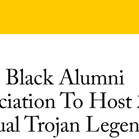
Black Alumni
ciation To Host
al Trojan Legen