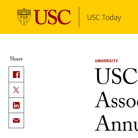
USC Today
Skip to Content
Share
UNIVERSITY
USC 
Asso
Annu