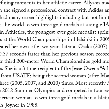
efining moments in her athletic career. Allyson ma
 she signed a professional contract with Adidas a
had many career highlights including but not limi
in the world to win three gold medals at a single
 Athletics, the youngest-ever gold medalist sprin
ds at the World Championships in Helsinki in 200
eated her own title two years later at Osaka (2007) 
0.37 seconds faster than her previous season-record
her third 200-meter World Championships gold med
. She is a 3 time recipient of the Jesse Owens “Ath
from USATF; being the second woman (after Mari
hree (2005, 2007, and 2010) times. Most recently 
e 2012 Summer Olympics and competed in four ev
merican woman to win three gold medals in athletic
th-Joyner in 1988.