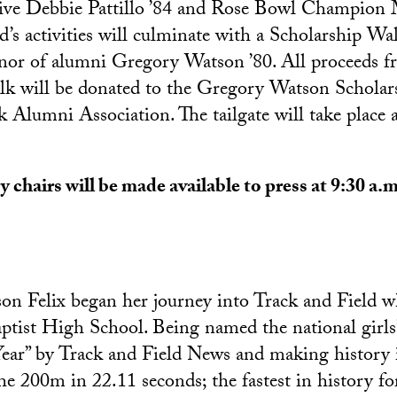
tive Debbie Pattillo ’84 and Rose Bowl Champion
d’s activities will culminate with a Scholarship Wa
or of alumni Gregory Watson ’80. All proceeds f
lk will be donated to the Gregory Watson Scholar
k Alumni Association. The tailgate will take place
 chairs will be made available to press at 9:30 a.m
n Felix began her journey into Track and Field w
tist High School. Being named the national girls
Year” by Track and Field News and making history 
he 200m in 22.11 seconds; the fastest in history fo