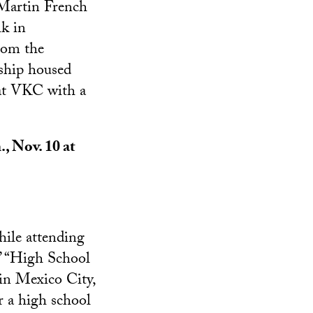
 Martin French
lk in
rom the
ship housed
 at VKC with a
., Nov. 10 at
hile attending
’ “High School
in Mexico City,
r a high school