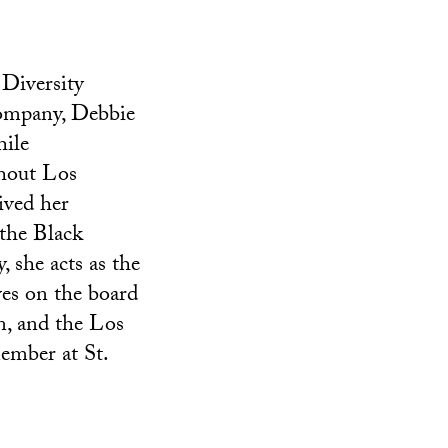
 Diversity
company, Debbie
hile
ghout Los
ived her
the Black
 she acts as the
ves on the board
, and the Los
ember at St.