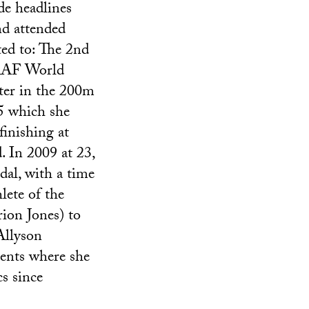
de headlines
nd attended
ted to: The 2nd
 IAAF World
ter in the 200m
5 which she
finishing at
. In 2009 at 23,
al, with a time
lete of the
on Jones) to
Allyson
ents where she
s since