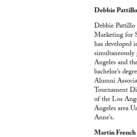
Debbie Pattill
Debbie Pattillo
Marketing for 
has developed 
simultaneously
Angeles and the
bachelor’s deg
Alumni Associat
Tournament Dire
of the Los Ang
Angeles area Un
Anne’s.
Martin French