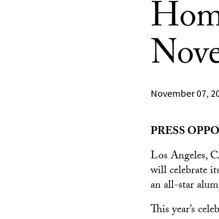
Home
Nove
November 07, 2
PRESS OPPOR
Los Angeles, 
will celebrate
an all-star alu
This year’s cel