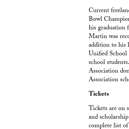
Current freela
Bowl Champion 
his graduation
Martin was reco
addition to his
Unified School 
school student
Association do
Association sch
Tickets
Tickets are on 
and scholarship
complete list o