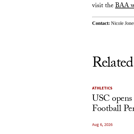
visit the
BAA w
Contact:
Nicole Jone
Related
ATHLETICS
USC opens 
Football Pe
Aug 6, 2026