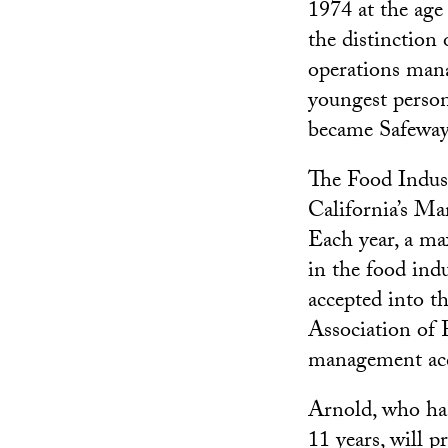
1974 at the age
the distinction 
operations mana
youngest person
became Safeway’
The Food Indus
California’s Ma
Each year, a m
in the food ind
accepted into t
Association of 
management acc
Arnold, who ha
11 years, will 