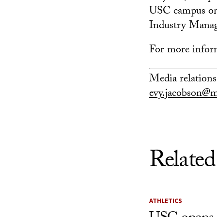
USC campus on A
Industry Manag
For more infor
Media relations
evy.jacobson@m
Related
ATHLETICS