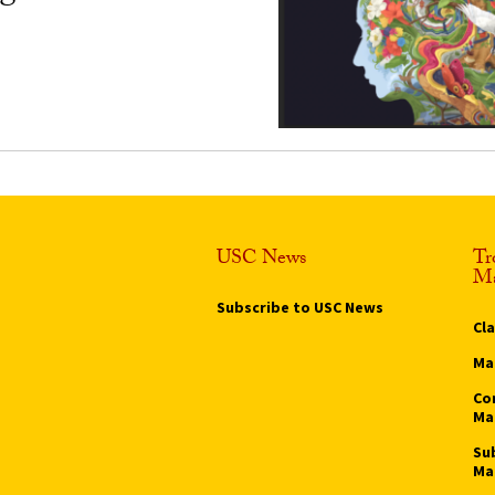
USC News
Tr
Ma
Subscribe to USC News
Cl
Ma
Co
Ma
Su
Ma