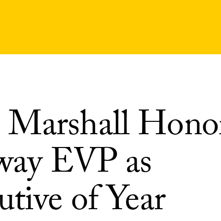
Marshall Hono
way EVP as
tive of Year