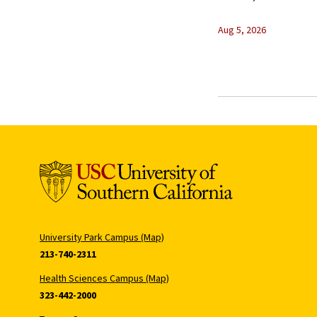
Aug 5, 2026
University Park Campus (Map)
213-740-2311
Health Sciences Campus (Map)
323-442-2000