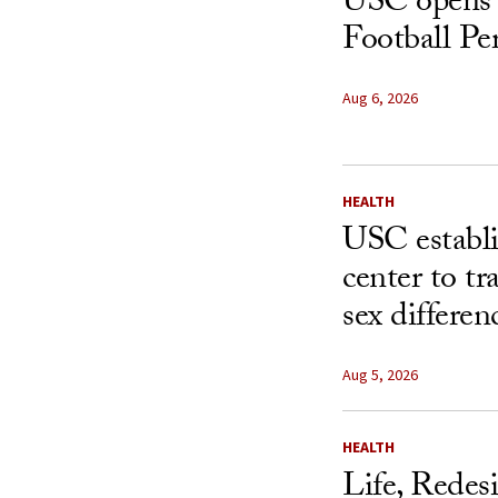
USC opens 
Football Pe
Aug 6, 2026
HEALTH
USC establ
center to t
sex differen
Aug 5, 2026
HEALTH
Life, Redes