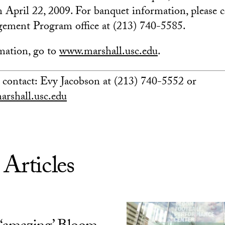
pril 22, 2009. For banquet information, please c
ement Program office at (213) 740-5585.
mation, go to
www.marshall.usc.edu
.
 contact: Evy Jacobson at (213) 740-5552 or
arshall.usc.edu
 Articles