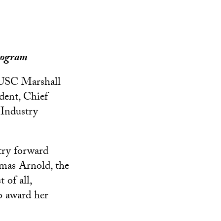
rogram
 USC Marshall
dent, Chief
 Industry
try forward
omas Arnold, the
 of all,
to award her