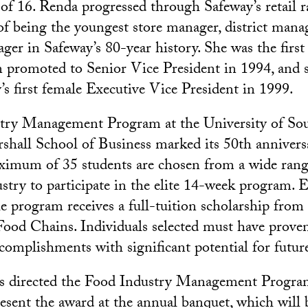
 of 16. Renda progressed through Safeway’s retail 
of being the youngest store manager, district manag
ger in Safeway’s 80-year history. She was the fir
 promoted to Senior Vice President in 1994, and 
s first female Executive Vice President in 1999.
try Management Program at the University of So
rshall School of Business marked its 50th annivers
aximum of 35 students are chosen from a wide ran
ustry to participate in the elite 14-week program. 
he program receives a full-tuition scholarship fro
Food Chains. Individuals selected must have proven
omplishments with significant potential for futu
s directed the Food Industry Management Program
present the award at the annual banquet, which will 