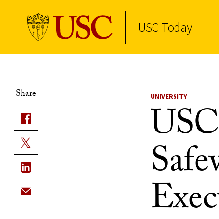
USC Today
Skip to Content
Share
UNIVERSITY
USC 
Safe
Execu