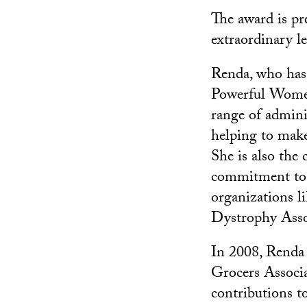
The award is pr
extraordinary l
Renda, who has
Powerful Women i
range of admini
helping to make 
She is also the
commitment to s
organizations l
Dystrophy Assoc
In 2008, Renda 
Grocers Associ
contributions t