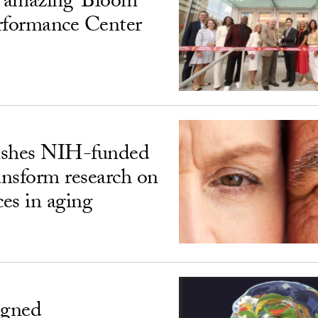
‘amazing’ Bloom
rformance Center
ishes NIH-funded
ransform research on
ces in aging
igned