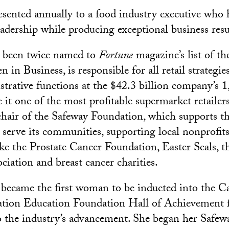
esented annually to a food industry executive who
eadership while producing exceptional business resu
 been twice named to
Fortune
magazine’s list of t
n Business, is responsible for all retail strategie
strative functions at the $42.3 billion company’s 1
it one of the most profitable supermarket retailers
 chair of the Safeway Foundation, which supports 
erve its communities, supporting local nonprofits
ike the Prostate Cancer Foundation, Easter Seals, 
iation and breast cancer charities.
became the first woman to be inducted into the Ca
ation Education Foundation Hall of Achievement 
o the industry’s advancement. She began her Safewa