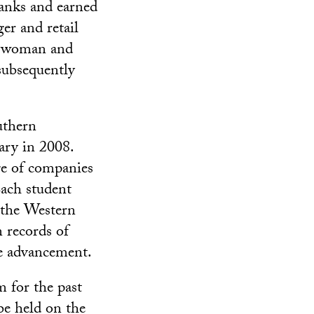
ranks and earned
er and retail
st woman and
subsequently
uthern
ary in 2008.
ge of companies
Each student
m the Western
 records of
re advancement.
 for the past
be held on the