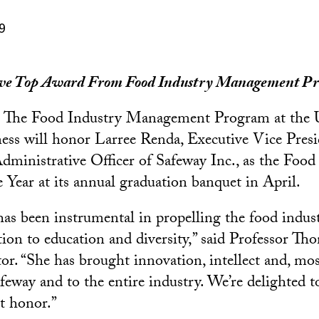
9
ive Top Award From Food Industry Management P
 The Food Industry Management Program at the
ess will honor Larree Renda, Executive Vice Presi
Administrative Officer of Safeway Inc., as the Food
e Year at its annual graduation banquet in April.
as been instrumental in propelling the food indus
tion to education and diversity,” said Professor Th
or. “She has brought innovation, intellect and, most
afeway and to the entire industry. We’re delighted 
t honor.”