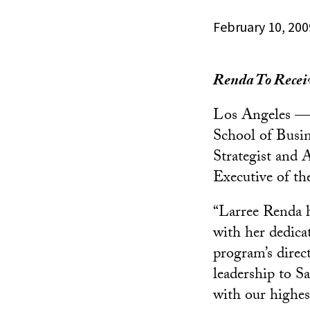
February 10, 200
Renda To Rece
Los Angeles —
School of Busin
Strategist and 
Executive of th
“Larree Renda h
with her dedica
program’s direct
leadership to S
with our highes