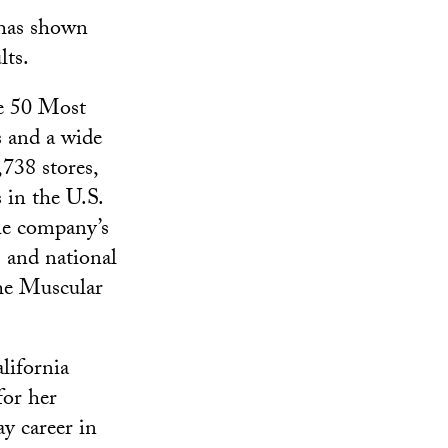
 has shown
lts.
he 50 Most
s and a wide
,738 stores,
 in the U.S.
the company’s
 and national
the Muscular
lifornia
for her
y career in