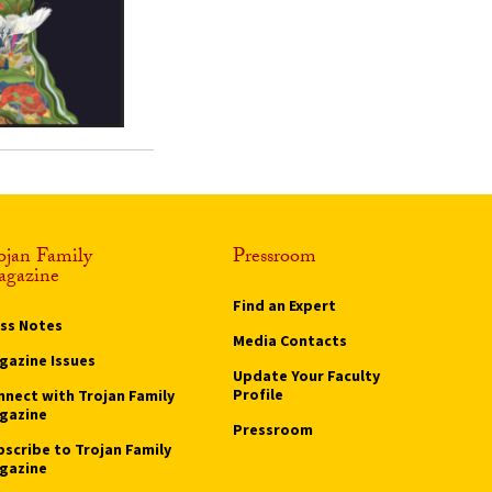
ojan Family
Pressroom
gazine
Find an Expert
ass Notes
Media Contacts
gazine Issues
Update Your Faculty
Profile
nnect with Trojan Family
gazine
Pressroom
bscribe to Trojan Family
gazine