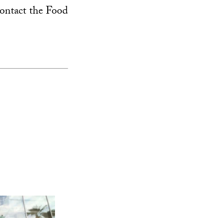
ontact the Food