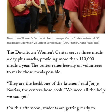
Downtown Women’s Center kitchen manager Carlos Cortez instructs USC
medical students on Volunteer Service Day. (USC Photo/Chandrea Miller)
The Downtown Women’s Center serves three meals
a day plus snacks, providing more than 110,000
meals a year. The center relies heavily on volunteers
to make those meals possible.
“They are the backbone of the kitchen,” said Jorge
Bastias, the center’s head cook. “We need all the help
we can get.”
On this afternoon, students are getting ready to