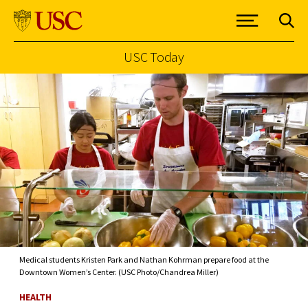
USC Today
Skip to Content
Medical students Kristen Park and Nathan Kohrman prepare food at the
Downtown Women’s Center. (USC Photo/Chandrea Miller)
HEALTH