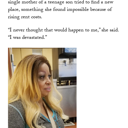
single mother of a teenage son tried to find a new
place, something she found impossible because of
rising rent costs.
“I never thought that would happen to me,” she said.
“I was devastated.”