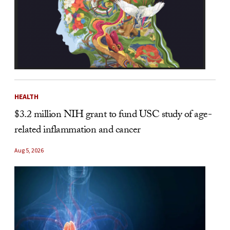
HEALTH
$3.2 million NIH grant to fund USC study of age-
related inflammation and cancer
Aug 5, 2026