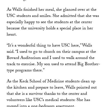
As Walls finished her meal, she glanced over at the
USC students and smiles. She admitted that she was
especially happy to see the students at the center
because the university holds a special place in her
heart.
“It’s a wonderful thing to have USC here,” Walls
said. “I used to go to church on their campus at the
Bovard Auditorium and I used to walk around the
track to exercise. My son used to attend Big Brother-
type programs there.”
As the Keck School of Medicine students clean up
the kitchen and prepare to leave, Walls pointed out
that she is a survivor thanks to the center and
volunteers like USC’s medical students: She has
moved into a one-bedroom apartment.