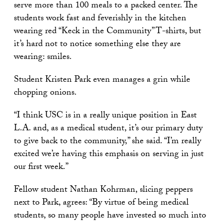
serve more than 100 meals to a packed center. The
students work fast and feverishly in the kitchen
wearing red “Keck in the Community” T-shirts, but
it’s hard not to notice something else they are
wearing: smiles.
Student Kristen Park even manages a grin while
chopping onions.
“I think USC is in a really unique position in East
L.A. and, as a medical student, it’s our primary duty
to give back to the community,” she said. “I’m really
excited we’re having this emphasis on serving in just
our first week.”
Fellow student Nathan Kohrman, slicing peppers
next to Park, agrees: “By virtue of being medical
students, so many people have invested so much into