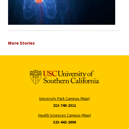
More Stories
University Park Campus (Map)
213-740-2311
Health Sciences Campus (Map)
323-442-2000