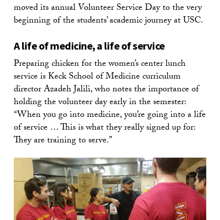
moved its annual Volunteer Service Day to the very
beginning of the students’ academic journey at USC.
A life of medicine, a life of service
Preparing chicken for the women’s center lunch
service is Keck School of Medicine curriculum
director Azadeh Jalili, who notes the importance of
holding the volunteer day early in the semester:
“When you go into medicine, you’re going into a life
of service … This is what they really signed up for:
They are training to serve.”