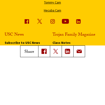
Tommy Cam
Hecuba Cam
USC News
Trojan Family Magazine
Subscribe to USC News
Class Notes
Magazine Issues
Share
Connect with Trojan Family
Magazine
Subscribe to Trojan Family
Magazine
Advertise with Trojan Family
Magazine
Pressroom
Find an Expert