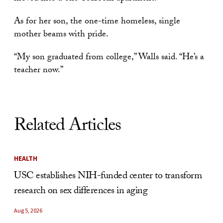
As for her son, the one-time homeless, single
mother beams with pride.
“My son graduated from college,” Walls said. “He’s a
teacher now.”
Related Articles
HEALTH
USC establishes NIH-funded center to transform
research on sex differences in aging
Aug 5, 2026