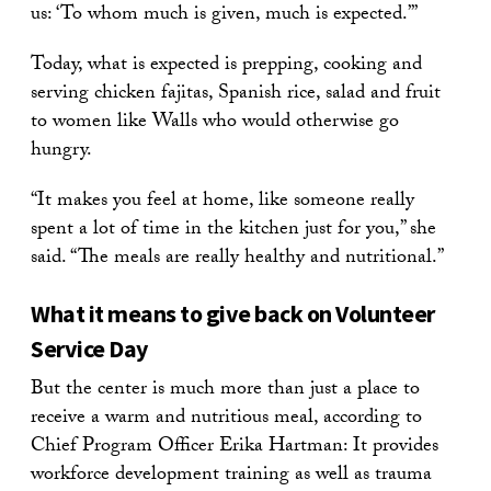
us: ‘To whom much is given, much is expected.’”
Today, what is expected is prepping, cooking and
serving chicken fajitas, Spanish rice, salad and fruit
to women like Walls who would otherwise go
hungry.
“It makes you feel at home, like someone really
spent a lot of time in the kitchen just for you,” she
said. “The meals are really healthy and nutritional.”
What it means to give back on Volunteer
Service Day
But the center is much more than just a place to
receive a warm and nutritious meal, according to
Chief Program Officer Erika Hartman: It provides
workforce development training as well as trauma