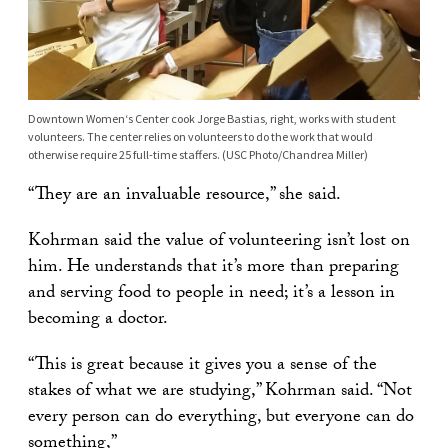
Downtown Women‘s Center cook Jorge Bastias, right, works with student
volunteers. The center relies on volunteers to do the work that would
otherwise require 25 full-time staffers. (USC Photo/Chandrea Miller)
“They are an invaluable resource,” she said.
Kohrman said the value of volunteering isn’t lost on
him. He understands that it’s more than preparing
and serving food to people in need; it’s a lesson in
becoming a doctor.
“This is great because it gives you a sense of the
stakes of what we are studying,” Kohrman said. “Not
every person can do everything, but everyone can do
something,”