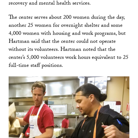
recovery and mental health services.
The center serves about 200 women during the day,
another 25 women for overnight shelter and some
4,000 women with housing and work programs, but
Hartman said that the center could not operate
without its volunteers. Hartman noted that the
center’s 5,000 volunteers work hours equivalent to 25
full-time staff positions.