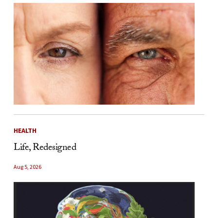
HEALTH
Life, Redesigned
Aug 5, 2026