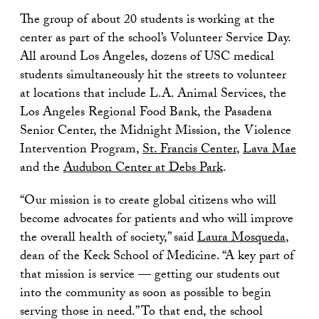
The group of about 20 students is working at the
center as part of the school’s Volunteer Service Day.
All around Los Angeles, dozens of USC medical
students simultaneously hit the streets to volunteer
at locations that include L.A. Animal Services, the
Los Angeles Regional Food Bank, the Pasadena
Senior Center, the Midnight Mission, the Violence
Intervention Program,
St. Francis Center
,
Lava Mae
and the
Audubon Center at Debs Park
.
“Our mission is to create global citizens who will
become advocates for patients and who will improve
the overall health of society,” said
Laura Mosqueda
,
dean of the Keck School of Medicine. “A key part of
that mission is service — getting our students out
into the community as soon as possible to begin
serving those in need.” To that end, the school