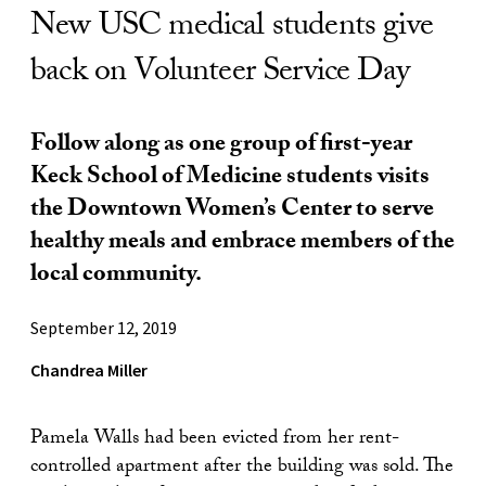
New USC medical students give
back on Volunteer Service Day
Follow along as one group of first-year
Keck School of Medicine students visits
the Downtown Women’s Center to serve
healthy meals and embrace members of the
local community.
September 12, 2019
Chandrea Miller
Pamela Walls had been evicted from her rent-
controlled apartment after the building was sold. The