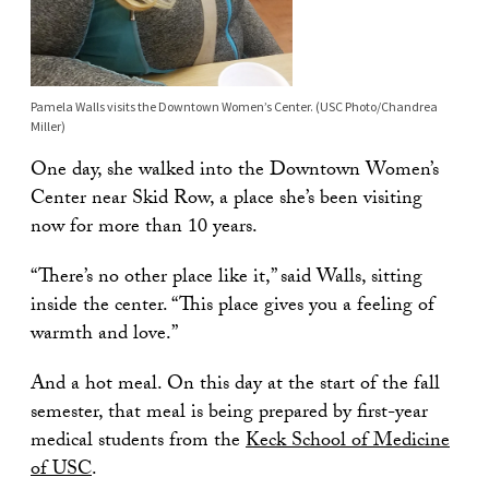
Pamela Walls visits the Downtown Women’s Center. (USC Photo/Chandrea
Miller)
One day, she walked into the Downtown Women’s
Center near Skid Row, a place she’s been visiting
now for more than 10 years.
“There’s no other place like it,” said Walls, sitting
inside the center. “This place gives you a feeling of
warmth and love.”
And a hot meal. On this day at the start of the fall
semester, that meal is being prepared by first-year
medical students from the
Keck School of Medicine
of USC
.