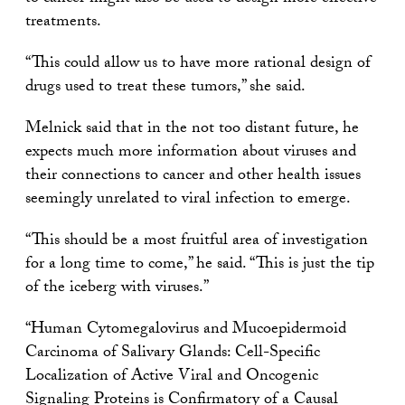
treatments.
“This could allow us to have more rational design of
drugs used to treat these tumors,” she said.
Melnick said that in the not too distant future, he
expects much more information about viruses and
their connections to cancer and other health issues
seemingly unrelated to viral infection to emerge.
“This should be a most fruitful area of investigation
for a long time to come,” he said. “This is just the tip
of the iceberg with viruses.”
“Human Cytomegalovirus and Mucoepidermoid
Carcinoma of Salivary Glands: Cell-Specific
Localization of Active Viral and Oncogenic
Signaling Proteins is Confirmatory of a Causal