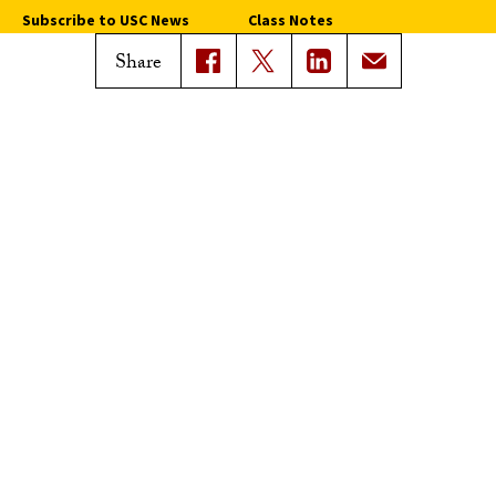
Subscribe to USC News
Class Notes
Magazine Issues
Share
Connect with Trojan Family
Magazine
Subscribe to Trojan Family
Magazine
Advertise with Trojan Family
Magazine
Pressroom
Find an Expert
Media Contacts
Update Your Faculty Profile
Pressroom
Privacy Notice
Notice of Non-Discrimination