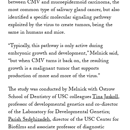
between CMV and mucoepidermoid carcinoma, the
most common type of salivary gland cancer, but also
identified a specific molecular signaling pathway
exploited by the virus to create tumors, being the
same in humans and mice.
“Typically, this pathway is only active during
embryonic growth and development,” Melnick said,
“but when CMV turns it back on, the resulting
growth is a malignant tumor that supports
production of more and more of the virus.”
The study was conducted by Melnick with Ostrow
School of Dentistry of USC colleagues
Tina Jaskoll
,
professor of developmental genetics and co-director
of the Laboratory for Developmental Genetics;
Parish Sedghizadeh
, director of the USC Center for
Biofilms and associate professor of diagnostic