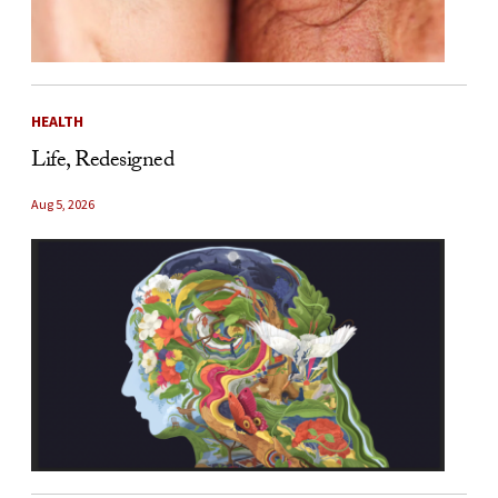
HEALTH
Life, Redesigned
Aug 5, 2026