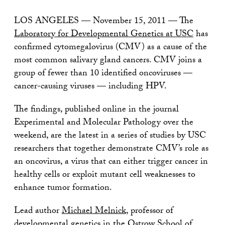
LOS ANGELES — November 15, 2011 — The
Laboratory for Developmental Genetics at USC
has
confirmed cytomegalovirus (CMV) as a cause of the
most common salivary gland cancers. CMV joins a
group of fewer than 10 identified oncoviruses —
cancer-causing viruses — including HPV.
The findings, published online in the journal
Experimental and Molecular Pathology over the
weekend, are the latest in a series of studies by USC
researchers that together demonstrate CMV’s role as
an oncovirus, a virus that can either trigger cancer in
healthy cells or exploit mutant cell weaknesses to
enhance tumor formation.
Lead author
Michael Melnick
, professor of
developmental genetics in the
Ostrow School of