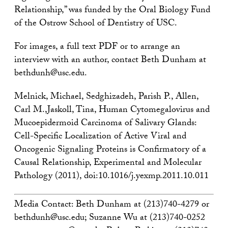
Relationship,” was funded by the Oral Biology Fund
of the Ostrow School of Dentistry of USC.
For images, a full text PDF or to arrange an
interview with an author, contact Beth Dunham at
bethdunh@usc.edu.
Melnick, Michael, Sedghizadeh, Parish P., Allen,
Carl M.,Jaskoll, Tina, Human Cytomegalovirus and
Mucoepidermoid Carcinoma of Salivary Glands:
Cell-Specific Localization of Active Viral and
Oncogenic Signaling Proteins is Confirmatory of a
Causal Relationship, Experimental and Molecular
Pathology (2011), doi:10.1016/j.yexmp.2011.10.011
Media Contact: Beth Dunham at (213)740-4279 or
bethdunh@usc.edu; Suzanne Wu at (213)740-0252