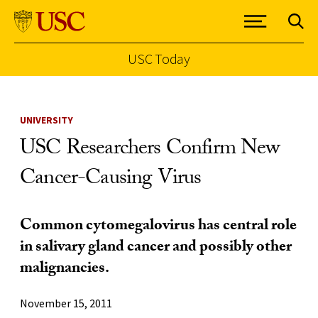
USC Today
Skip to Content
UNIVERSITY
USC Researchers Confirm New
Cancer-Causing Virus
Common cytomegalovirus has central role
in salivary gland cancer and possibly other
malignancies.
November 15, 2011