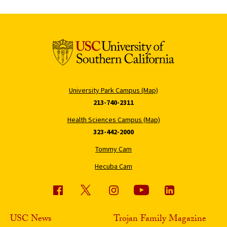
University Park Campus (Map)
213-740-2311
Health Sciences Campus (Map)
323-442-2000
Tommy Cam
Hecuba Cam
USC News
Trojan Family Magazine