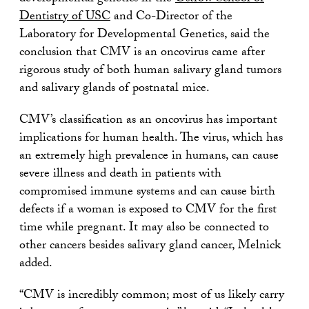
Dentistry of USC
and Co-Director of the
Laboratory for Developmental Genetics, said the
conclusion that CMV is an oncovirus came after
rigorous study of both human salivary gland tumors
and salivary glands of postnatal mice.
CMV’s classification as an oncovirus has important
implications for human health. The virus, which has
an extremely high prevalence in humans, can cause
severe illness and death in patients with
compromised immune systems and can cause birth
defects if a woman is exposed to CMV for the first
time while pregnant. It may also be connected to
other cancers besides salivary gland cancer, Melnick
added.
“CMV is incredibly common; most of us likely carry