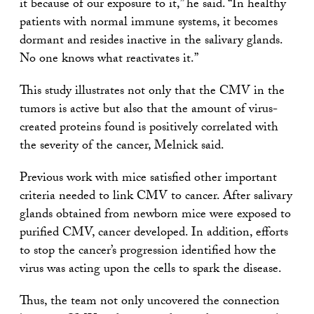
it because of our exposure to it,” he said. “In healthy
patients with normal immune systems, it becomes
dormant and resides inactive in the salivary glands.
No one knows what reactivates it.”
This study illustrates not only that the CMV in the
tumors is active but also that the amount of virus-
created proteins found is positively correlated with
the severity of the cancer, Melnick said.
Previous work with mice satisfied other important
criteria needed to link CMV to cancer. After salivary
glands obtained from newborn mice were exposed to
purified CMV, cancer developed. In addition, efforts
to stop the cancer’s progression identified how the
virus was acting upon the cells to spark the disease.
Thus, the team not only uncovered the connection