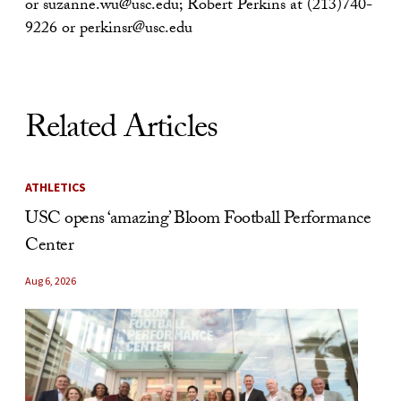
or suzanne.wu@usc.edu; Robert Perkins at (213)740-
9226 or perkinsr@usc.edu
Related Articles
ATHLETICS
USC opens ‘amazing’ Bloom Football Performance
Center
Aug 6, 2026