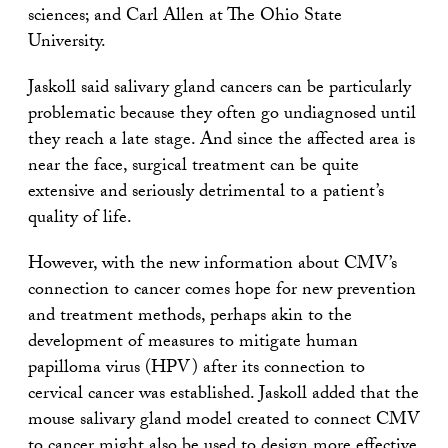
sciences; and Carl Allen at The Ohio State
University.
Jaskoll said salivary gland cancers can be particularly
problematic because they often go undiagnosed until
they reach a late stage. And since the affected area is
near the face, surgical treatment can be quite
extensive and seriously detrimental to a patient’s
quality of life.
However, with the new information about CMV’s
connection to cancer comes hope for new prevention
and treatment methods, perhaps akin to the
development of measures to mitigate human
papilloma virus (HPV) after its connection to
cervical cancer was established. Jaskoll added that the
mouse salivary gland model created to connect CMV
to cancer might also be used to design more effective