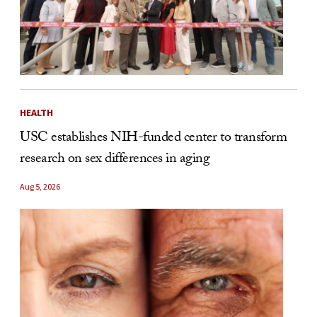
HEALTH
USC establishes NIH-funded center to transform
research on sex differences in aging
Aug 5, 2026