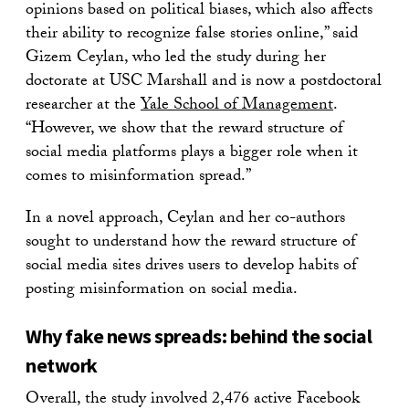
opinions based on political biases, which also affects
their ability to recognize false stories online,” said
Gizem Ceylan, who led the study during her
doctorate at USC Marshall and is now a postdoctoral
researcher at the
Yale School of Management
.
“However, we show that the reward structure of
social media platforms plays a bigger role when it
comes to misinformation spread.”
In a novel approach, Ceylan and her co-authors
sought to understand how the reward structure of
social media sites drives users to develop habits of
posting misinformation on social media.
Why fake news spreads: behind the social
network
Overall, the study involved 2,476 active Facebook