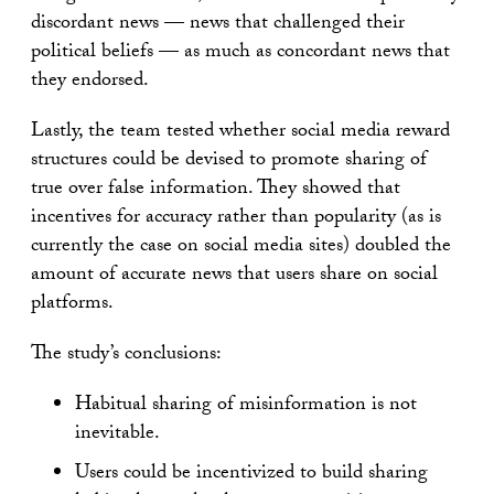
discordant news — news that challenged their
political beliefs — as much as concordant news that
they endorsed.
Lastly, the team tested whether social media reward
structures could be devised to promote sharing of
true over false information. They showed that
incentives for accuracy rather than popularity (as is
currently the case on social media sites) doubled the
amount of accurate news that users share on social
platforms.
The study’s conclusions:
Habitual sharing of misinformation is not
inevitable.
Users could be incentivized to build sharing