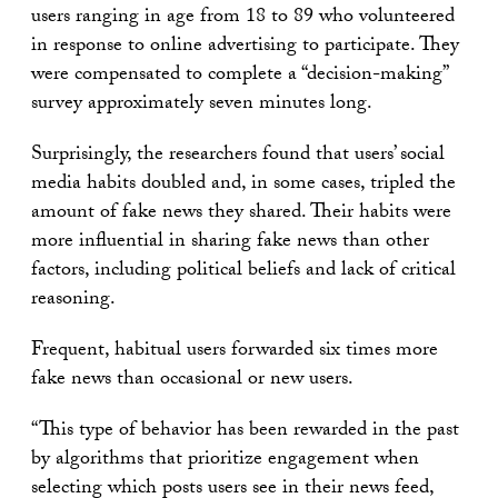
users ranging in age from 18 to 89 who volunteered
in response to online advertising to participate. They
were compensated to complete a “decision-making”
survey approximately seven minutes long.
Surprisingly, the researchers found that users’ social
media habits doubled and, in some cases, tripled the
amount of fake news they shared. Their habits were
more influential in sharing fake news than other
factors, including political beliefs and lack of critical
reasoning.
Frequent, habitual users forwarded six times more
fake news than occasional or new users.
“This type of behavior has been rewarded in the past
by algorithms that prioritize engagement when
selecting which posts users see in their news feed,