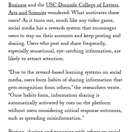
Business
and the
USC Dornsife College of Letters,
Arts and Sciences
wondered: What motivates these
users? As it turns out, much like any video game,
social media has a rewards system that encourages
users to stay on their accounts and keep posting and
sharing. Users who post and share frequently,
especially sensational, eye-catching information, are
likely to attract attention.
“Due to the reward-based learning systems on social
media, users form habits of sharing information that
gets recognition from others,” the researchers wrote.
“Once habits form, information sharing is
automatically activated by cues on the platform
without users considering critical response outcomes,
such as spreading misinformation.”