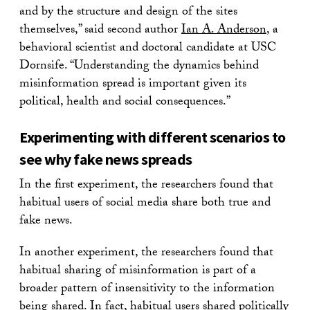
and by the structure and design of the sites
themselves,” said second author
Ian A. Anderson
, a
behavioral scientist and doctoral candidate at USC
Dornsife. “Understanding the dynamics behind
misinformation spread is important given its
political, health and social consequences.”
Experimenting with different scenarios to
see why fake news spreads
In the first experiment, the researchers found that
habitual users of social media share both true and
fake news.
In another experiment, the researchers found that
habitual sharing of misinformation is part of a
broader pattern of insensitivity to the information
being shared. In fact, habitual users shared politically