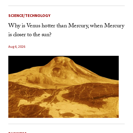
SCIENCE/TECHNOLOGY
Why is Venus hotter than Mercury, when Mercury
is closer to the sun?
Aug 6, 2026