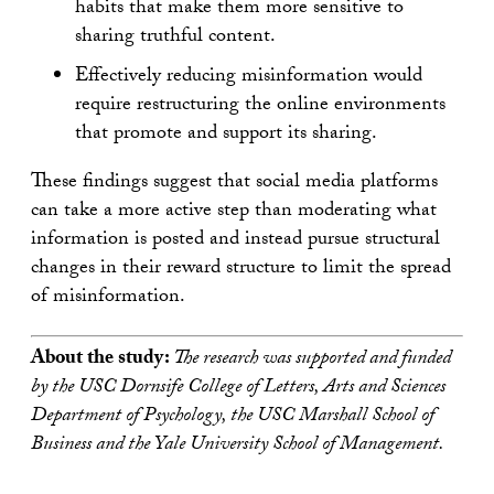
habits that make them more sensitive to
sharing truthful content.
Effectively reducing misinformation would
require restructuring the online environments
that promote and support its sharing.
These findings suggest that social media platforms
can take a more active step than moderating what
information is posted and instead pursue structural
changes in their reward structure to limit the spread
of misinformation.
About the study:
The research was supported and funded
by the USC Dornsife College of Letters, Arts and Sciences
Department of Psychology, the USC Marshall School of
Business and the Yale University School of Management.