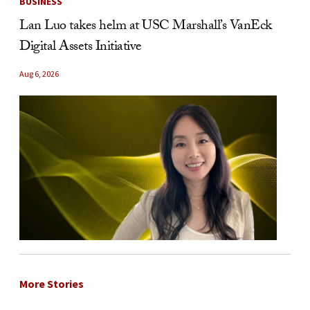
BUSINESS
Lan Luo takes helm at USC Marshall’s VanEck
Digital Assets Initiative
Aug 6, 2026
More Stories