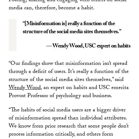
Posting, sharing and engaging with others on social
media can, therefore, become a habit.
“[Misinformation is] really a function of the
structure of the social media sites themselves.”
— Wendy Wood
, USC expert on habits
“Our findings show that misinformation isn’t spread
through a deficit of users. It’s really a function of the
structure of the social media sites themselves,” said
Wendy Wood
, an expert on habits and USC emerita
Provost Professor of psychology and business.
“The habits of social media users are a bigger driver
of misinformation spread than individual attributes.
We know from prior research that some people don’t
process information critically, and others form