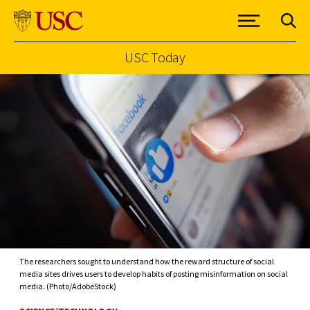
USC Today
Skip to Content
The researchers sought to understand how the reward structure of social
media sites drives users to develop habits of posting misinformation on social
media. (Photo/AdobeStock)