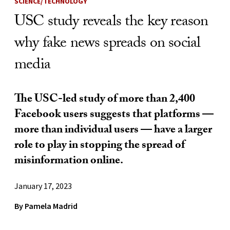
SCIENCE/TECHNOLOGY
USC study reveals the key reason
why fake news spreads on social
media
The USC-led study of more than 2,400
Facebook users suggests that platforms —
more than individual users — have a larger
role to play in stopping the spread of
misinformation online.
January 17, 2023
By Pamela Madrid