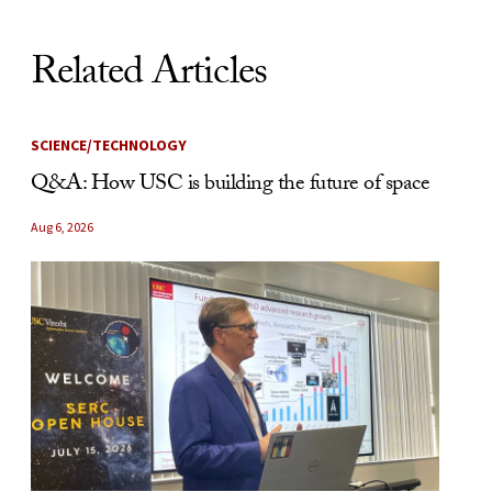
Related Articles
SCIENCE/TECHNOLOGY
Q&A: How USC is building the future of space
Aug 6, 2026