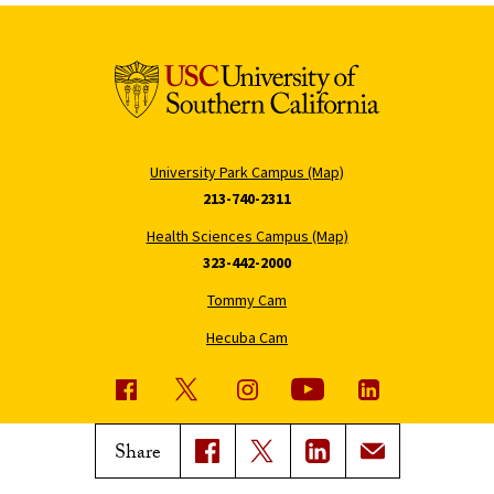
University Park Campus (Map)
213-740-2311
Health Sciences Campus (Map)
323-442-2000
Tommy Cam
Hecuba Cam
USC News
Trojan Family Magazine
Share
Subscribe to USC News
Class Notes