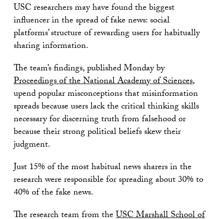
USC researchers may have found the biggest
influencer in the spread of fake news: social
platforms’ structure of rewarding users for habitually
sharing information.
The team’s findings, published Monday by
Proceedings of the National Academy of Sciences
,
upend popular misconceptions that misinformation
spreads because users lack the critical thinking skills
necessary for discerning truth from falsehood or
because their strong political beliefs skew their
judgment.
Just 15% of the most habitual news sharers in the
research were responsible for spreading about 30% to
40% of the fake news.
The research team from the
USC Marshall School of