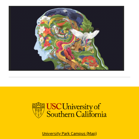
University Park Campus (Map)