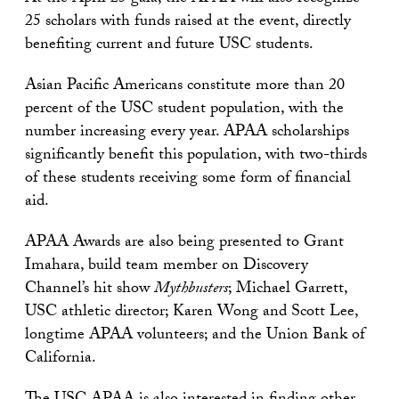
25 scholars with funds raised at the event, directly
benefiting current and future USC students.
Asian Pacific Americans constitute more than 20
percent of the USC student population, with the
number increasing every year. APAA scholarships
significantly benefit this population, with two-thirds
of these students receiving some form of financial
aid.
APAA Awards are also being presented to Grant
Imahara, build team member on Discovery
Channel’s hit show
Mythbusters
; Michael Garrett,
USC athletic director; Karen Wong and Scott Lee,
longtime APAA volunteers; and the Union Bank of
California.