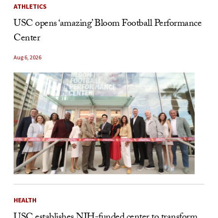
ATHLETICS
USC opens ‘amazing’ Bloom Football Performance
Center
Aug 6, 2026
HEALTH