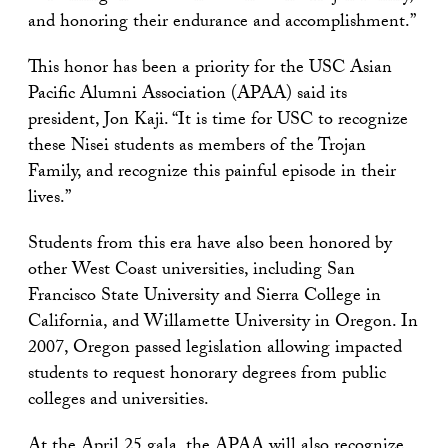
and honoring their endurance and accomplishment.”
This honor has been a priority for the USC Asian
Pacific Alumni Association (APAA) said its
president, Jon Kaji. “It is time for USC to recognize
these Nisei students as members of the Trojan
Family, and recognize this painful episode in their
lives.”
Students from this era have also been honored by
other West Coast universities, including San
Francisco State University and Sierra College in
California, and Willamette University in Oregon. In
2007, Oregon passed legislation allowing impacted
students to request honorary degrees from public
colleges and universities.
At the April 25 gala, the APAA will also recognize