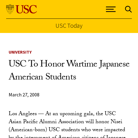
USC Today
Skip to Content
UNIVERSITY
USC To Honor Wartime Japanese
American Students
March 27, 2008
Los Anglees — At an upcoming gala, the USC
Asian Pacific Alumni Association will honor Nisei
(American-born) USC students who were impacted