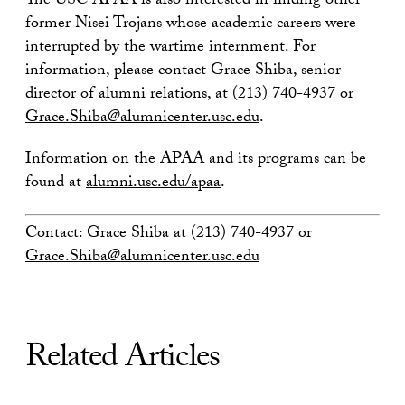
The USC APAA is also interested in finding other
former Nisei Trojans whose academic careers were
interrupted by the wartime internment. For
information, please contact Grace Shiba, senior
director of alumni relations, at (213) 740-4937 or
Grace.Shiba@alumnicenter.usc.edu
.
Information on the APAA and its programs can be
found at
alumni.usc.edu/apaa
.
Contact: Grace Shiba at (213) 740-4937 or
Grace.Shiba@alumnicenter.usc.edu
Related Articles