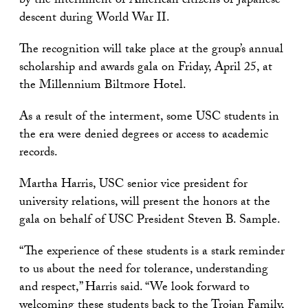
by the internment of American citizens of Japanese
descent during World War II.
The recognition will take place at the group’s annual
scholarship and awards gala on Friday, April 25, at
the Millennium Biltmore Hotel.
As a result of the interment, some USC students in
the era were denied degrees or access to academic
records.
Martha Harris, USC senior vice president for
university relations, will present the honors at the
gala on behalf of USC President Steven B. Sample.
“The experience of these students is a stark reminder
to us about the need for tolerance, understanding
and respect,” Harris said. “We look forward to
welcoming these students back to the Trojan Family,