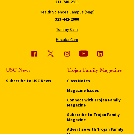
213-740-2311
Health Sciences Campus (Map)
323-442-2000
Tommy Cam
Hecuba Cam
USC News
Trojan Family Magazine
Subscribe to USC News
Class Notes
Magazine Issues
Connect with Trojan Family
Magazine
Subscribe to Trojan Family
Magazine
Advertise with Trojan Family