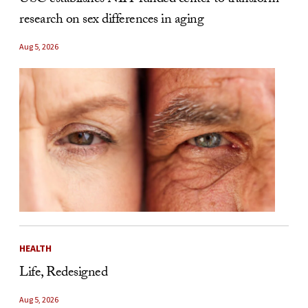
USC establishes NIH-funded center to transform
research on sex differences in aging
Aug 5, 2026
HEALTH
Life, Redesigned
Aug 5, 2026