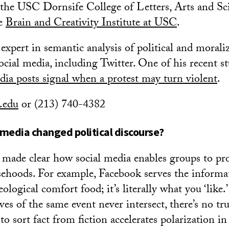
 the USC Dornsife College of Letters, Arts and Sc
he
Brain and Creativity Institute at USC
.
expert in semantic analysis of political and morali
ocial media, including Twitter. One of his recent st
dia posts signal when a protest may turn violent
.
.edu
or (213) 740-4382
 media changed political discourse?
e made clear how social media enables groups to pr
sehoods. For example, Facebook serves the informa
eological comfort food; it’s literally what you ‘like.
ves of the same event never intersect, there’s no tr
 to sort fact from fiction accelerates polarization in