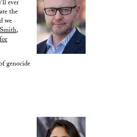
’ll ever
ate the
ed we
 Smith
,
for
 of genocide