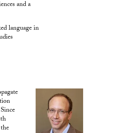
iences and a
zed language in
udies
opagate
tion
’ Since
uth
 the