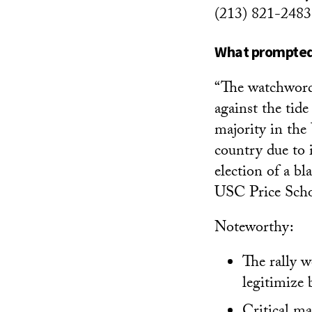
(213) 821-2483
What prompted 
“The watchword 
against the tid
majority in the 
country due to 
election of a bl
USC Price Schoo
Noteworthy:
The rally w
legitimize 