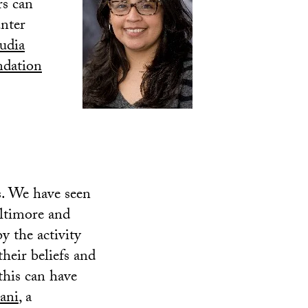
rs can
unter
udia
dation
. We have seen
altimore and
y the activity
their beliefs and
 this can have
ani
, a