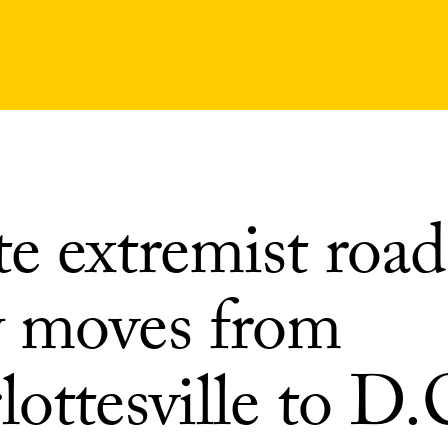
e extremist road
 moves from
ottesville to D.