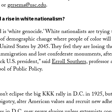
 or
gersema@usc.edu
.
a rise in white nationalism?
is ‘white genocide.’ White nationalists are trying
e of demographic change where people of color will
United States by 2045. They feel they are losing th
immigration and lost confederate monuments, afte
ack U.S. president,” said
Erroll Southers,
professor a
l of Public Policy.
on’t eclipse the big KKK rally in D.C. in 1925, but 
bigotry, alter American values and recruit new adhe