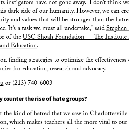
its instigators have not gone away. I don’t think we
this dark side of our humanity. However, we can cre
ty and values that will be stronger than the hatr
e. It’s a task we must all undertake,” said
Stephen
tor of the
USC Shoah Foundation — The Institute 
 and Education
.
on finding strategies to optimize the effectiveness
onies for education, research and advocacy.
du
or (213) 740-6003
 counter the rise of hate groups?
 the kind of hatred that we saw in Charlottesville
on, which makes teachers all the more vital to our