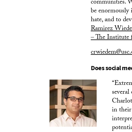
communities. Wi
be enormously i
hate, and to de
Ramirez Wied
– The Institute
crwiedem@usc.
Does social me
“Extrem
several
Charlot
in thei
interpr
potenti