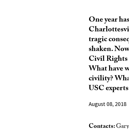
One year has
Charlottesvi
tragic conseq
shaken. Now,
Civil Rights
What have we
civility? Wha
USC experts 
August 08, 2018
Contacts:
Gary