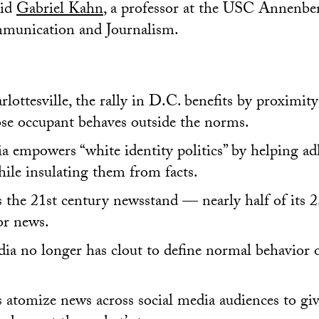
aid
Gabriel Kahn
, a professor at the USC Annenbe
munication and Journalism.
lottesville, the rally in D.C. benefits by proximit
e occupant behaves outside the norms.
a empowers “white identity politics” by helping ad
ile insulating them from facts.
 the 21st century newsstand — nearly half of its 2.
for news.
a no longer has clout to define normal behavior o
 atomize news across social media audiences to gi