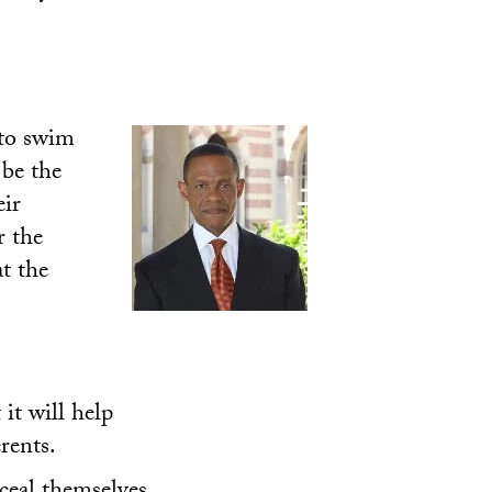
 to swim
 be the
eir
r the
t the
it will help
rents.