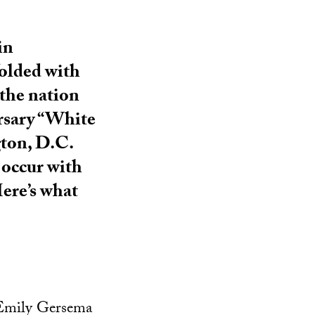
in
folded with
 the nation
ersary “White
gton, D.C.
 occur with
Here’s what
 Emily Gersema