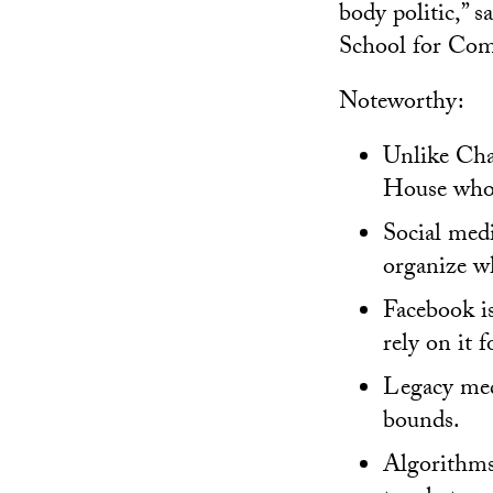
body politic,” s
School for Com
Noteworthy:
Unlike Char
House whos
Social medi
organize wh
Facebook is
rely on it 
Legacy medi
bounds.
Algorithms