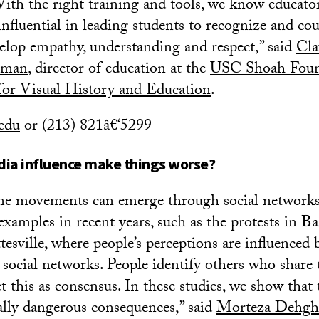
th the right training and tools, we know educato
nfluential in leading students to recognize and co
velop empathy, understanding and respect,” said
Cla
eman
, director of education at the
USC Shoah Foun
 for Visual History and Education
.
edu
or (213) 821â€‘5299
dia influence make things worse?
e movements can emerge through social networks
 examples in recent years, such as the protests in B
tesville, where people’s perceptions are influenced b
r social networks. People identify others who share 
et this as consensus. In these studies, we show that
ally dangerous consequences,” said
Morteza Dehgh