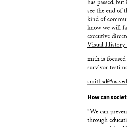
has passed, but 
see the end of 
kind of communi
know we will fac
executive direc
Visual History
mith is focused 
survivor testim
smithsd@usc.e
How can society
“We can prevent
through educati