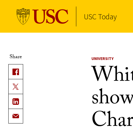
USC Today
Skip to Content
Share
UNIVERSITY
Whit
show
Charl