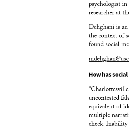
psychologist in
researcher at t
Dehghani is an 
the context of s
found
social me
mdehghan@usc
How has social
“Charlottesvill
uncontested fal
equivalent of id
multiple narrati
check. Inability