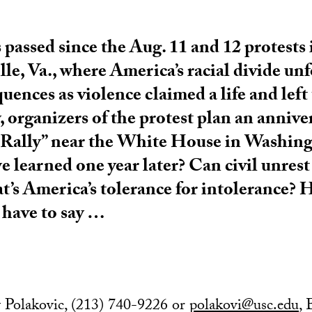
 passed since the Aug. 11 and 12 protests 
lle, Va., where America’s racial divide un
uences as violence claimed a life and left
 organizers of the protest plan an anniv
 Rally” near the White House in Washin
 learned one year later? Can civil unrest
t’s America’s tolerance for intolerance? 
have to say …
 Polakovic, (213) 740-9226 or
polakovi@usc.edu
,