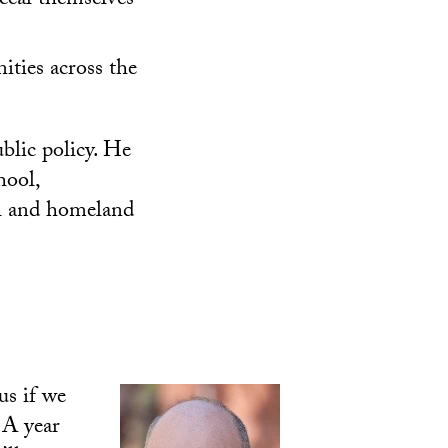
ceal themselves
ities across the
blic policy. He
hool,
l and homeland
us if we
 A year