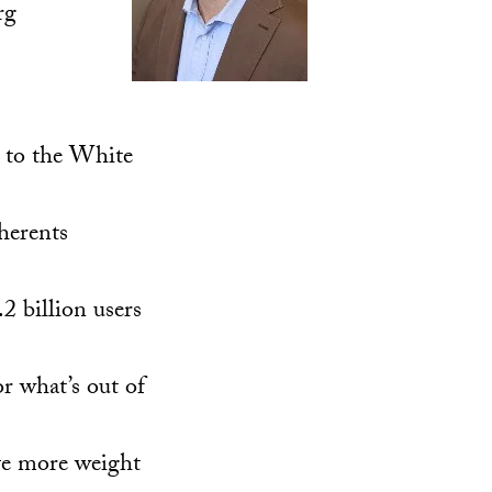
rg
y to the White
herents
2 billion users
r what’s out of
ve more weight