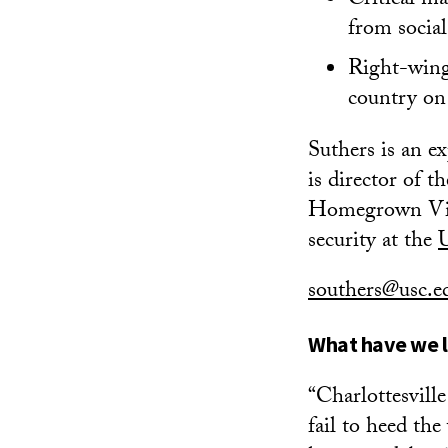
Critical ma
from social
Right-wing 
country on
Suthers is an e
is director of 
Homegrown Viol
security at the
southers@usc.
What have we l
“Charlottesvill
fail to heed th