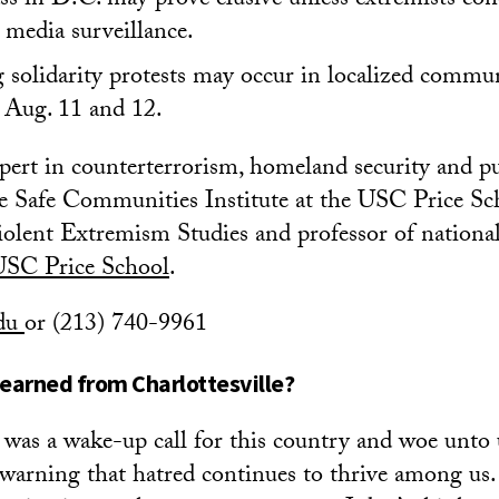
ss in D.C. may prove elusive unless extremists con
 media surveillance.
solidarity protests may occur in localized commun
 Aug. 11 and 12.
xpert in counterterrorism, homeland security and pu
the Safe Communities Institute at the USC Price Sc
ent Extremism Studies and professor of nationa
USC Price School
.
edu
or (213) 740-9961
earned from Charlottesville?
e was a wake-up call for this country and woe unto 
e warning that hatred continues to thrive among us.