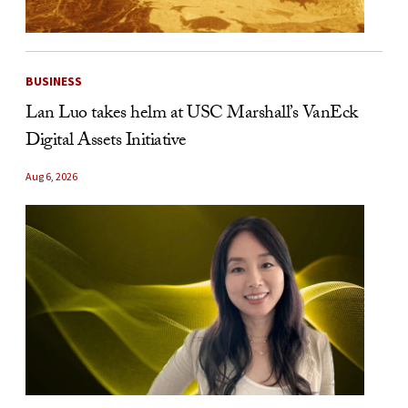
BUSINESS
Lan Luo takes helm at USC Marshall’s VanEck
Digital Assets Initiative
Aug 6, 2026