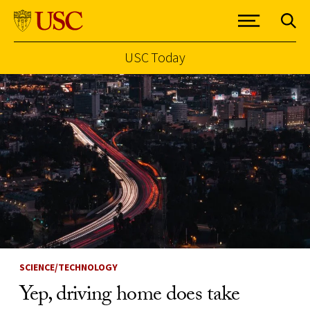
USC Today
Skip to Content
SCIENCE/TECHNOLOGY
Yep, driving home does take