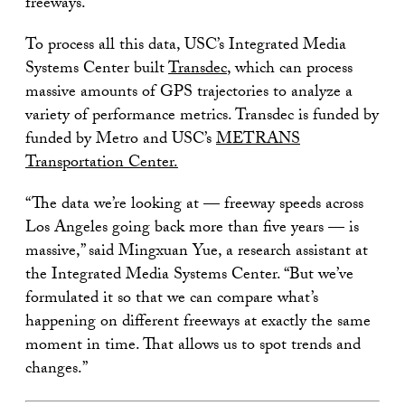
freeways.
To process all this data, USC’s Integrated Media
Systems Center built
Transdec
, which can process
massive amounts of GPS trajectories to analyze a
variety of performance metrics. Transdec is funded by
funded by Metro and USC’s
METRANS
Transportation Center
.
“The data we’re looking at — freeway speeds across
Los Angeles going back more than five years — is
massive,” said Mingxuan Yue, a research assistant at
the Integrated Media Systems Center. “But we’ve
formulated it so that we can compare what’s
happening on different freeways at exactly the same
moment in time. That allows us to spot trends and
changes.”