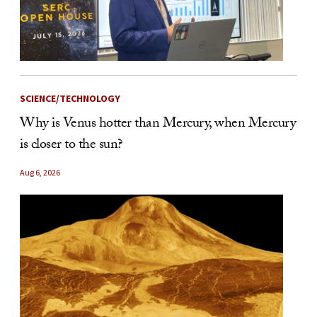
SCIENCE/TECHNOLOGY
Why is Venus hotter than Mercury, when Mercury
is closer to the sun?
Aug 6, 2026