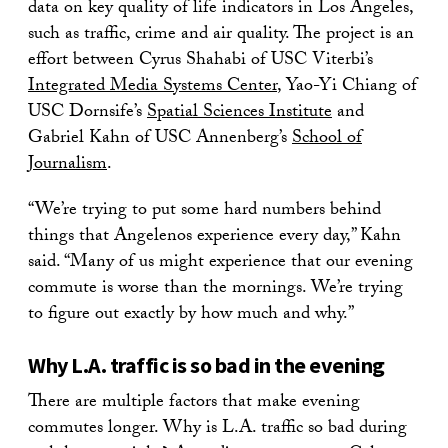
data on key quality of life indicators in Los Angeles,
such as traffic, crime and air quality. The project is an
effort between Cyrus Shahabi of USC Viterbi’s
Integrated Media Systems Center
, Yao-Yi Chiang of
USC Dornsife’s
Spatial Sciences Institute
and
Gabriel Kahn of USC Annenberg’s
School of
Journalism
.
“We’re trying to put some hard numbers behind
things that Angelenos experience every day,” Kahn
said. “Many of us might experience that our evening
commute is worse than the mornings. We’re trying
to figure out exactly by how much and why.”
Why L.A. traffic is so bad in the evening
There are multiple factors that make evening
commutes longer. Why is L.A. traffic so bad during