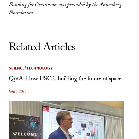
Funding for Crosstown was provided by the Annenberg
Foundation.
Related Articles
SCIENCE/TECHNOLOGY
Q&A: How USC is building the future of space
Aug 6, 2026