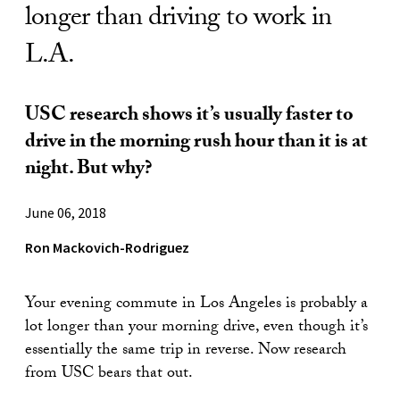
longer than driving to work in
L.A.
USC research shows it’s usually faster to
drive in the morning rush hour than it is at
night. But why?
June 06, 2018
Ron Mackovich-Rodriguez
Your evening commute in Los Angeles is probably a
lot longer than your morning drive, even though it’s
essentially the same trip in reverse. Now research
from USC bears that out.