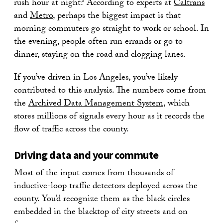
rush hour at night? According to experts at
Caltrans
and
Metro
, perhaps the biggest impact is that
morning commuters go straight to work or school. In
the evening, people often run errands or go to
dinner, staying on the road and clogging lanes.
If you’ve driven in Los Angeles, you’ve likely
contributed to this analysis. The numbers come from
the
Archived Data Management System
, which
stores millions of signals every hour as it records the
flow of traffic across the county.
Driving data and your commute
Most of the input comes from thousands of
inductive-loop traffic detectors deployed across the
county. You’d recognize them as the black circles
embedded in the blacktop of city streets and on