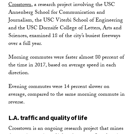
Crosstown
, a research project involving the USC
Annenberg School for Communication and
Journalism, the USC Viterbi School of Engineering
and the USC Dornsife College of Letters, Arts and
Sciences, examined 18 of the city’s busiest freeways
over a full year.
Morning commutes were faster almost 80 percent of
the time in 2017, based on average speed in each
direction.
Evening commutes were 14 percent slower on
average, compared to the same morning commute in
reverse.
L.A. traffic and quality of life
Crosstown is an ongoing research project that mines