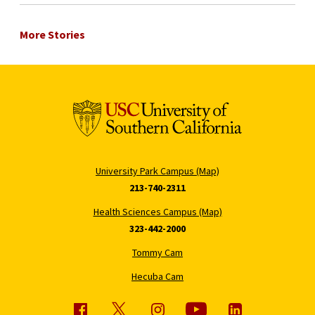
More Stories
University Park Campus (Map)
213-740-2311
Health Sciences Campus (Map)
323-442-2000
Tommy Cam
Hecuba Cam