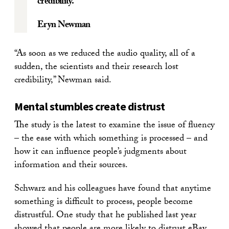
credibility.
Eryn Newman
“As soon as we reduced the audio quality, all of a
sudden, the scientists and their research lost
credibility,” Newman said.
Mental stumbles create distrust
The study is the latest to examine the issue of fluency
– the ease with which something is processed – and
how it can influence people’s judgments about
information and their sources.
Schwarz and his colleagues have found that anytime
something is difficult to process, people become
distrustful. One study that he published last year