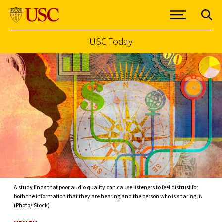
USC Today
Skip to Content
A study finds that poor audio quality can cause listeners to feel distrust for
both the information that they are hearing and the person who is sharing it.
(Photo/iStock)