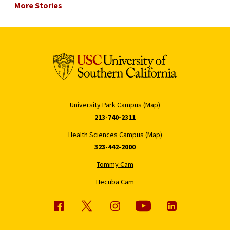
More Stories
University Park Campus (Map)
213-740-2311
Health Sciences Campus (Map)
323-442-2000
Tommy Cam
Hecuba Cam