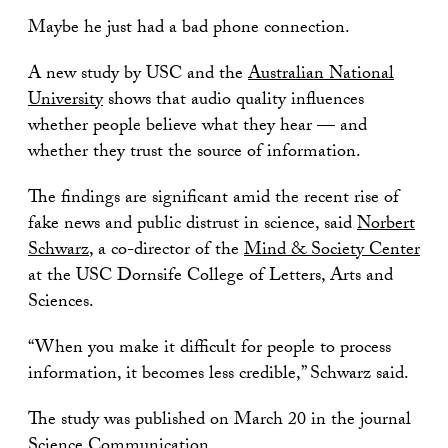
Maybe he just had a bad phone connection.
A new study by USC and the
Australian National
University
shows that audio quality influences
whether people believe what they hear — and
whether they trust the source of information.
The findings are significant amid the recent rise of
fake news and public distrust in science, said
Norbert
Schwarz
, a co-director of the
Mind & Society Center
at the USC Dornsife College of Letters, Arts and
Sciences.
“When you make it difficult for people to process
information, it becomes less credible,” Schwarz said.
The study was published on March 20 in the journal
Science Communication
.