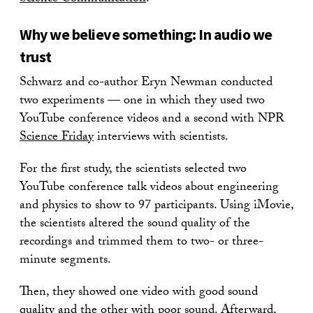
Why we believe something: In audio we
trust
Schwarz and co-author Eryn Newman conducted
two experiments — one in which they used two
YouTube conference videos and a second with NPR
Science Friday
interviews with scientists.
For the first study, the scientists selected two
YouTube conference talk videos about engineering
and physics to show to 97 participants. Using iMovie,
the scientists altered the sound quality of the
recordings and trimmed them to two- or three-
minute segments.
Then, they showed one video with good sound
quality and the other with poor sound. Afterward,