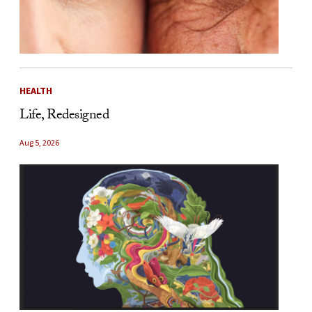
HEALTH
Life, Redesigned
Aug 5, 2026