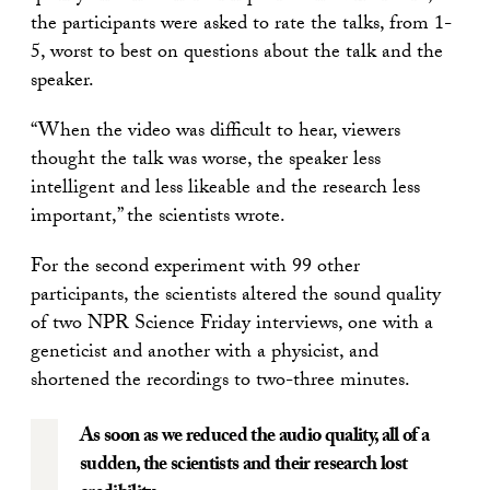
the participants were asked to rate the talks, from 1-
5, worst to best on questions about the talk and the
speaker.
“When the video was difficult to hear, viewers
thought the talk was worse, the speaker less
intelligent and less likeable and the research less
important,” the scientists wrote.
For the second experiment with 99 other
participants, the scientists altered the sound quality
of two NPR Science Friday interviews, one with a
geneticist and another with a physicist, and
shortened the recordings to two-three minutes.
As soon as we reduced the audio quality, all of a
sudden, the scientists and their research lost