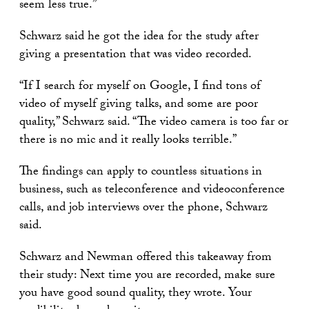
seem less true.”
Schwarz said he got the idea for the study after
giving a presentation that was video recorded.
“If I search for myself on Google, I find tons of
video of myself giving talks, and some are poor
quality,” Schwarz said. “The video camera is too far or
there is no mic and it really looks terrible.”
The findings can apply to countless situations in
business, such as teleconference and videoconference
calls, and job interviews over the phone, Schwarz
said.
Schwarz and Newman offered this takeaway from
their study: Next time you are recorded, make sure
you have good sound quality, they wrote. Your