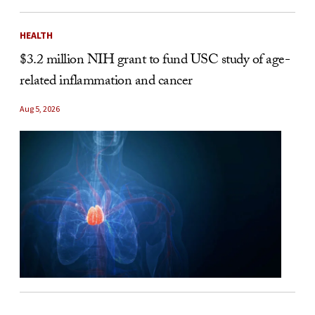
HEALTH
$3.2 million NIH grant to fund USC study of age-
related inflammation and cancer
Aug 5, 2026