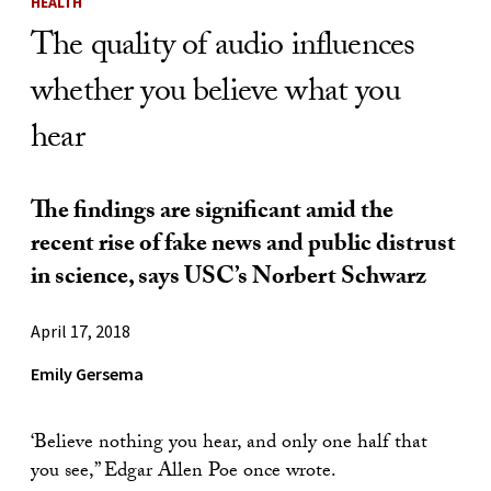
HEALTH
The quality of audio influences
whether you believe what you
hear
The findings are significant amid the
recent rise of fake news and public distrust
in science, says USC’s Norbert Schwarz
April 17, 2018
Emily Gersema
‘Believe nothing you hear, and only one half that
you see,” Edgar Allen Poe once wrote.