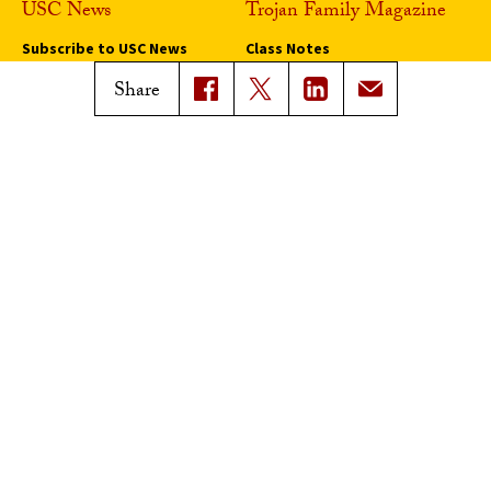
USC News
Trojan Family Magazine
Subscribe to USC News
Class Notes
Magazine Issues
Share
Connect with Trojan Family
Magazine
Subscribe to Trojan Family
Magazine
Advertise with Trojan Family
Magazine
Pressroom
Find an Expert
Media Contacts
Update Your Faculty Profile
Pressroom
Privacy Notice