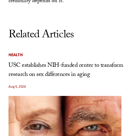
credibility depends on it.
Related Articles
HEALTH
USC establishes NIH-funded center to transform
research on sex differences in aging
Aug 5, 2026