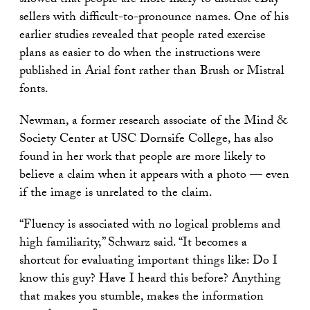
showed that people are more likely to distrust eBay
sellers with difficult-to-pronounce names. One of his
earlier studies revealed that people rated exercise
plans as easier to do when the instructions were
published in Arial font rather than Brush or Mistral
fonts.
Newman, a former research associate of the Mind &
Society Center at USC Dornsife College, has also
found in her work that people are more likely to
believe a claim when it appears with a photo — even
if the image is unrelated to the claim.
“Fluency is associated with no logical problems and
high familiarity,” Schwarz said. “It becomes a
shortcut for evaluating important things like: Do I
know this guy? Have I heard this before? Anything
that makes you stumble, makes the information