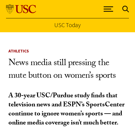
USC Today
Skip to Content
ATHLETICS
News media still pressing the
mute button on women’s sports
A 30-year USC/Purdue study finds that
television news and ESPN’s SportsCenter
continue to ignore women’s sports — and
online media coverage isn’t much better.