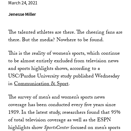
March 24, 2021
Jenesse Miller
The talented athletes are there. The cheering fans are
there. But the media? Nowhere to be found.
This is the reality of women’s sports, which continue
to be almost entirely excluded from television news
and sports highlights shows, according to a
USC/Purdue University study published Wednesday
in
Communication & Sport
.
The survey of men’s and women’s sports news
coverage has been conducted every five years since
1989. In the latest study, researchers found that 95%
of total television coverage as well as the ESPN
highlights show
SportsCenter
focused on men’s sports