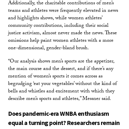
Additionally, the charitable contributions of men’s
teams and athletes were frequently elevated in news
and highlights shows, while women athletes’
community contributions, including their social
justice activism, almost never made the news. These
omissions help paint women athletes with a more
one-dimensional, gender-bland brush.
“Our analysis shows men’s sports are the appetizer,
the main course and the dessert, and if there’s any
mention of women’s sports it comes across as
begrudging ‘eat your vegetables’ without the kind of
bells and whistles and excitement with which they
describe men’s sports and athletes,” Messner said.
Does pandemic-era WNBA enthusiasm
equal a turning point? Researchers remain