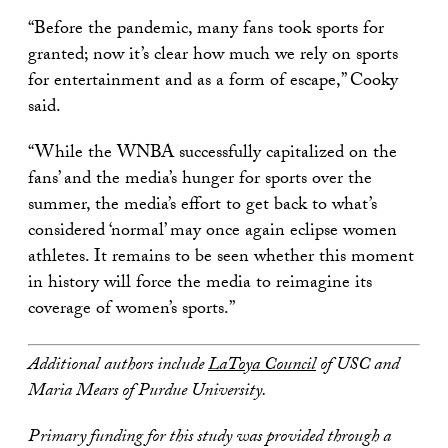
“Before the pandemic, many fans took sports for
granted; now it’s clear how much we rely on sports
for entertainment and as a form of escape,” Cooky
said.
“While the WNBA successfully capitalized on the
fans’ and the media’s hunger for sports over the
summer, the media’s effort to get back to what’s
considered ‘normal’ may once again eclipse women
athletes. It remains to be seen whether this moment
in history will force the media to reimagine its
coverage of women’s sports.”
Additional authors include
LaToya Council
of USC and
Maria Mears of Purdue University.
Primary funding for this study was provided through a