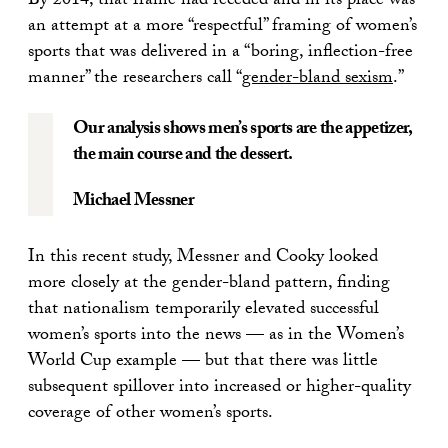
By 2014, that frame had receded and in its place was
an attempt at a more “respectful” framing of women’s
sports that was delivered in a “boring, inflection-free
manner” the researchers call “
gender-bland sexism
.”
Our analysis shows men’s sports are the appetizer,
the main course and the dessert.
Michael Messner
In this recent study, Messner and Cooky looked
more closely at the gender-bland pattern, finding
that nationalism temporarily elevated successful
women’s sports into the news — as in the Women’s
World Cup example — but that there was little
subsequent spillover into increased or higher-quality
coverage of other women’s sports.