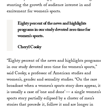
stunting the growth of audience interest in and
excitement for women’s sports.
Eighty percent of the news and highlights
programs in our study devoted zero time for
women’s sports.
Cheryl Cooky
“Eighty percent of the news and highlights programs
in our study devoted zero time for women’s sports,”
said Cooky, a professor of American studies and
women’s, gender and sexuality studies. “On the rare
broadcast when a women’s sports story does appear, it
is usually a case of ‘one and done’ — a single women’s
sports story partially eclipsed by a cluster of men’s
stories that precede it, follow it and are longer in