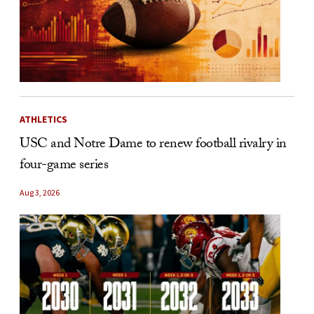
ATHLETICS
USC and Notre Dame to renew football rivalry in
four-game series
Aug 3, 2026