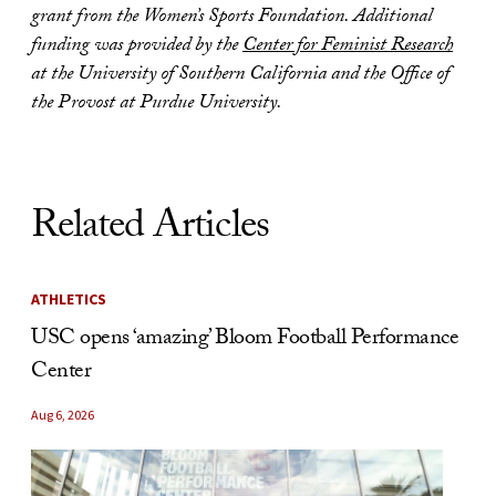
grant from the Women’s Sports Foundation. Additional
funding was provided by the
Center for Feminist Research
at the University of Southern California and the Office of
the Provost at Purdue University.
Related Articles
ATHLETICS
USC opens ‘amazing’ Bloom Football Performance
Center
Aug 6, 2026