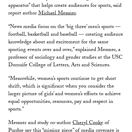
apparatus” that helps create audiences for sports, said
report author
Michael Messner
.
“News media focus on the ‘big three’ men’s sports —
football, basketball and baseball — creating audience
knowledge about and excitement for the same
sporting events over and over,” explained Messner, a
professor of sociology and gender studies at the USC
Dornsife College of Letters, Arts and Sciences.
“Meanwhile, women’s sports continue to get short
shrift, which is significant when you consider the
larger picture of girls’ and women’s efforts to achieve
equal opportunities, resources, pay and respect in
sports.”
Messner and study co-author
Cheryl Cooky
of
Purdue say this “missing piece” of media coverage is