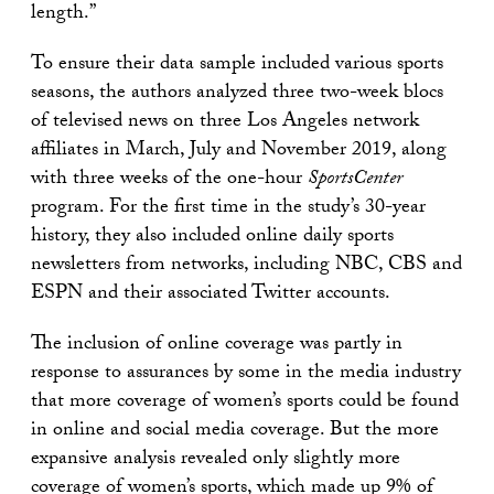
length.”
To ensure their data sample included various sports
seasons, the authors analyzed three two-week blocs
of televised news on three Los Angeles network
affiliates in March, July and November 2019, along
with three weeks of the one-hour
SportsCenter
program. For the first time in the study’s 30-year
history, they also included online daily sports
newsletters from networks, including NBC, CBS and
ESPN and their associated Twitter accounts.
The inclusion of online coverage was partly in
response to assurances by some in the media industry
that more coverage of women’s sports could be found
in online and social media coverage. But the more
expansive analysis revealed only slightly more
coverage of women’s sports, which made up 9% of