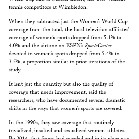
tennis competitors at Wimbledon.
When they subtracted just the Women’s World Cup
coverage from the total, the local television affiliates’
coverage of women’s sports dropped from 5.1% to
4.0% and the airtime on ESPN’s
SportsCenter
devoted to women’s sports dropped from 5.4% to
3.5%, a proportion similar to prior iterations of the
study.
It isn’t just the quantity but also the quality of
coverage that needs improvement, said the
researchers, who have documented several dramatic
shifts in the ways that women’s sports are covered.
In the 1990s, they saw coverage that routinely
trivialized, insulted and sexualized women athletes.