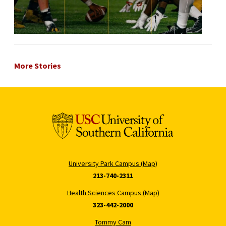
More Stories
University Park Campus (Map)
213-740-2311
Health Sciences Campus (Map)
323-442-2000
Tommy Cam