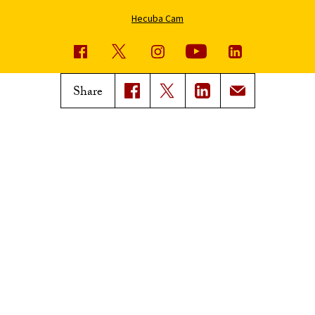
Hecuba Cam
USC News
Trojan Family Magazine
Share
Subscribe to USC News
Class Notes
Magazine Issues
Connect with Trojan Family
Magazine
Subscribe to Trojan Family
Magazine
Advertise with Trojan Family
Magazine
Pressroom
Find an Expert