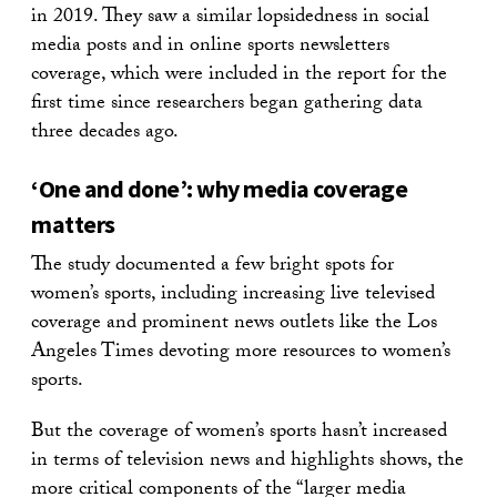
in 2019. They saw a similar lopsidedness in social
media posts and in online sports newsletters
coverage, which were included in the report for the
first time since researchers began gathering data
three decades ago.
‘One and done’: why media coverage
matters
The study documented a few bright spots for
women’s sports, including increasing live televised
coverage and prominent news outlets like the Los
Angeles Times devoting more resources to women’s
sports.
But the coverage of women’s sports hasn’t increased
in terms of television news and highlights shows, the
more critical components of the “larger media