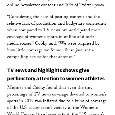
online newsletter content and 10% of Twitter posts.
“Considering the ease of posting content and the
relative lack of production and budgetary constraints
when compared to TV news, we anticipated more
coverage of women’s sports in online and social
media spaces,” Cooky said. “We were surprised by
how little coverage we found. There just isn’t a
compelling excuse for that absence.”
TV news and highlights shows give
perfunctory attention to women athletes
Messner and Cooky found that even the tiny
percentage of TV news coverage devoted to women’s
sports in 2019 was inflated due to a burst of coverage
of the U.S. soccer team’s victory in the Women’s
World Cup and to a lesser extent, the U.S. women’s