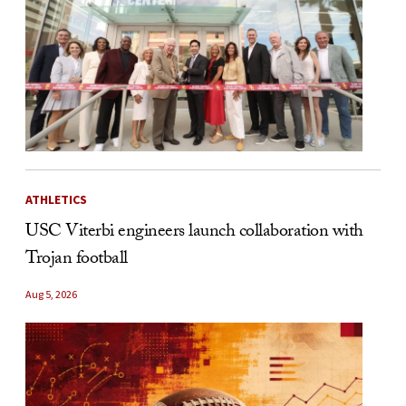
ATHLETICS
USC Viterbi engineers launch collaboration with
Trojan football
Aug 5, 2026