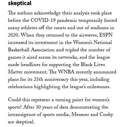
skeptical
The authors acknowledge their analysis took place
before the COVID-19 pandemic temporarily forced
many athletes off the courts and out of stadiums in
2020. When they returned to the airwaves, ESPN
increased its investment in the Women’s National
Basketball Association and tripled the number of
games it aired across its networks, and the league
made headlines for supporting the Black Lives
Matter movement. The WNBA recently announced
plans for its 25th anniversary this year, including
celebrations highlighting the league’s milestones.
Could this represent a turning point for women’s
sports? After 30 years of data demonstrating the
intransigence of sports media, Messner and Cooky
are skeptical.