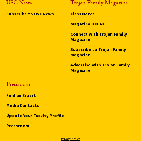
USC News
Trojan Family Magazine
Subscribe to USC News
Class Notes
Magazine Issues
Connect with Trojan Family
Magazine
Subscribe to Trojan Family
Magazine
Advertise with Trojan Family
Magazine
Pressroom
Find an Expert
Media Contacts
Update Your Faculty Profile
Pressroom
Privacy Notice