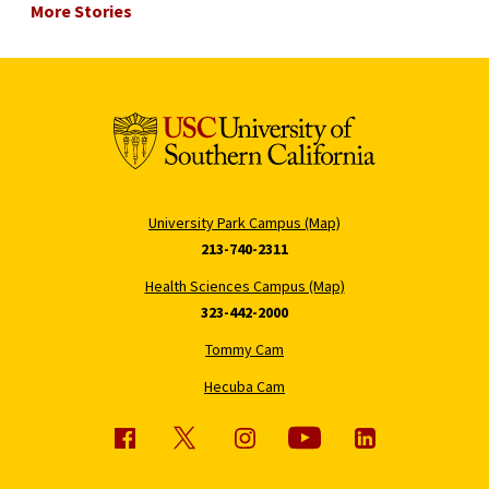
More Stories
University Park Campus (Map)
213-740-2311
Health Sciences Campus (Map)
323-442-2000
Tommy Cam
Hecuba Cam