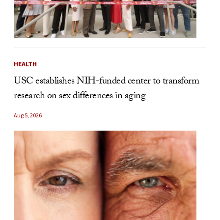
HEALTH
USC establishes NIH-funded center to transform
research on sex differences in aging
Aug 5, 2026