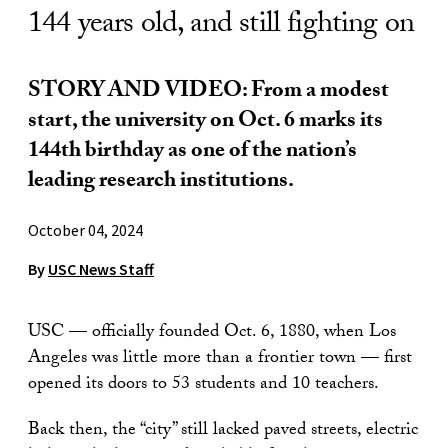
144 years old, and still fighting on
STORY AND VIDEO:
From a modest
start, the university on Oct. 6 marks its
144th birthday as one of the nation’s
leading research institutions.
October 04, 2024
By
USC News Staff
USC — officially founded Oct. 6, 1880, when Los
Angeles was little more than a frontier town — first
opened its doors to 53 students and 10 teachers.
Back then, the “city” still lacked paved streets, electric