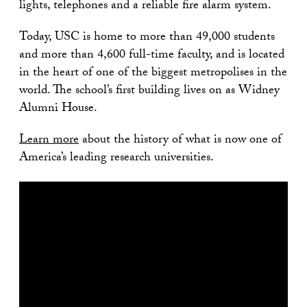
lights, telephones and a reliable fire alarm system.
Today, USC is home to more than 49,000 students
and more than 4,600 full-time faculty, and is located
in the heart of one of the biggest metropolises in the
world. The school’s first building lives on as Widney
Alumni House.
Learn more
about the history of what is now one of
America’s leading research universities.