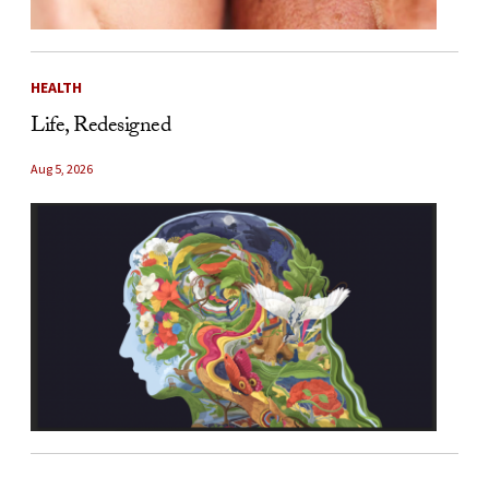
HEALTH
Life, Redesigned
Aug 5, 2026