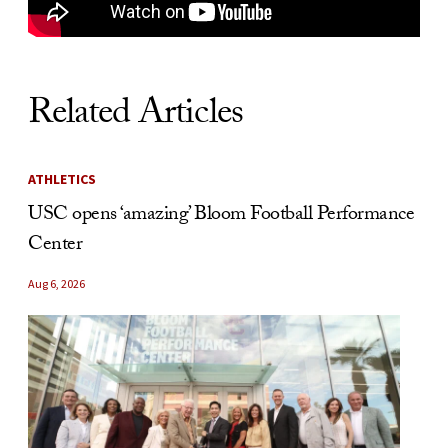
Related Articles
ATHLETICS
USC opens ‘amazing’ Bloom Football Performance
Center
Aug 6, 2026