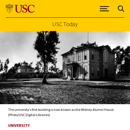
USC Today
Skip to Content
The university’s first building is now known as the Widney Alumni House.
(Photo/USC Digital Libraries)
UNIVERSITY