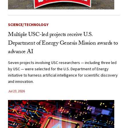
SCIENCE/TECHNOLOGY
Multiple USC-led projects receive U.S.
Department of Energy Genesis Mission awards to
advance AI
Seven projects involving USC researchers — including three led
by USC — were selected for the U.S. Department of Energy
initiative to harness artificial intelligence for scientific discovery
and innovation.
Jul 23, 2026