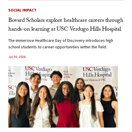
SOCIAL IMPACT
Bovard Scholars explore healthcare careers through
hands-on learning at USC Verdugo Hills Hospital
The immersive Healthcare Day of Discovery introduces high
school students to career opportunities within the field.
Jul 30, 2026