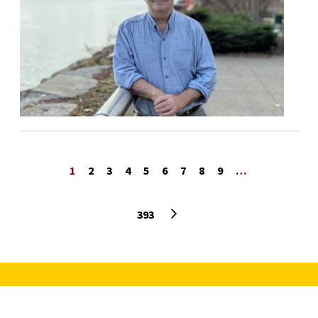
1
2
3
4
5
6
7
8
9
…
Next page
393