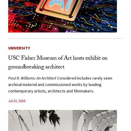
UNIVERSITY
USC Fisher Museum of Art hosts exhibit on
groundbreaking architect
Paul R. Williams: An Architect Considered
includes rarely seen
archival material and commissioned works by leading
contemporary artists, architects and filmmakers.
Jul 23, 2026