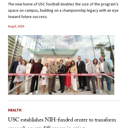
The new home of USC football doubles the size of the program’s
space on campus, building on a championship legacy with an eye
toward future success.
Aug 6, 2026
HEALTH
USC establishes NIH-funded center to transform