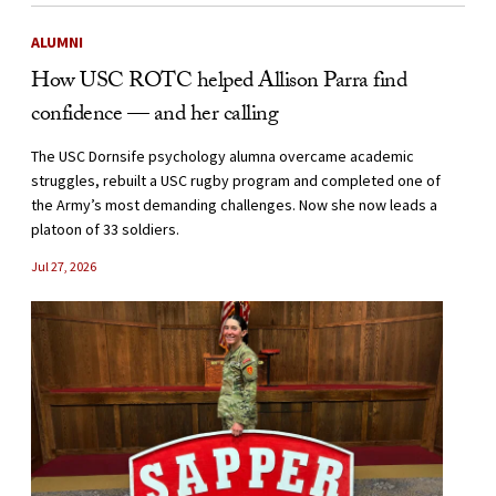
ALUMNI
How USC ROTC helped Allison Parra find
confidence — and her calling
The USC Dornsife psychology alumna overcame academic
struggles, rebuilt a USC rugby program and completed one of
the Army’s most demanding challenges. Now she now leads a
platoon of 33 soldiers.
Jul 27, 2026