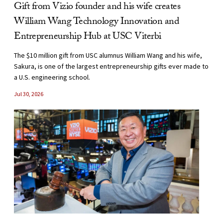
Gift from Vizio founder and his wife creates
William Wang Technology Innovation and
Entrepreneurship Hub at USC Viterbi
The $10 million gift from USC alumnus William Wang and his wife,
Sakura, is one of the largest entrepreneurship gifts ever made to
a U.S. engineering school.
Jul 30, 2026