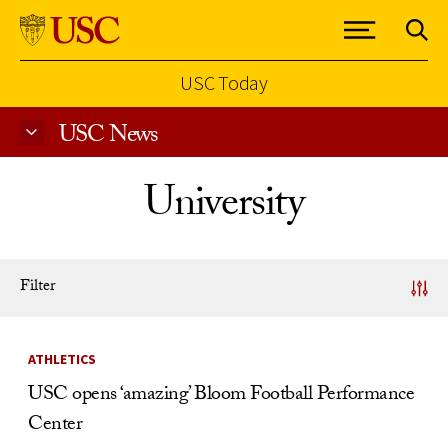
USC Today
USC News
Skip to Content
University
Filter
News Listing
ATHLETICS
USC opens ‘amazing’ Bloom Football Performance
Center