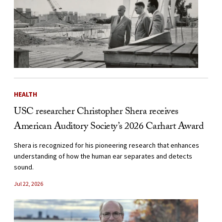
HEALTH
USC researcher Christopher Shera receives
American Auditory Society’s 2026 Carhart Award
Shera is recognized for his pioneering research that enhances
understanding of how the human ear separates and detects
sound.
Jul 22, 2026