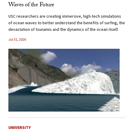
Waves of the Future
USC researchers are creating immersive, high-tech simulations
of ocean waves to better understand the benefits of surfing, the
devastation of tsunamis and the dynamics of the ocean itself.
Jul 31, 2026
UNIVERSITY