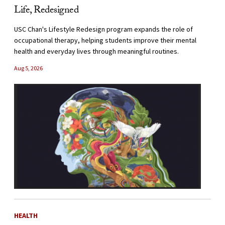
Life, Redesigned
USC Chan's Lifestyle Redesign program expands the role of
occupational therapy, helping students improve their mental
health and everyday lives through meaningful routines.
Aug 5, 2026
HEALTH