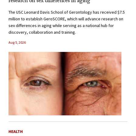
research on sex differences in aging
The USC Leonard Davis School of Gerontology has received $7.5
million to establish GeroSCORE, which will advance research on
sex differences in aging while serving as a national hub for
discovery, collaboration and training.
Aug 5, 2026
HEALTH