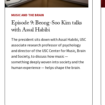
MUSIC AND THE BRAIN
Episode 9: Beong-Soo Kim talks
with Assal Habibi
The president sits down with Assal Habibi, USC
associate research professor of psychology
and director of the USC Center for Music, Brain
and Society, to discuss how music —
something deeply woven into society and the
human experience — helps shape the brain.