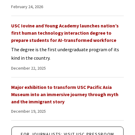
February 24, 2026
USC Iovine and Young Academy launches nation’s
first human technology interaction degree to
prepare students for AI-transformed workforce
The degree is the first undergraduate program of its
kind in the country.
December 22, 2025
Major exhibition to transform USC Pacific Asia
Museum into an immersive journey through myth
and the immigrant story
December 19, 2025
FOR JOURNALISTS: VISIT USC PRESSROOM