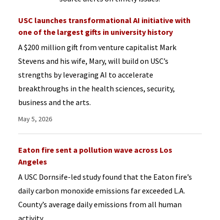
USC launches transformational AI initiative with
one of the largest gifts in university history
A $200 million gift from venture capitalist Mark
Stevens and his wife, Mary, will build on USC’s
strengths by leveraging AI to accelerate
breakthroughs in the health sciences, security,
business and the arts.
May 5, 2026
Eaton fire sent a pollution wave across Los
Angeles
A USC Dornsife-led study found that the Eaton fire’s
daily carbon monoxide emissions far exceeded L.A.
County’s average daily emissions from all human
activity.