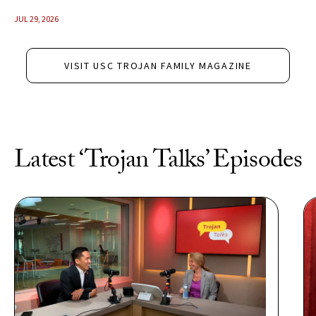
JUL 29, 2026
VISIT USC TROJAN FAMILY MAGAZINE
Latest ‘Trojan Talks’ Episodes