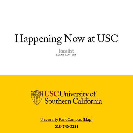
Happening Now at USC
University Park Campus (Map)
213-740-2311