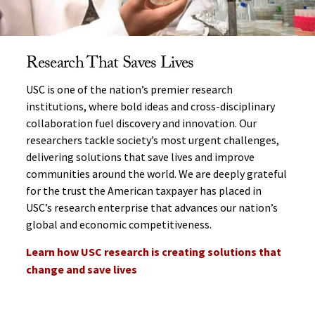
Research That Saves Lives
USC is one of the nation’s premier research
institutions, where bold ideas and cross-disciplinary
collaboration fuel discovery and innovation. Our
researchers tackle society’s most urgent challenges,
delivering solutions that save lives and improve
communities around the world. We are deeply grateful
for the trust the American taxpayer has placed in
USC’s research enterprise that advances our nation’s
global and economic competitiveness.
Learn how USC research is creating solutions that
change and save lives