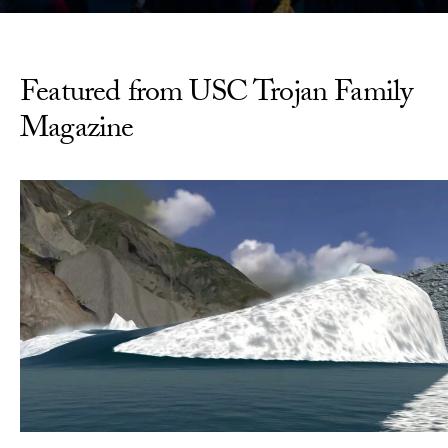
Featured from USC Trojan Family
Magazine