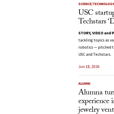
SCIENCE/TECHNOLOG
USC startup
Techstars 
STORY, VIDEO and 
tackling topics as v
robotics — pitched t
USC and Techstars.
Jun 18, 2026
ALUMNI
Alumna turn
experience 
jewelry ven