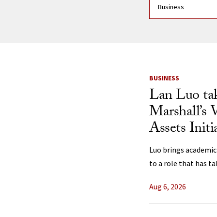
News Listi
BUSINESS
Lan Luo ta
Marshall’s 
Assets Initi
Luo brings academic
to a role that has t
Aug 6, 2026