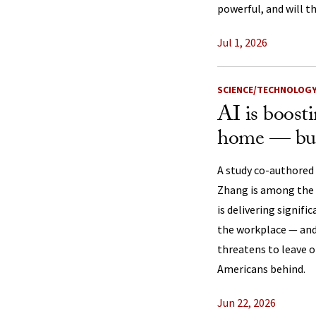
powerful, and will th
Jul 1, 2026
SCIENCE/TECHNOLOG
AI is boosti
home — but
A study co-authored
Zhang is among the f
is delivering signifi
the workplace — and 
threatens to leave 
Americans behind.
Jun 22, 2026