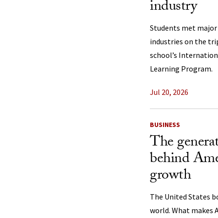
industry
Students met major p
industries on the tr
school’s Internation
Learning Program.
Jul 20, 2026
BUSINESS
The generat
behind Ame
growth
The United States b
world. What makes A