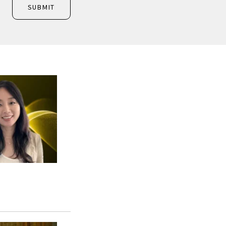
SUBMIT