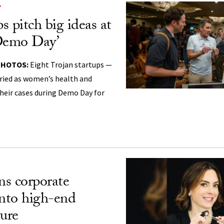
Y
s pitch big ideas at
‘Demo Day’
PHOTOS:
Eight Trojan startups —
aried as women’s health and
heir cases during Demo Day for
s corporate
into high-end
ture