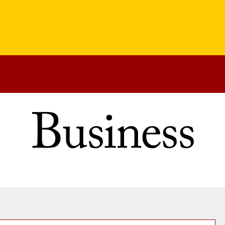
Business