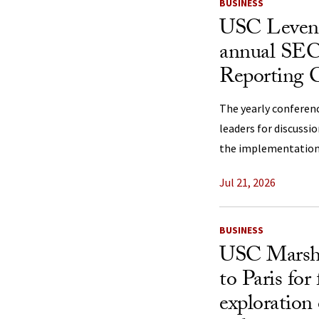
BUSINESS
USC Levent
annual SEC
Reporting 
The yearly conferen
leaders for discussi
the implementation 
Jul 21, 2026
BUSINESS
USC Marshal
to Paris for
exploration 