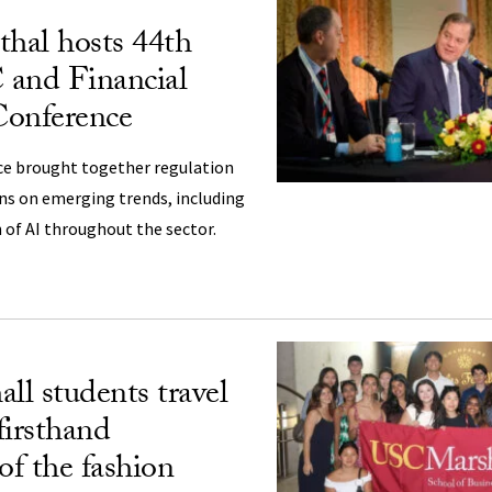
hal hosts 44th
 and Financial
Conference
ce brought together regulation
ons on emerging trends, including
of AI throughout the sector.
l students travel
 firsthand
of the fashion