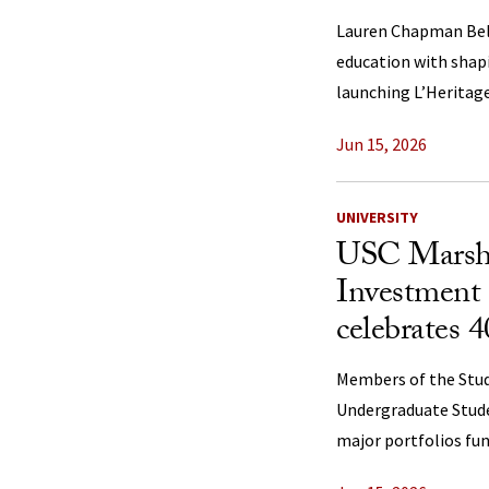
Lauren Chapman Bell
education with shap
launching L’Heritage
Jun 15, 2026
UNIVERSITY
USC Marsha
Investment
celebrates 4
Members of the Stu
Undergraduate Stud
major portfolios f