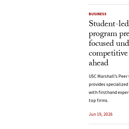
BUSINESS
Student-led
program pre
focused und
competitive 
ahead
USC Marshall’s Peer
provides specialize
with firsthand exper
top firms.
Jun 19, 2026