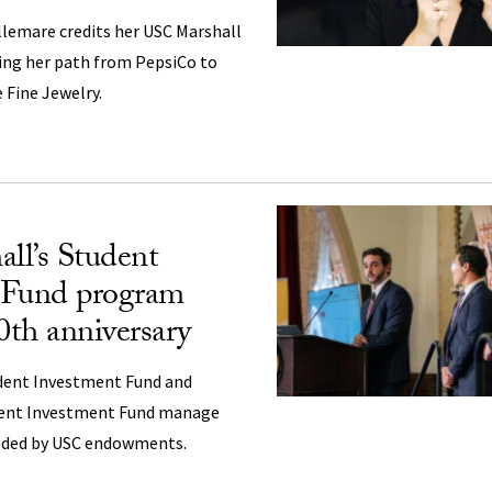
emare credits her USC Marshall
ing her path from PepsiCo to
 Fine Jewelry.
ll’s Student
 Fund program
0th anniversary
dent Investment Fund and
ent Investment Fund manage
unded by USC endowments.