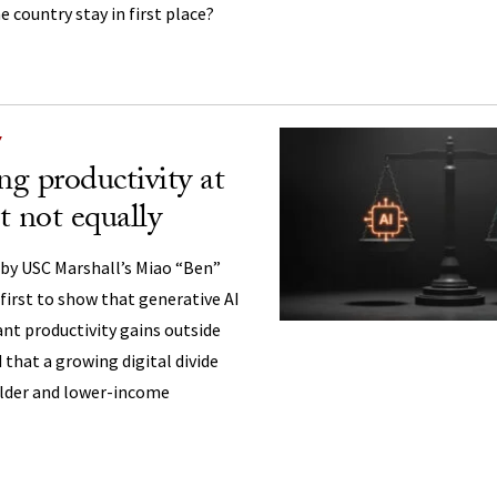
e country stay in first place?
Y
ng productivity at
 not equally
 by USC Marshall’s Miao “Ben”
irst to show that generative AI
cant productivity gains outside
that a growing digital divide
older and lower-income