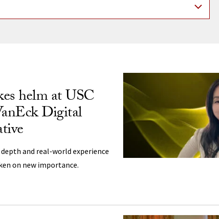
ng
kes helm at USC
VanEck Digital
ative
 depth and real-world experience
aken on new importance.