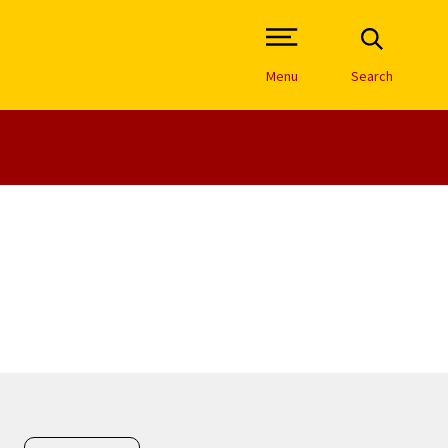
Open Site Navigation /
Menu
Search