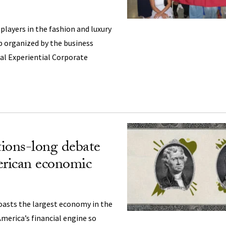
layers in the fashion and luxury
ip organized by the business
al Experiential Corporate
ions-long debate
rican economic
oasts the largest economy in the
merica’s financial engine so