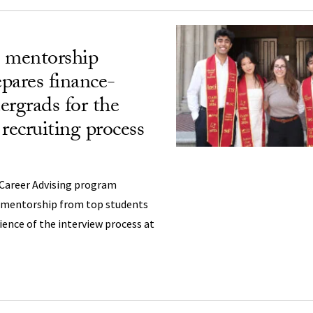
 mentorship
pares finance-
ergrads for the
recruiting process
 Career Advising program
d mentorship from top students
ience of the interview process at