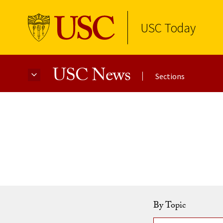
USC Today
USC News
Sections
Skip to Content
By Topic