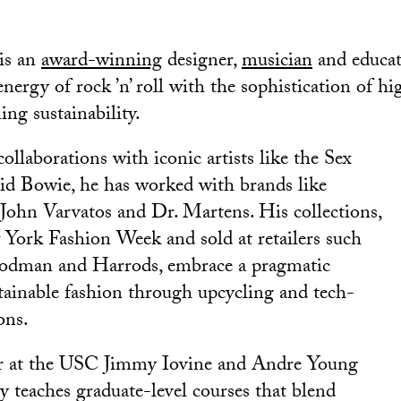
is an
award-winning
designer,
musician
and educa
nergy of rock ’n’ roll with the sophistication of hig
ng sustainability.
llaborations with iconic artists like the Sex
id Bowie, he has worked with brands like
John Varvatos and Dr. Martens. His collections,
 York Fashion Week and sold at retailers such
odman and Harrods, embrace a pragmatic
tainable fashion through upcycling and tech-
ons.
or at the USC Jimmy Iovine and Andre Young
 teaches graduate-level courses that blend