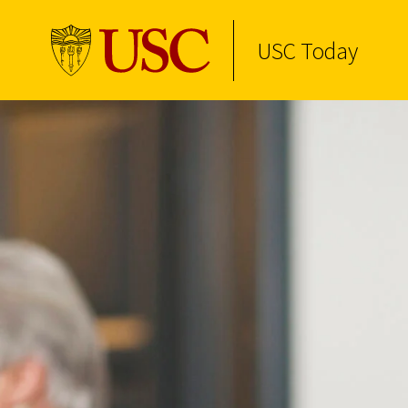
USC Today
Skip to Content