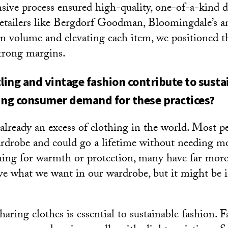
sive process ensured high-quality, one-of-a-kind 
retailers like Bergdorf Goodman, Bloomingdale’s a
n volume and elevating each item, we positioned t
trong margins.
ing and vintage fashion contribute to sustai
ing consumer demand for these practices?
 already an excess of clothing in the world. Most p
rdrobe and could go a lifetime without needing m
ing for warmth or protection, many have far more
e what we want in our wardrobe, but it might be
ring clothes is essential to sustainable fashion. F