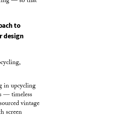
icing — so that
oach to
r design
pcycling,
g in upcycling
ts — timeless
 sourced vintage
th screen