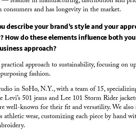
al — feasible in manufacturing, distribution and pr
th consumers and has longevity in the market.
 describe your brand’s style and your appr
y? How do these elements influence both you
business approach?
a practical approach to sustainability, focusing on u
epurposing fashion.
studio in SoHo, N.Y., with a team of 15, specializin
ike Levi’s 501 jeans and Lee 101 Storm Rider jacke
e well-known for their fit and versatility. We also
 athletic wear, customizing each piece by hand wi
broidery.