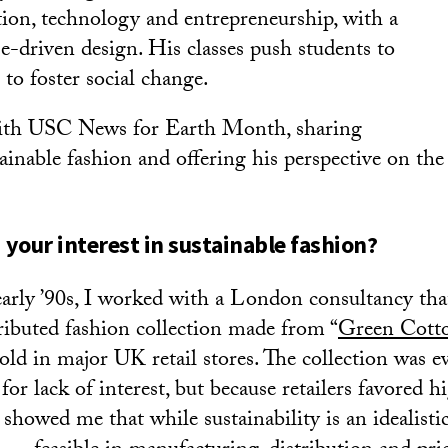
tion, technology and entrepreneurship, with a
e-driven design. His classes push students to
s to foster social change.
ith USC News for Earth Month, sharing
ainable fashion and offering his perspective on the
your interest in sustainable fashion?
early ’90s, I worked with a London consultancy tha
tributed fashion collection made from “
Green Cott
old in major UK retail stores. The collection was e
or lack of interest, but because retailers favored h
showed me that while sustainability is an idealistic