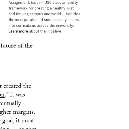
Assignment: Earth — USC’s sustainability
framework for creating a healthy, just
and thriving campus and world — includes
the incorporation of sustainability issues
into curriculums across the university.
Learn more
about the initiative.
 future of the
t created the
on
.” It was
ventually
igher margins.
 goal, it must