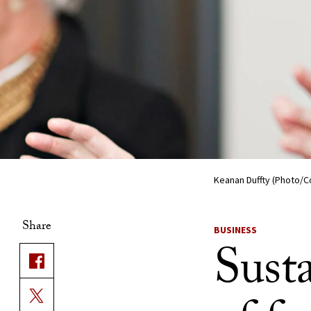
Keanan Duffty (Photo/C
Share
BUSINESS
Susta