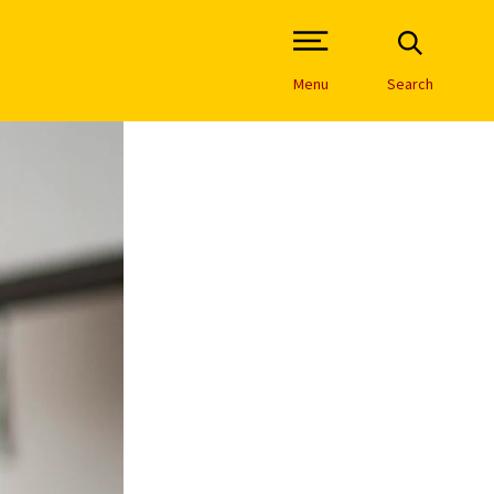
Open Site Navigation /
Menu
Search