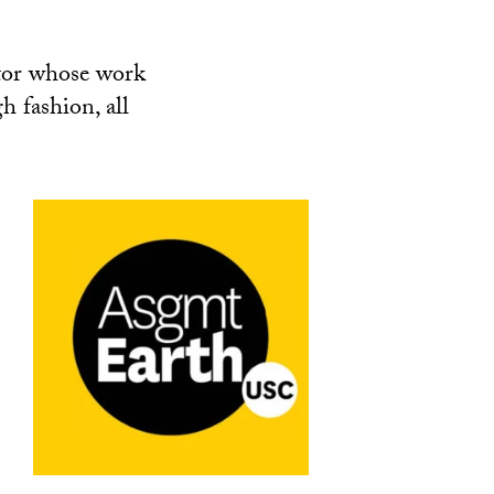
tor whose work
h fashion, all