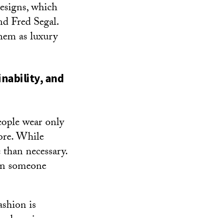
designs, which
nd Fred Segal.
hem as luxury
nability, and
eople wear only
ore. While
 than necessary.
 in someone
ashion is