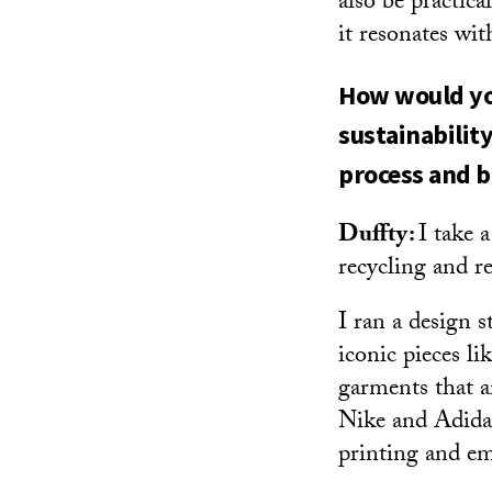
also be practic
it resonates wi
How would you
sustainabilit
process and 
Duffty:
I take 
recycling and r
I ran a design 
iconic pieces l
garments that ar
Nike and Adidas
printing and em