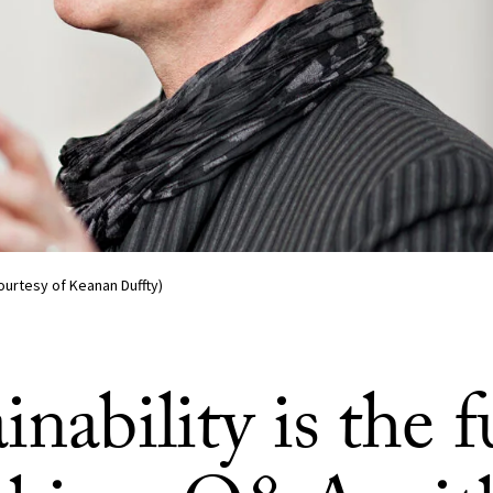
ourtesy of Keanan Duffty)
inability is the f