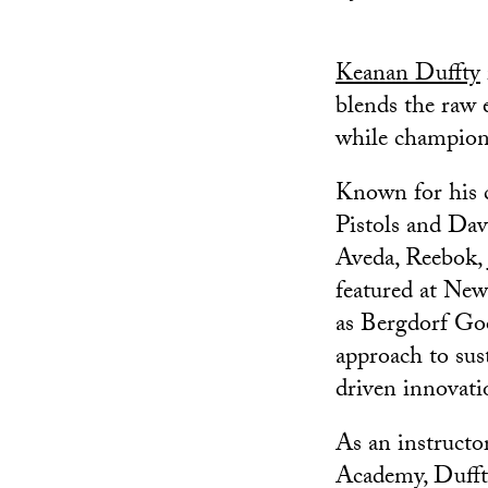
Keanan Duffty
blends the raw e
while championi
Known for his co
Pistols and Dav
Aveda, Reebok, 
featured at New
as Bergdorf Go
approach to sus
driven innovati
As an instruct
Academy, Duffty