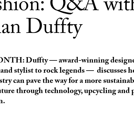
ashion: Q&A wit
an Duffty
ONTH:
Duffty — award-winning designe
 and stylist to rock legends — discusses 
stry can pave the way for a more sustaina
uture through technology, upcycling and 
n.