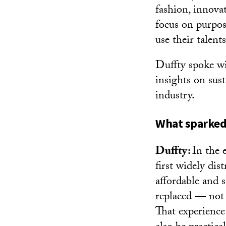
fashion, innova
focus on purpos
use their talent
Duffty spoke w
insights on sust
industry.
What sparked 
Duffty:
In the 
first widely dis
affordable and s
replaced — not f
That experience 