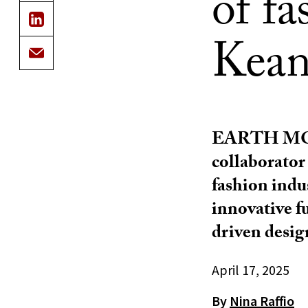
of f
Kean
EARTH M
collaborator
fashion indu
innovative f
driven desig
April 17, 2025
By
Nina Raffio