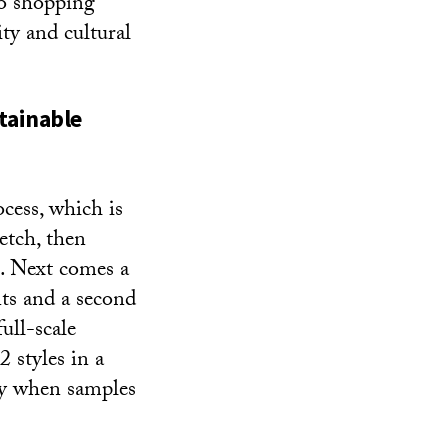
So shopping
ty and cultural
tainable
cess, which is
etch, then
n. Next comes a
nts and a second
ull-scale
 styles in a
lly when samples