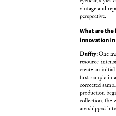
cyclical; styles
vintage and rep
perspective.
What are the 
innovation in 
Duffty:
One maj
resource-intens
create an initi
first sample in 
corrected sample
production begi
collection, the
are shipped inte