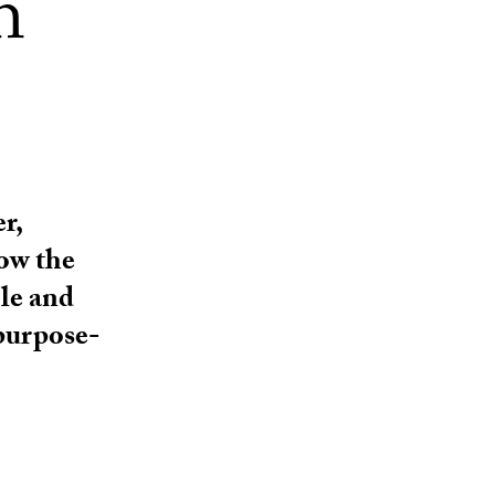
h
r,
how the
ble and
purpose-