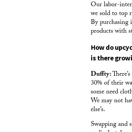
Our labor-inten
we sold to top 
By purchasing i
products with s
How do upcycl
is there grow
Duffty:
There’s
30% of their wa
some need cloth
We may not hav
else’s.
Swapping and sha