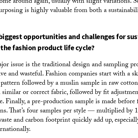
 come around again, usually with slight variations. 
urposing is highly valuable from both a sustainabili
biggest opportunities and challenges for sus
the fashion product life cycle?
or issue is the traditional design and sampling pro
ive and wasteful. Fashion companies start with a sk
al pattern followed by a muslin sample in raw cotto
a similar or correct fabric, followed by fit adjustme
. Finally, a pre-production sample is made before f
ns. That’s four samples per style — multiplied by 12
 waste and carbon footprint quickly add up, especia
rnationally.