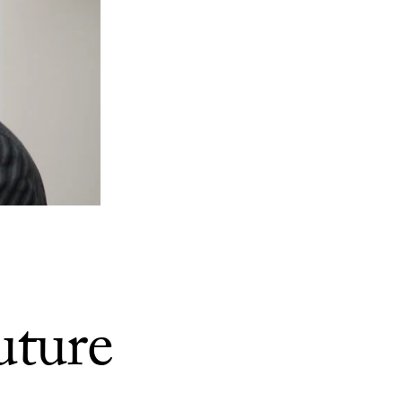
uture