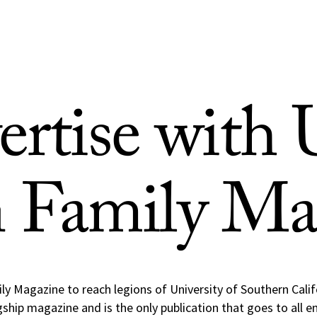
ertise with
n Family Ma
ly Magazine to reach legions of University of Southern Cali
ship magazine and is the only publication that goes to all 