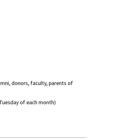
mni, donors, faculty, parents of
 Tuesday of each month)