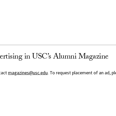
ertising in USC’s Alumni Magazine
tact
magazines@usc.edu
. To request placement of an ad, pl