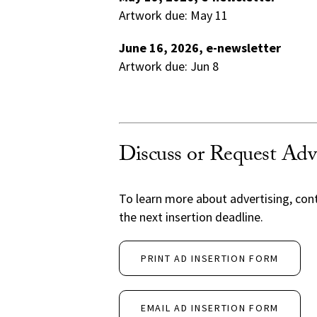
Artwork due: May 11
June 16, 2026, e-newsletter
Artwork due: Jun 8
Discuss or Request Adv
To learn more about advertising, con
the next insertion deadline.
PRINT AD INSERTION FORM
EMAIL AD INSERTION FORM