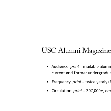
USC Alumni Magazine 
Audience:
print –
mailable alumn
current and former undergradua
Frequency:
print –
twice yearly 
Circulation:
print
– 307,000+,
em