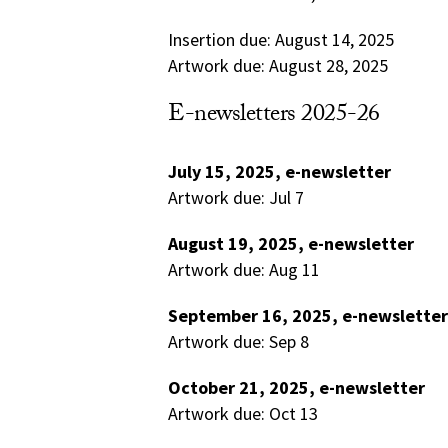
Insertion due: August 14, 2025
Artwork due: August 28, 2025
E-newsletters 2025-26
July 15, 2025, e-newsletter
Artwork due: Jul 7
August 19, 2025, e-newsletter
Artwork due: Aug 11
September 16, 2025, e-newsletter
Artwork due: Sep 8
October 21, 2025, e-newsletter
Artwork due: Oct 13