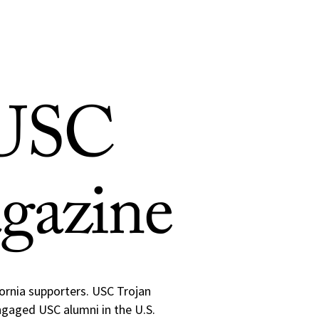
 USC
gazine
fornia supporters. USC Trojan
engaged USC alumni in the U.S.