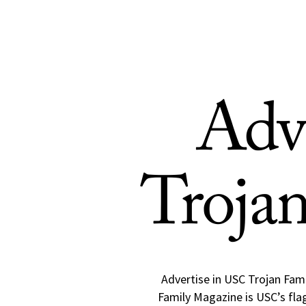
Skip to Content
Adv
Troja
Advertise in USC Trojan Fami
Family Magazine is USC’s flag