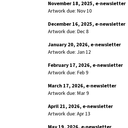
November 18, 2025, e-newsletter
Artwork due: Nov 10
December 16, 2025, e-newsletter
Artwork due: Dec 8
January 20, 2026, e-newsletter
Artwork due: Jan 12
February 17, 2026, e-newsletter
Artwork due: Feb 9
March 17, 2026, e-newsletter
Artwork due: Mar 9
April 21, 2026, e-newsletter
Artwork due: Apr 13
May 19, 2026, e-newsletter