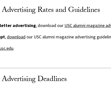
dvertising Rates and Guidelines
letter advertising
, download our
USC alumni magazine adv
ept
,
download
our USC alumni magazine advertising guidelin
sc.edu
.
Advertising Deadlines