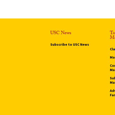
USC News
Tr
Ma
Subscribe to USC News
Cl
Ma
Co
Ma
Su
Ma
Ad
Fa