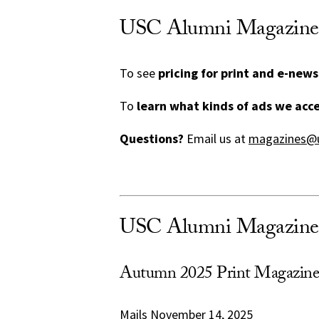
USC Alumni Magazine A
To see
pricing for print and e-news
To
learn what kinds of ads we acc
Questions?
Email us at
magazines@u
USC Alumni Magazine 
Autumn 2025 Print Magazine
Mails November 14, 2025