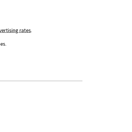
ertising rates
.
es.