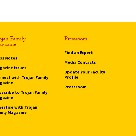
ojan Family
Pressroom
gazine
Find an Expert
ass Notes
Media Contacts
gazine Issues
Update Your Faculty
Profile
nnect with Trojan Family
gazine
Pressroom
bscribe to Trojan Family
gazine
vertise with Trojan
mily Magazine