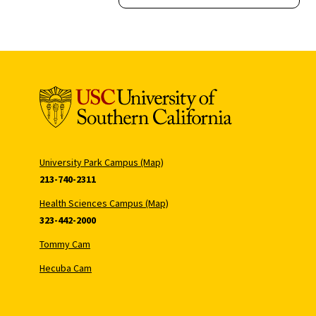
University Park Campus (Map)
213-740-2311
Health Sciences Campus (Map)
323-442-2000
Tommy Cam
Hecuba Cam