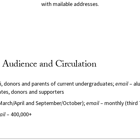
with mailable addresses.
Audience and Circulation
i, donors and parents of current undergraduates;
email
– alu
tes, donors and supporters
(March/April and September/October);
email
– monthly (third
ail
– 400,000+