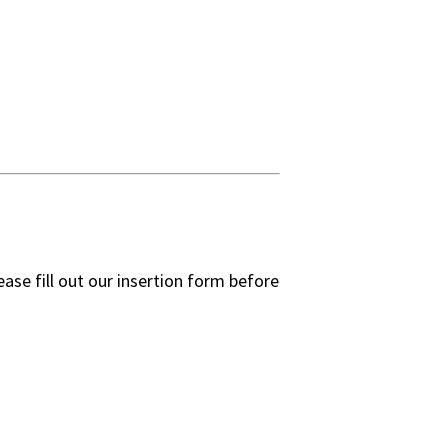
ease fill out our insertion form before