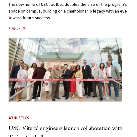
The new home of USC football doubles the size of the program’s
space on campus, building on a championship legacy with an eye
toward future success.
Aug 6, 2026
ATHLETICS
USC Viterbi engineers launch collaboration with