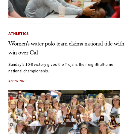
ATHLETICS
Women’s water polo team claims national title with
win over Cal
Sunday’s 10-9 victory gives the Trojans their eighth all-time
national championship.
Apr 26, 2026