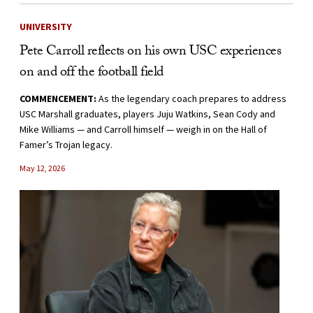
UNIVERSITY
Pete Carroll reflects on his own USC experiences
on and off the football field
COMMENCEMENT:
As the legendary coach prepares to address
USC Marshall graduates, players Juju Watkins, Sean Cody and
Mike Williams — and Carroll himself — weigh in on the Hall of
Famer’s Trojan legacy.
May 12, 2026