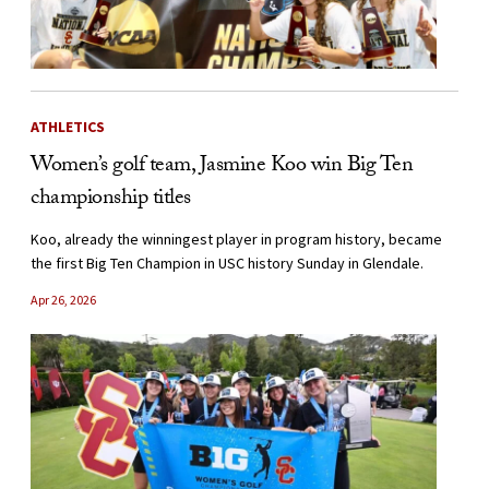
ATHLETICS
Women’s golf team, Jasmine Koo win Big Ten
championship titles
Koo, already the winningest player in program history, became
the first Big Ten Champion in USC history Sunday in Glendale.
Apr 26, 2026