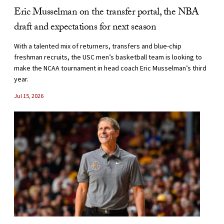
Eric Musselman on the transfer portal, the NBA
draft and expectations for next season
With a talented mix of returners, transfers and blue-chip
freshman recruits, the USC men’s basketball team is looking to
make the NCAA tournament in head coach Eric Musselman’s third
year.
Jul 15, 2026