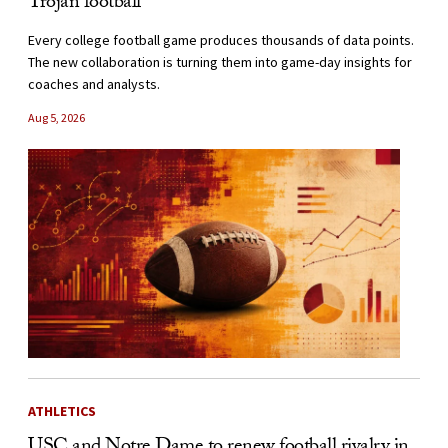
Trojan football
Every college football game produces thousands of data points.
The new collaboration is turning them into game-day insights for
coaches and analysts.
Aug 5, 2026
ATHLETICS