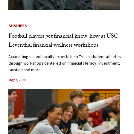
BUSINESS
Football players get financial know-how at USC
Leventhal financial wellness workshops
Accounting school faculty experts help Trojan student-athletes
through workshops centered on financial literacy, investment,
taxation and more.
May 7, 2026