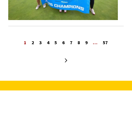
1
2
3
4
5
6
7
8
9
…
57
Next page
University Park Campus (Map)