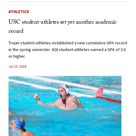
ATHLETICS
USC student-athletes set yet another academic
record
Trojan student-athletes established a new cumulative GPA record
in the spring semester: 426 student-athletes earned a GPA of 3.0
or higher.
Jul 13, 2026