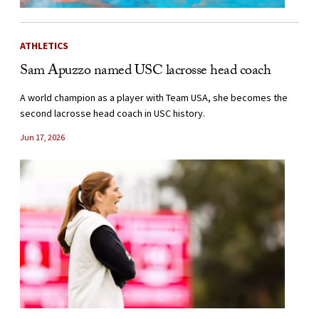
ATHLETICS
Sam Apuzzo named USC lacrosse head coach
A world champion as a player with Team USA, she becomes the
second lacrosse head coach in USC history.
Jun 17, 2026