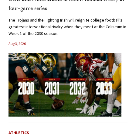
USC and Notre Dame to renew football rivalry in
four-game series
The Trojans and the Fighting Irish will reignite college football’s
greatest intersectional rivalry when they meet at the Coliseum in
Week 1 of the 2030 season.
Aug 3, 2026
ATHLETICS