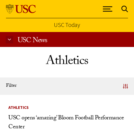
USC Today
USC News
Skip to Content
Athletics
Filter
News Listing
ATHLETICS
USC opens ‘amazing’ Bloom Football Performance
Center