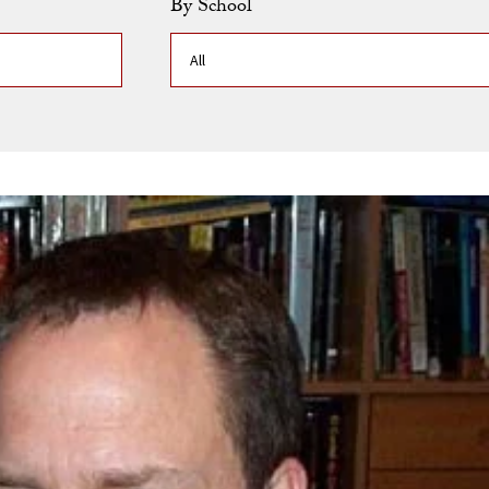
By School