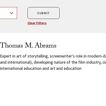
SUBMIT
Clear Filters
Thomas M. Abrams
Expert in art of storytelling, screenwriter's role in modern-
and international), developing nature of the film industry, 
international education and art and education