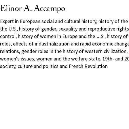
Elinor A. Accampo
Expert in European social and cultural history, history of th
the U.S., history of gender, sexuality and reproductive rights,
control, history of women in Europe and the U.S., history 
roles, effects of industrialization and rapid economic chang
relations, gender roles in the history of western civilization,
women's issues, women and the welfare state, 19th- and 20
society, culture and politics and French Revolution