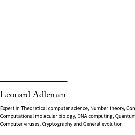
Leonard Adleman
Expert in Theoretical computer science, Number theory, Com
Computational molecular biology, DNA computing, Quantu
Computer viruses, Cryptography and General evolution