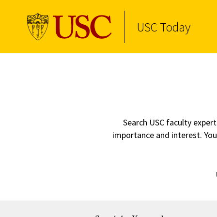
USC Today
Skip to Content
Search USC faculty experts
importance and interest. You