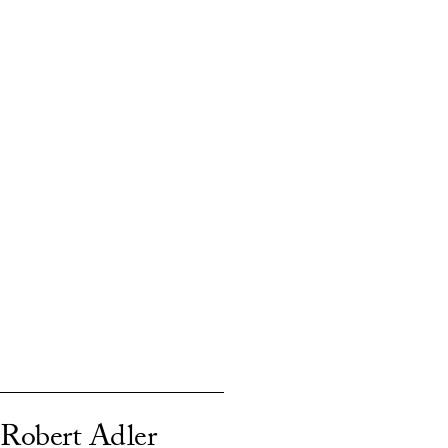
Robert Adler