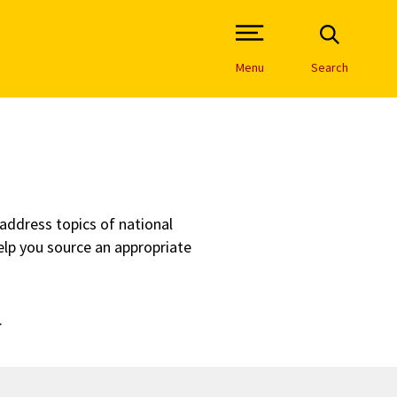
Open Site Navigation /
Menu
Search
 address topics of national
elp you source an appropriate
.