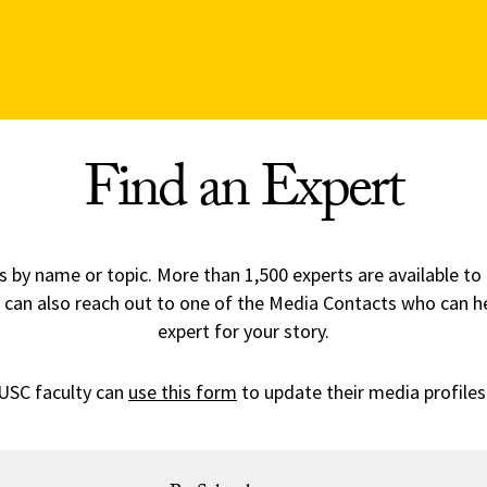
Find an Expert
 by name or topic. More than 1,500 experts are available to
 can also reach out to one of the Media Contacts who can h
expert for your story.
USC faculty can
use this form
to update their media profiles