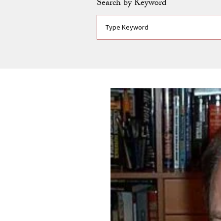
Search by Keyword