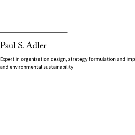
Paul S. Adler
Expert in organization design, strategy formulation and im
and environmental sustainability