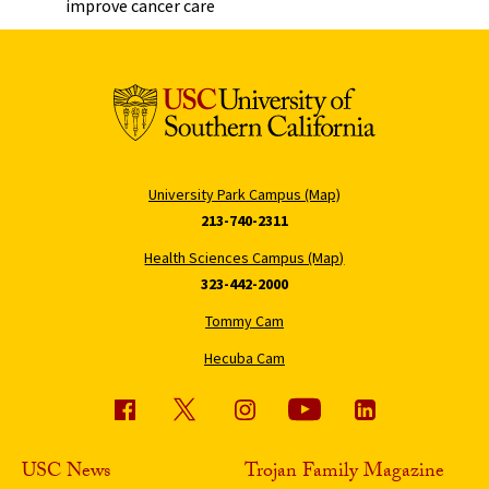
improve cancer care
University Park Campus (Map)
213-740-2311
Health Sciences Campus (Map)
323-442-2000
Tommy Cam
Hecuba Cam
USC News
Trojan Family Magazine