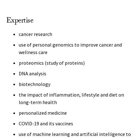
Expertise
cancer research
use of personal genomics to improve cancer and
wellness care
proteomics (study of proteins)
DNA analysis
biotechnology
the impact of inflammation, lifestyle and diet on
long-term health
personalized medicine
COVID-19 and its vaccines
use of machine learning and artificial intelligence to