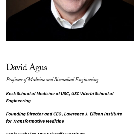
David Agus
Professor of Medicine and Biomedical Engineering
Keck School of Medicine of USC, USC Viterbi School of
Engineering
Founding Director and CEO, Lawrence J. Ellison Institute
for Transformative Medicine