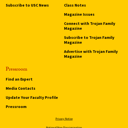
Subscribe to USC News
Class Notes
Magazine Issues
Connect with Trojan Family
Magazine
Subscribe to Trojan Family
Magazine
Advertise with Trojan Family
Magazine
Pressroom
Find an Expert
Media Contacts
Update Your Faculty Profile
Pressroom
Privacy Notice
Notice of Non-Discrimination