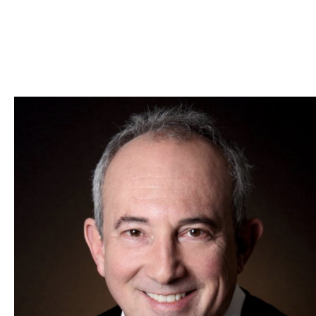
Skip to Content