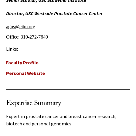
Senior Scholar, USC Schaeffer Institute
Director, USC Westside Prostate Cancer Center
agus@eitm.org
Office:
310-272-7640
Links:
Faculty Profile
Personal Website
Expertise Summary
Expert in prostate cancer and breast cancer research,
biotech and personal genomics