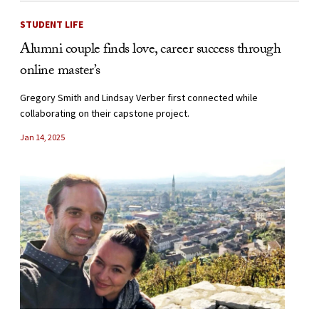
STUDENT LIFE
Alumni couple finds love, career success through
online master’s
Gregory Smith and Lindsay Verber first connected while
collaborating on their capstone project.
Jan 14, 2025