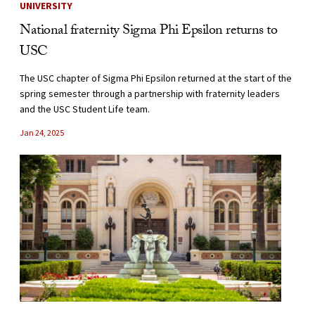
UNIVERSITY
National fraternity Sigma Phi Epsilon returns to
USC
The USC chapter of Sigma Phi Epsilon returned at the start of the
spring semester through a partnership with fraternity leaders
and the USC Student Life team.
Jan 24, 2025