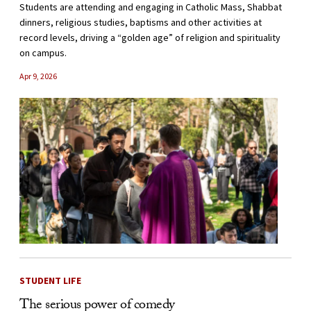
Students are attending and engaging in Catholic Mass, Shabbat
dinners, religious studies, baptisms and other activities at
record levels, driving a “golden age” of religion and spirituality
on campus.
Apr 9, 2026
STUDENT LIFE
The serious power of comedy