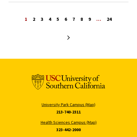
1
2
3
4
5
6
7
8
9
…
24
Next page
University Park Campus (Map)
213-740-2311
Health Sciences Campus (Map)
323-442-2000