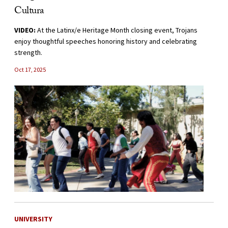
Cultura
VIDEO:
At the Latinx/e Heritage Month closing event, Trojans
enjoy thoughtful speeches honoring history and celebrating
strength.
Oct 17, 2025
UNIVERSITY