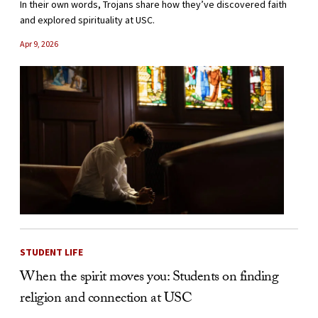
In their own words, Trojans share how they’ve discovered faith
and explored spirituality at USC.
Apr 9, 2026
STUDENT LIFE
When the spirit moves you: Students on finding
religion and connection at USC