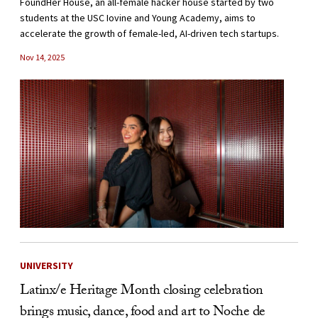
FoundHer House, an all-female hacker house started by two
students at the USC Iovine and Young Academy, aims to
accelerate the growth of female-led, AI-driven tech startups.
Nov 14, 2025
UNIVERSITY
Latinx/e Heritage Month closing celebration
brings music, dance, food and art to Noche de