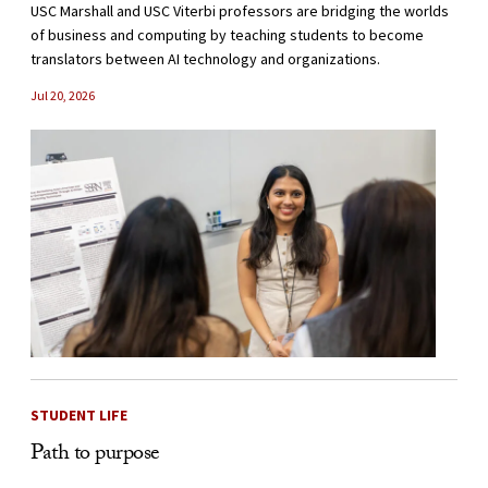
USC Marshall and USC Viterbi professors are bridging the worlds
of business and computing by teaching students to become
translators between AI technology and organizations.
Jul 20, 2026
STUDENT LIFE
Path to purpose