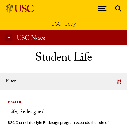
USC Today
USC News
Skip to Content
Student Life
Filter
News Listing
HEALTH
Life, Redesigned
USC Chan's Lifestyle Redesign program expands the role of