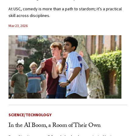
At USC, comedy is more than a path to stardom; it’s a practical
skill across disciplines.
Mar 23, 2026
SCIENCE/TECHNOLOGY
In the AI Boom, a Room of Their Own