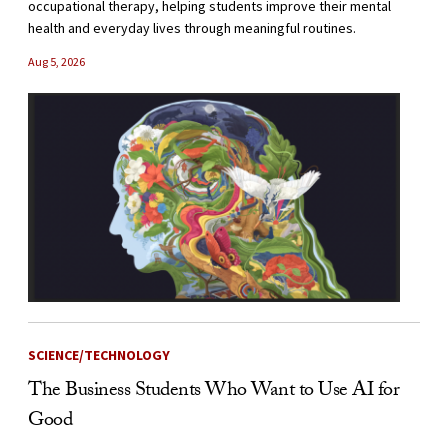
occupational therapy, helping students improve their mental
health and everyday lives through meaningful routines.
Aug 5, 2026
SCIENCE/TECHNOLOGY
The Business Students Who Want to Use AI for
Good