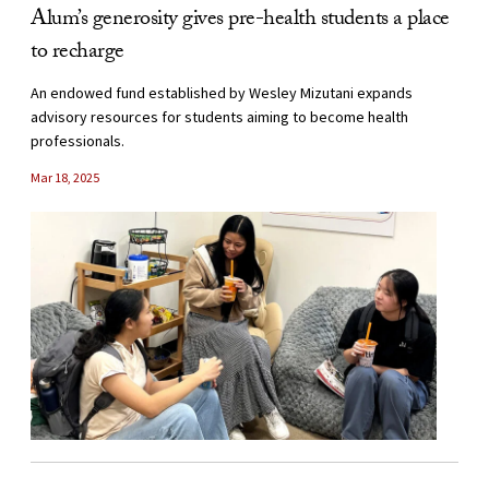
Alum’s generosity gives pre-health students a place
to recharge
An endowed fund established by Wesley Mizutani expands
advisory resources for students aiming to become health
professionals.
Mar 18, 2025