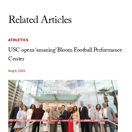
Related Articles
ATHLETICS
USC opens ‘amazing’ Bloom Football Performance
Center
Aug 6, 2026