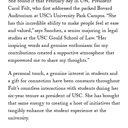
She found it that February day in USC President
Carol Folt, who first addressed the packed Bovard
Auditorium at USC’s University Park Campus. “She
has this incredible ability to make people feel at ease
and valued,” says Sanchez, a senior majoring in legal
studies at the USC Gould School of Law. “Her
inspiring words and genuine enthusiasm for my
contributions created a supportive atmosphere that
empowered me to share my thoughts.”
A personal touch, a genuine interest in students and
a gift for connection have been constants throughout
Folt’s countless interactions with students during her
six-year tenure as president of USC. She has brought
that same energy to creating a host of initiatives that
tangibly enhance the student experience at the
university.