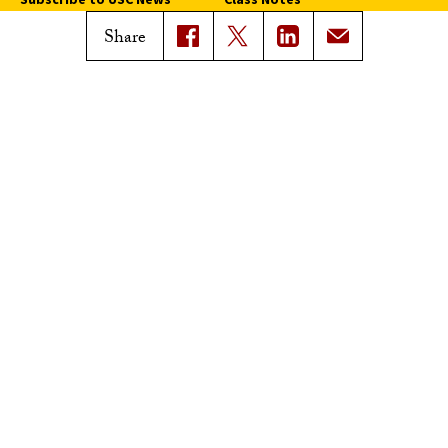
Magazine Issues
Share
Connect with Trojan Family
Magazine
Subscribe to Trojan Family
Magazine
Advertise with Trojan Family
Magazine
Pressroom
Find an Expert
Media Contacts
Update Your Faculty Profile
Pressroom
Privacy Notice
Notice of Non-Discrimination