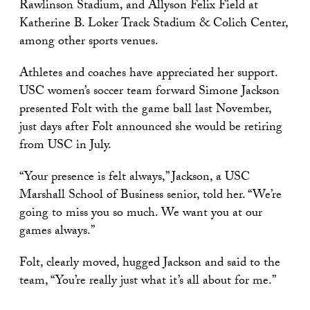
Rawlinson Stadium, and Allyson Felix Field at
Katherine B. Loker Track Stadium & Colich Center,
among other sports venues.
Athletes and coaches have appreciated her support.
USC women’s soccer team forward Simone Jackson
presented Folt with the game ball last November,
just days after Folt announced she would be retiring
from USC in July.
“Your presence is felt always,” Jackson, a USC
Marshall School of Business senior, told her. “We’re
going to miss you so much. We want you at our
games always.”
Folt, clearly moved, hugged Jackson and said to the
team, “You’re really just what it’s all about for me.”