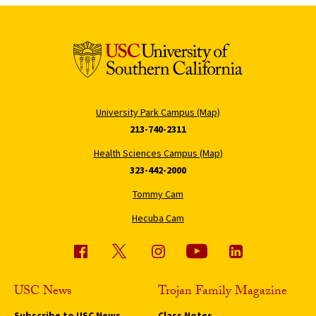
University Park Campus (Map)
213-740-2311
Health Sciences Campus (Map)
323-442-2000
Tommy Cam
Hecuba Cam
USC News
Trojan Family Magazine
Subscribe to USC News
Class Notes