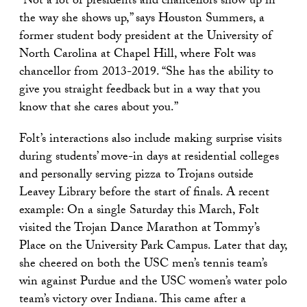
“Not a lot of presidents and chancellors show up in
the way she shows up,” says Houston Summers, a
former student body president at the University of
North Carolina at Chapel Hill, where Folt was
chancellor from 2013-2019. “She has the ability to
give you straight feedback but in a way that you
know that she cares about you.”
Folt’s interactions also include making surprise visits
during students’ move-in days at residential colleges
and personally serving pizza to Trojans outside
Leavey Library before the start of finals. A recent
example: On a single Saturday this March, Folt
visited the Trojan Dance Marathon at Tommy’s
Place on the University Park Campus. Later that day,
she cheered on both the USC men’s tennis team’s
win against Purdue and the USC women’s water polo
team’s victory over Indiana. This came after a