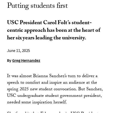
Putting students first
USC President Carol Folt’s student-
centric approach has been at the heart of
her six years leading the university.
June 11, 2025
By
Greg Hernandez
It was almost Brianna Sanchez’s turn to deliver a
speech to comfort and inspire an audience at the
spring 2025 new student convocation. But Sanchez,
USC undergraduate student government president,
needed some inspiration herself.