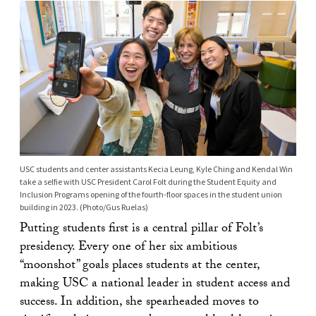
USC students and center assistants Kecia Leung, Kyle Ching and Kendal Win
take a selfie with USC President Carol Folt during the Student Equity and
Inclusion Programs opening of the fourth-floor spaces in the student union
building in 2023. (Photo/Gus Ruelas)
Putting students first is a central pillar of Folt’s
presidency. Every one of her six ambitious
“moonshot” goals places students at the center,
making USC a national leader in student access and
success. In addition, she spearheaded moves to