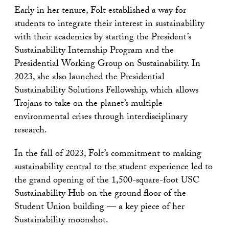
Early in her tenure, Folt established a way for
students to integrate their interest in sustainability
with their academics by starting the President’s
Sustainability Internship Program and the
Presidential Working Group on Sustainability. In
2023, she also launched the Presidential
Sustainability Solutions Fellowship, which allows
Trojans to take on the planet’s multiple
environmental crises through interdisciplinary
research.
In the fall of 2023, Folt’s commitment to making
sustainability central to the student experience led to
the grand opening of the 1,500-square-foot USC
Sustainability Hub on the ground floor of the
Student Union building — a key piece of her
Sustainability moonshot.