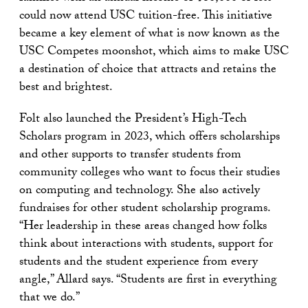
could now attend USC tuition-free. This initiative
became a key element of what is now known as the
USC Competes moonshot, which aims to make USC
a destination of choice that attracts and retains the
best and brightest.
Folt also launched the President’s High-Tech
Scholars program in 2023, which offers scholarships
and other supports to transfer students from
community colleges who want to focus their studies
on computing and technology. She also actively
fundraises for other student scholarship programs.
“Her leadership in these areas changed how folks
think about interactions with students, support for
students and the student experience from every
angle,” Allard says. “Students are first in everything
that we do.”