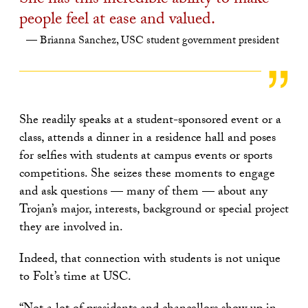
She has this incredible ability to make
people feel at ease and valued.
Brianna Sanchez, USC student government president
She readily speaks at a student-sponsored event or a
class, attends a dinner in a residence hall and poses
for selfies with students at campus events or sports
competitions. She seizes these moments to engage
and ask questions — many of them — about any
Trojan’s major, interests, background or special project
they are involved in.
Indeed, that connection with students is not unique
to Folt’s time at USC.