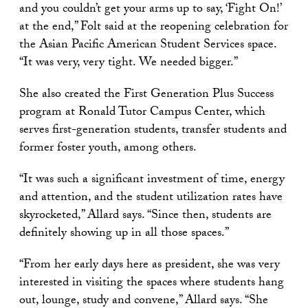
and you couldn’t get your arms up to say, ‘Fight On!’
at the end,” Folt said at the reopening celebration for
the Asian Pacific American Student Services space.
“It was very, very tight. We needed bigger.”
She also created the First Generation Plus Success
program at Ronald Tutor Campus Center, which
serves first-generation students, transfer students and
former foster youth, among others.
“It was such a significant investment of time, energy
and attention, and the student utilization rates have
skyrocketed,” Allard says. “Since then, students are
definitely showing up in all those spaces.”
“From her early days here as president, she was very
interested in visiting the spaces where students hang
out, lounge, study and convene,” Allard says. “She