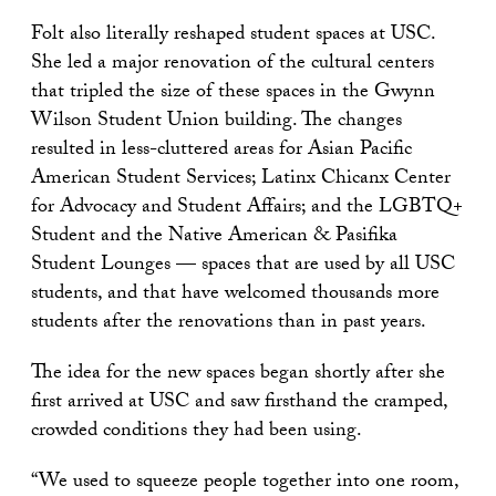
Folt also literally reshaped student spaces at USC.
She led a major renovation of the cultural centers
that tripled the size of these spaces in the Gwynn
Wilson Student Union building. The changes
resulted in less-cluttered areas for Asian Pacific
American Student Services; Latinx Chicanx Center
for Advocacy and Student Affairs; and the LGBTQ+
Student and the Native American & Pasifika
Student Lounges — spaces that are used by all USC
students, and that have welcomed thousands more
students after the renovations than in past years.
The idea for the new spaces began shortly after she
first arrived at USC and saw firsthand the cramped,
crowded conditions they had been using.
“We used to squeeze people together into one room,