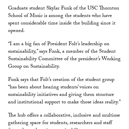
Graduate student Skylar Funk of the USC Thornton
School of Music is among the students who have
spent considerable time inside the building since it
opened.
“I am a big fan of President Folt’s leadership on
sustainability,” says Funk, a member of the Student
Sustainability Committee of the president’s Working
Group on Sustainability.
Funk says that Folt’s creation of the student group
“has been about hearing students’ voices on
sustainability initiatives and giving them structure
and institutional support to make those ideas reality.”
The hub offers a collaborative, inclusive and multiuse
gathering space for students, researchers and staff