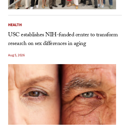
HEALTH
USC establishes NIH-funded center to transform
research on sex differences in aging
Aug 5, 2026