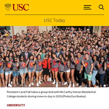
USC Today
Skip to Content
President Carol Folt takes a group shot with McCarthy Honors Residential
College students during move-in day in 2019.(Photo/Gus Ruelas)
UNIVERSITY