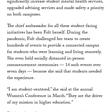
significantly increase student mental health services,
upgraded advising services and made safety a priority
on both campuses.
The chief ambassador for all these student-facing
initiatives has been Folt herself. During the
pandemic, Folt challenged her team to create
hundreds of events to provide a connected campus
for students who were learning and living remotely.
She even held socially distanced in-person
commencement ceremonies — 14 such events over
seven days — because she said that students needed
the experience.
“I am student-centered,” she said at the annual
Women’s Conference in March.“They are the driver
of my mission in higher education.”