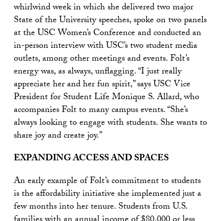
whirlwind week in which she delivered two major
State of the University speeches, spoke on two panels
at the USC Women’s Conference and conducted an
in-person interview with USC’s two student media
outlets, among other meetings and events. Folt’s
energy was, as always, unflagging. “I just really
appreciate her and her fun spirit,” says USC Vice
President for Student Life Monique S. Allard, who
accompanies Folt to many campus events. “She’s
always looking to engage with students. She wants to
share joy and create joy.”
EXPANDING ACCESS AND SPACES
An early example of Folt’s commitment to students
is the affordability initiative she implemented just a
few months into her tenure. Students from U.S.
families with an annual income of $80,000 or less