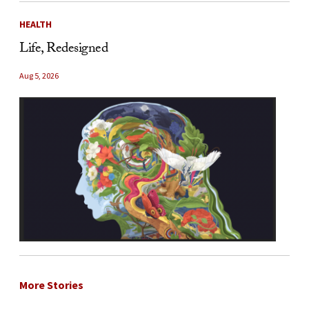
HEALTH
Life, Redesigned
Aug 5, 2026
More Stories