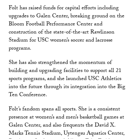
Folt has raised funds for capital efforts including
upgrades to Galen Center, breaking ground on the
Bloom Football Performance Center and
construction of the state-of-the-art Rawlinson
Stadium for USC women’s soccer and lacrosse
programs.
She has also strengthened the momentum of
building and upgrading facilities to support all 21
sports programs, and she launched USC Athletics
into the future through its integration into the Big
Ten Conference.
Folt’s fandom spans all sports. She is a consistent
presence at women’s and men’s basketball games at
Galen Center, and also frequents the David X.
Marks Tennis Stadium, Uytengsu Aquatics Center,