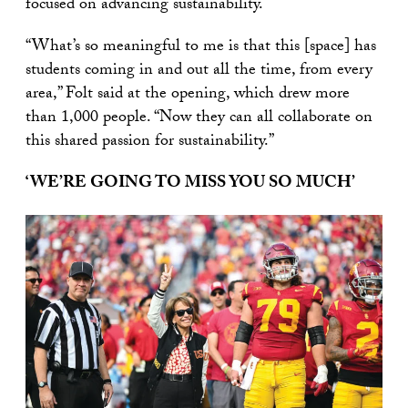
focused on advancing sustainability.
“What’s so meaningful to me is that this [space] has
students coming in and out all the time, from every
area,” Folt said at the opening, which drew more
than 1,000 people. “Now they can all collaborate on
this shared passion for sustainability.”
‘WE’RE GOING TO MISS YOU SO MUCH’