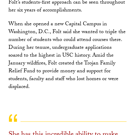
Folt’s students-first approach can be seen throughout
her six years of accomplishments.
When she opened a new Capital Campus in
Washington, D.C., Folt said she wanted to triple the
number of students who could attend courses there.
During her tenure, undergraduate applications
soared to the highest in USC history. Amid the
January wildfires, Folt created the Trojan Family
Relief Fund to provide money and support for
students, faculty and staff who lost homes or were
displaced.