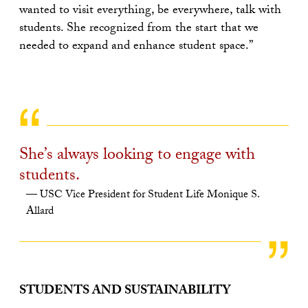
wanted to visit everything, be everywhere, talk with
students. She recognized from the start that we
needed to expand and enhance student space.”
She’s always looking to engage with
students.
USC Vice President for Student Life Monique S.
Allard
STUDENTS AND SUSTAINABILITY