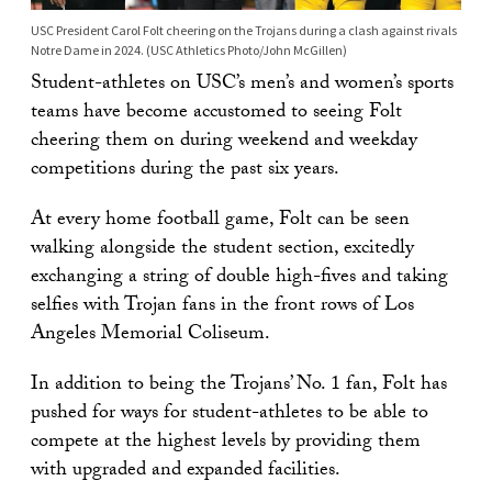
USC President Carol Folt cheering on the Trojans during a clash against rivals
Notre Dame in 2024. (USC Athletics Photo/John McGillen)
Student-athletes on USC’s men’s and women’s sports
teams have become accustomed to seeing Folt
cheering them on during weekend and weekday
competitions during the past six years.
At every home football game, Folt can be seen
walking alongside the student section, excitedly
exchanging a string of double high-fives and taking
selfies with Trojan fans in the front rows of Los
Angeles Memorial Coliseum.
In addition to being the Trojans’ No. 1 fan, Folt has
pushed for ways for student-athletes to be able to
compete at the highest levels by providing them
with upgraded and expanded facilities.