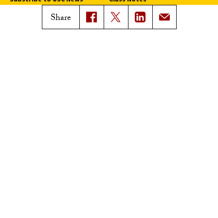
Magazine Issues
Share
Connect with Trojan Family
Magazine
Subscribe to Trojan Family
Magazine
Advertise with Trojan Family
Magazine
Pressroom
Find an Expert
Media Contacts
Update Your Faculty Profile
Pressroom
Privacy Notice
Notice of Non-Discrimination