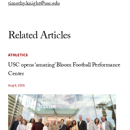
timothy.knight@usc.edu
Related Articles
ATHLETICS
USC opens ‘amazing’ Bloom Football Performance
Center
Aug 6, 2026