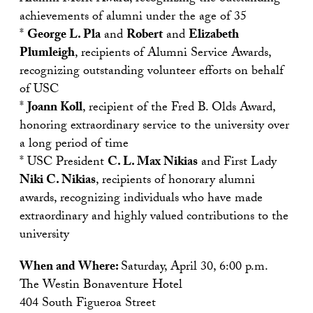
achievements of alumni under the age of 35
*
George L. Pla
and
Robert
and
Elizabeth
Plumleigh
, recipients of Alumni Service Awards,
recognizing outstanding volunteer efforts on behalf
of USC
*
Joann Koll
, recipient of the Fred B. Olds Award,
honoring extraordinary service to the university over
a long period of time
* USC President
C. L. Max Nikias
and First Lady
Niki C. Nikias
, recipients of honorary alumni
awards, recognizing individuals who have made
extraordinary and highly valued contributions to the
university
When and Where:
Saturday, April 30, 6:00 p.m.
The Westin Bonaventure Hotel
404 South Figueroa Street