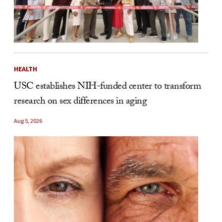
HEALTH
USC establishes NIH-funded center to transform
research on sex differences in aging
Aug 5, 2026