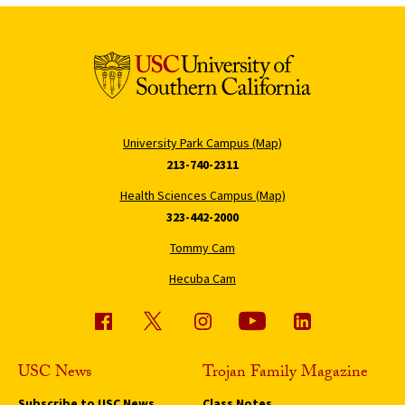
University Park Campus (Map)
213-740-2311
Health Sciences Campus (Map)
323-442-2000
Tommy Cam
Hecuba Cam
USC News
Trojan Family Magazine
Subscribe to USC News
Class Notes