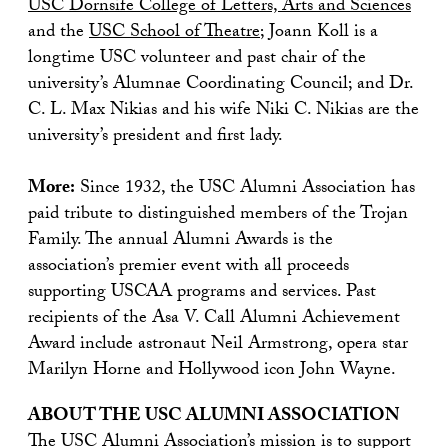
USC Dornsife College of Letters, Arts and Sciences
and the
USC School of Theatre
; Joann Koll is a
longtime USC volunteer and past chair of the
university’s Alumnae Coordinating Council; and Dr.
C. L. Max Nikias and his wife Niki C. Nikias are the
university’s president and first lady.
More:
Since 1932, the USC Alumni Association has
paid tribute to distinguished members of the Trojan
Family. The annual Alumni Awards is the
association’s premier event with all proceeds
supporting USCAA programs and services. Past
recipients of the Asa V. Call Alumni Achievement
Award include astronaut Neil Armstrong, opera star
Marilyn Horne and Hollywood icon John Wayne.
ABOUT THE USC ALUMNI ASSOCIATION
The USC Alumni Association’s mission is to support