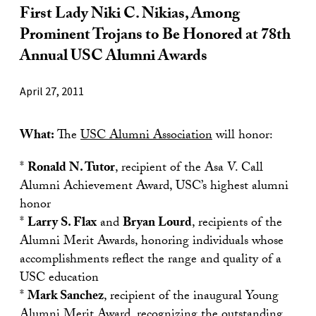
First Lady Niki C. Nikias, Among
Prominent Trojans to Be Honored at 78th
Annual USC Alumni Awards
April 27, 2011
What:
The
USC Alumni Association
will honor:
*
Ronald N. Tutor
, recipient of the Asa V. Call
Alumni Achievement Award, USC’s highest alumni
honor
*
Larry S. Flax
and
Bryan Lourd
, recipients of the
Alumni Merit Awards, honoring individuals whose
accomplishments reflect the range and quality of a
USC education
*
Mark Sanchez
, recipient of the inaugural Young
Alumni Merit Award, recognizing the outstanding