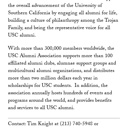
the overall advancement of the University of
Southern California by engaging all alumni for life,
building a culture of philanthropy among the Trojan
Family, and being the representative voice for all
USC alumni.
With more than 300,000 members worldwide, the
USC Alumni Association supports more than 100
affiliated alumni clubs, alumnae support groups and
multicultural alumni organizations, and distributes
more than two million dollars each year in
scholarships for USC students. In addition, the
association annually hosts hundreds of events and
programs around the world, and provides benefits
and services to all USC alumni.
Contact: Tim Knight at (213) 740-5948 or