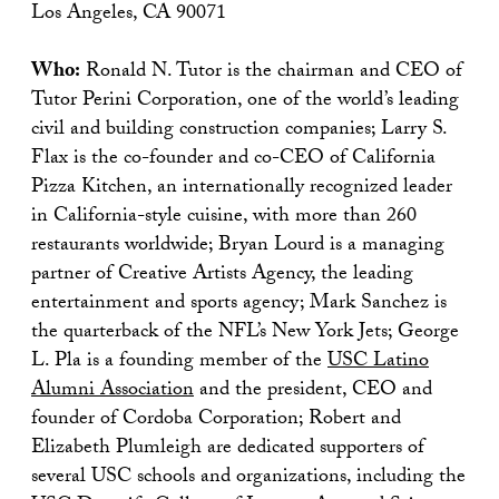
Los Angeles, CA 90071
Who:
Ronald N. Tutor is the chairman and CEO of
Tutor Perini Corporation, one of the world’s leading
civil and building construction companies; Larry S.
Flax is the co-founder and co-CEO of California
Pizza Kitchen, an internationally recognized leader
in California-style cuisine, with more than 260
restaurants worldwide; Bryan Lourd is a managing
partner of Creative Artists Agency, the leading
entertainment and sports agency; Mark Sanchez is
the quarterback of the NFL’s New York Jets; George
L. Pla is a founding member of the
USC Latino
Alumni Association
and the president, CEO and
founder of Cordoba Corporation; Robert and
Elizabeth Plumleigh are dedicated supporters of
several USC schools and organizations, including the