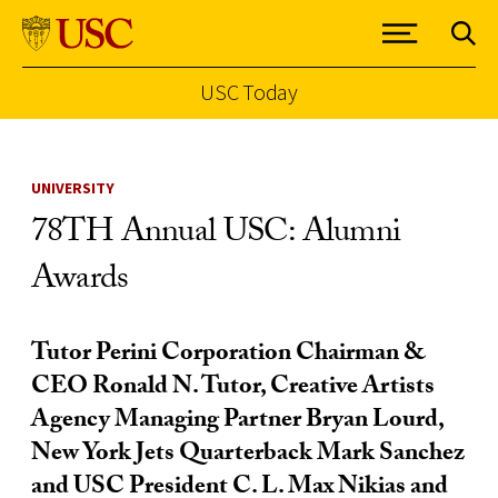
USC Today
Skip to Content
UNIVERSITY
78TH Annual USC: Alumni
Awards
Tutor Perini Corporation Chairman &
CEO Ronald N. Tutor, Creative Artists
Agency Managing Partner Bryan Lourd,
New York Jets Quarterback Mark Sanchez
and USC President C. L. Max Nikias and