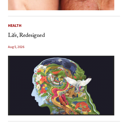
HEALTH
Life, Redesigned
Aug 5, 2026