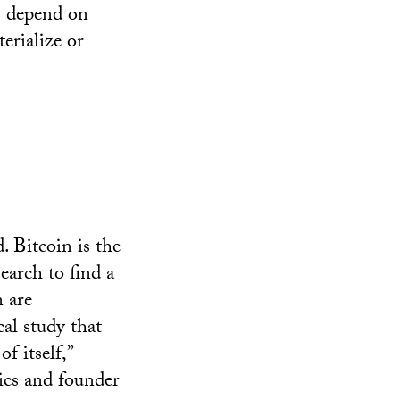
ns depend on
erialize or
. Bitcoin is the
earch to find a
n are
al study that
f itself,”
ics and founder