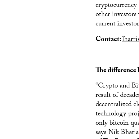
cryptocurrency 
other investors 
current investor
Contact:
lharr
The difference
“Crypto and Bit
result of decad
decentralized el
technology proj
only bitcoin qua
says
Nik Bhatia