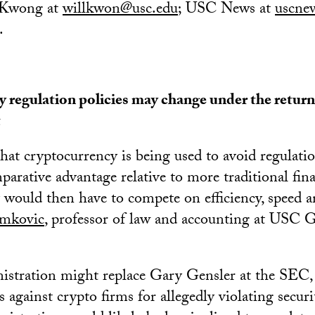
Kwong at
willkwon@usc.edu
; USC News at
uscne
.
 regulation policies may change under the retur
t
hat cryptocurrency is being used to avoid regulation
mparative advantage relative to more traditional fin
would then have to compete on efficiency, speed an
imkovic
, professor of law and accounting at USC 
istration might replace Gary Gensler at the SEC,
 against crypto firms for allegedly violating securi