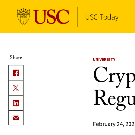
USC Today
Skip to Content
Share
UNIVERSITY
Cryp
Regu
February 24, 202