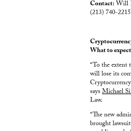
Contact:
Will 
(213) 740-2215
Cryptocurrency
What to expec
“To the extent t
will lose its co
Cryptocurrency 
says
Michael S
Law.
“The new admin
brought lawsuits