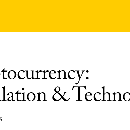
tocurrency:
lation & Techn
5