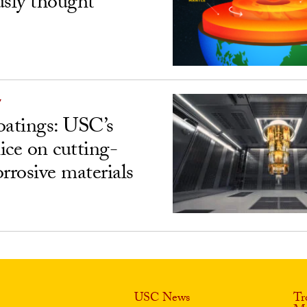
usly thought
Y
atings: USC’s
ice on cutting-
rrosive materials
USC News
Tr