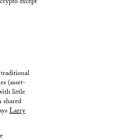
 crypto except
traditional
es (asset-
ith little
m shared
says
Larry
me