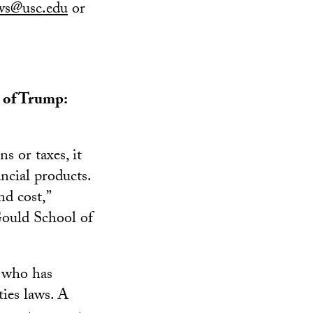
ws@usc.edu
or
n of Trump:
s or taxes, it
ancial products.
d cost,”
Gould School of
 who has
ties laws. A