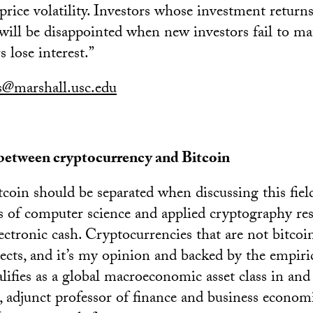
price volatility. Investors whose investment retur
will be disappointed when new investors fail to mat
s lose interest.”
is@marshall.usc.edu
 between cryptocurrency and Bitcoin
coin should be separated when discussing this field
es of computer science and applied cryptography res
ectronic cash. Cryptocurrencies that are not bitcoi
ects, and it’s my opinion and backed by the empiric
lifies as a global macroeconomic asset class in and o
, adjunct professor of finance and business econom