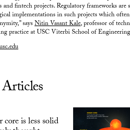
s and fintech projects. Regulatory frameworks are s
gical implementations in such projects which often 
nymity,” says
Nitin Vasant Kale
, professor of tech
ng practice at USC Viterbi School of Engineering
usc.edu
 Articles
 core is less solid