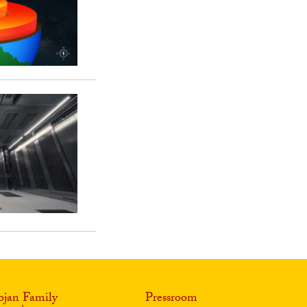
ojan Family
Pressroom