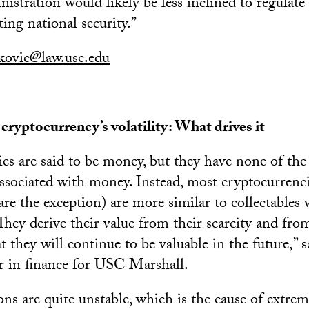
istration would likely be less inclined to regulate
ting national security.”
ovic@law.usc.edu
ryptocurrency’s volatility: What drives it
es are said to be money, but they have none of the 
associated with money. Instead, most cryptocurrenci
re the exception) are more similar to collectables w
 They derive their value from their scarcity and fro
t they will continue to be valuable in the future,” 
ir in finance for USC Marshall.
ons are quite unstable, which is the cause of extre