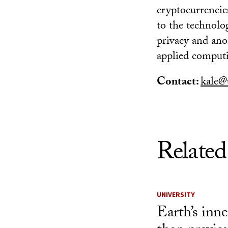
cryptocurrencie
to the technolo
privacy and ano
applied computi
Contact:
kale@
Related
UNIVERSITY
Earth’s inner