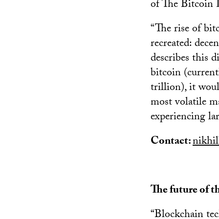
of The Bitcoin 
“The rise of bit
recreated: decen
describes this d
bitcoin (current
trillion), it w
most volatile maj
experiencing la
Contact:
nikhi
The future of t
“Blockchain te