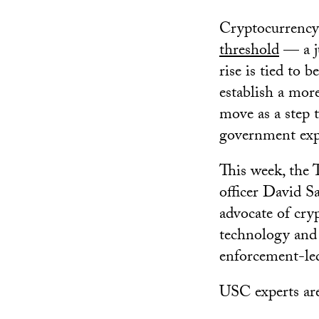
Cryptocurrency 
threshold
— a j
rise is tied to 
establish a mor
move as a step t
government exp
This week, the 
officer David S
advocate of cry
technology and 
enforcement-le
USC experts are