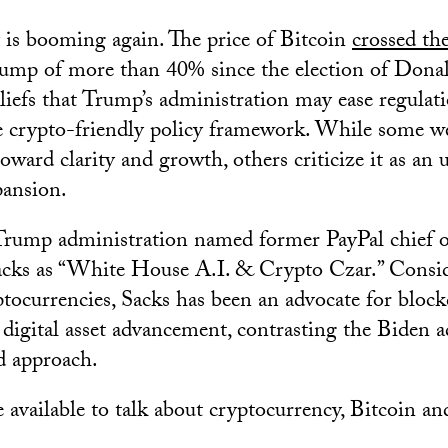
is booming again. The price of Bitcoin
crossed th
ump of more than 40% since the election of Dona
beliefs that Trump’s administration may ease regulat
e crypto-friendly policy framework. While some w
oward clarity and growth, others criticize it as an
ansion.
Trump administration named former PayPal chief o
acks as “White House A.I. & Crypto Czar.” Consid
ptocurrencies, Sacks has been an advocate for bloc
digital asset advancement, contrasting the Biden a
d approach.
 available to talk about cryptocurrency, Bitcoin an