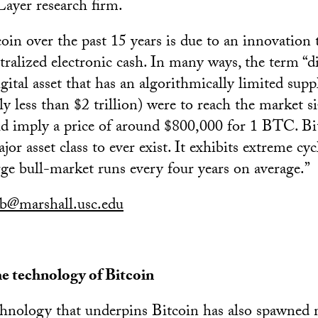
Layer research firm.
coin over the past 15 years is due to an innovation
tralized electronic cash. In many ways, the term “di
igital asset that has an algorithmically limited supp
ly less than $2 trillion) were to reach the market s
ould imply a price of around $800,000 for 1 BTC. Bi
or asset class to ever exist. It exhibits extreme cycl
rge bull-market runs every four years on average.”
lb@marshall.usc.edu
he technology of Bitcoin
chnology that underpins Bitcoin has also spawned