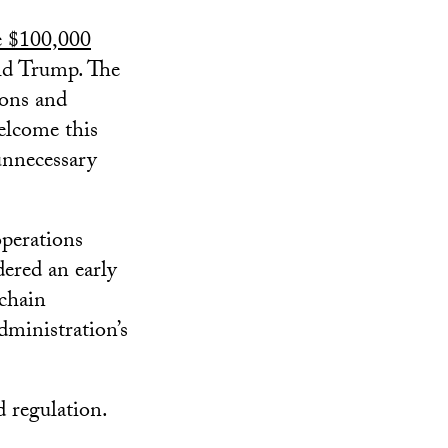
e $100,000
ld Trump. The
ions and
elcome this
 unnecessary
perations
ered an early
kchain
dministration’s
d regulation.