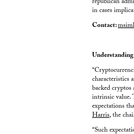
republican admin
in cases implica
Contact:
msimk
Understanding c
“Cryptocurrenci
characteristics 
backed cryptos a
intrinsic value.
expectations tha
Harris
, the cha
“Such expectati