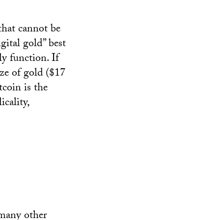
 that cannot be
gital gold” best
ly function. If
ize of gold ($17
tcoin is the
icality,
 many other