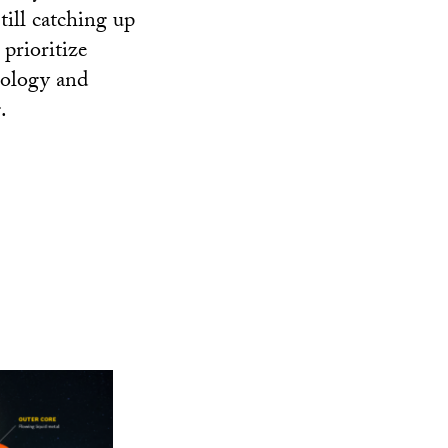
till catching up
prioritize
nology and
.