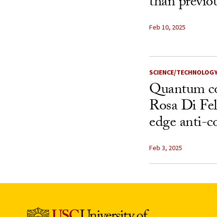
than previo
Feb 10, 2025
SCIENCE/TECHNOLOG
Quantum co
Rosa Di Fel
edge anti-co
Feb 3, 2025