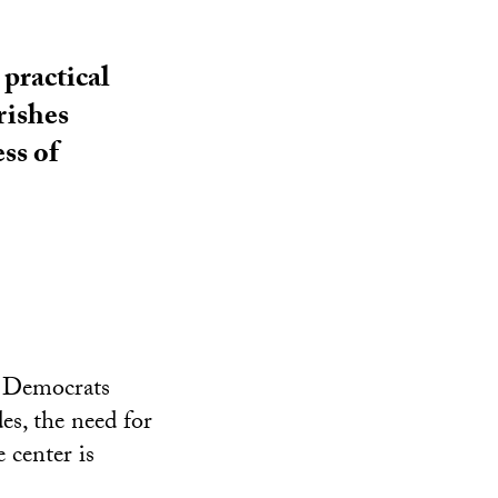
 practical
rishes
ss of
d Democrats
es, the need for
 center is