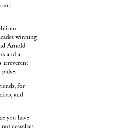
é and
ublican
ecades winning
and Arnold
ns and a
irreverent
 pulse.
iends, for
itas, and
ere you have
not ceaseless