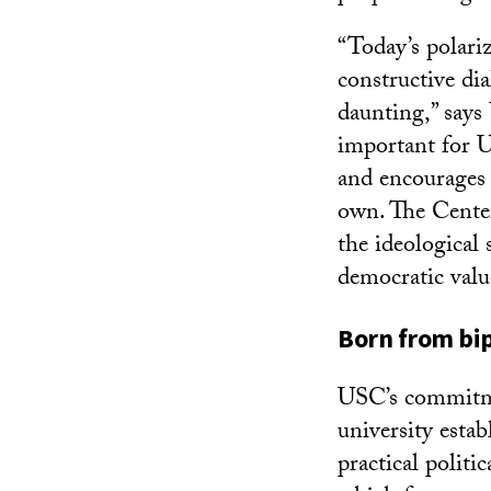
“Today’s polariz
constructive di
daunting,” says
important for U
and encourages 
own. The Center
the ideological
democratic valu
Born from bi
USC’s commitmen
university estab
practical politi