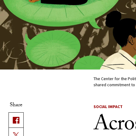
The Center for the Poli
shared commitment to c
Share
SOCIAL IMPACT
Acros