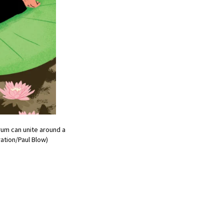
rum can unite around a
ation/Paul Blow)