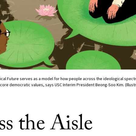
tical Future serves as a model for how people across the ideological spect
ore democratic values, says USC Interim President Beong-Soo Kim. (Illustr
s the Aisle