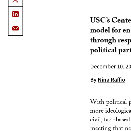
USC’s Center 
model for en
through respe
political part
December 10, 2
By
Nina Raffio
With political 
more ideological
civil, fact-bas
meeting that n