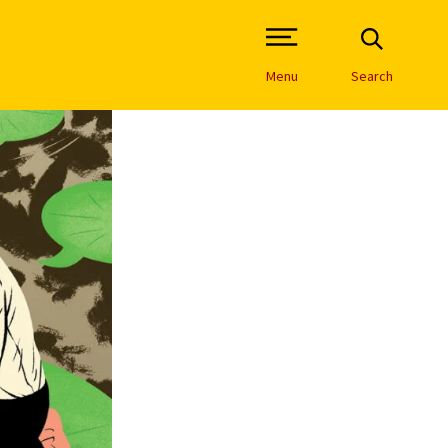
Open Site Navigation /
Menu
Search