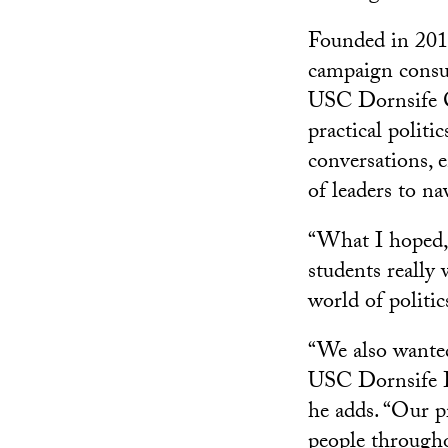
Founded in 201
campaign consul
USC Dornsife Co
practical politic
conversations, e
of leaders to n
“What I hoped, 
students really
world of politic
“We also wanted
USC Dornsife De
he adds. “Our p
people through