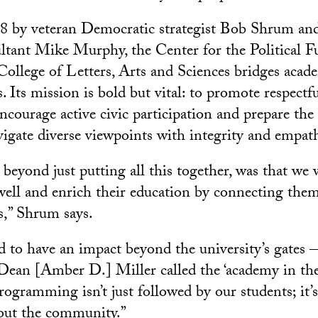
8 by veteran Democratic strategist Bob Shrum an
tant Mike Murphy, the Center for the Political Fu
llege of Letters, Arts and Sciences bridges acad
s. Its mission is bold but vital: to promote respectfu
ncourage active civic participation and prepare the
avigate diverse viewpoints with integrity and empat
beyond just putting all this together, was that we 
 well and enrich their education by connecting them
s,” Shrum says.
 to have an impact beyond the university’s gates
an [Amber D.] Miller called the ‘academy in the 
rogramming isn’t just followed by our students; it’
out the community.”