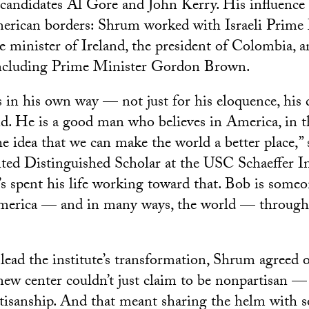
l candidates Al Gore and John Kerry. His influence
erican borders: Shrum worked with Israeli Prime
e minister of Ireland, the president of Colombia, a
including Prime Minister Gordon Brown.
s in his own way — not just for his eloquence, his d
nd. He is a good man who believes in America, in 
he idea that we can make the world a better place,”
ed Distinguished Scholar at the USC Schaeffer In
s spent his life working toward that. Bob is some
merica — and in many ways, the world — through 
ead the institute’s transformation, Shrum agreed 
new center couldn’t just claim to be nonpartisan — 
isanship. And that meant sharing the helm with