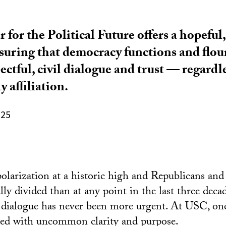
for the Political Future offers a hopeful,
suring that democracy functions and flou
ctful, civil dialogue and trust — regardle
y affiliation.
025
polarization
at a historic high and Republicans an
ly divided than at any point in the last three decad
ed dialogue has never been more urgent. At USC, one
eed with uncommon clarity and purpose.