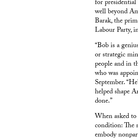
for presidentia
well beyond Am
Barak, the prim
Labour Party, 
“Bob is a geniu
or strategic mi
people and in t
who was appoint
September. “He’
helped shape A
done.”
When asked to l
condition: The 
embody nonpart