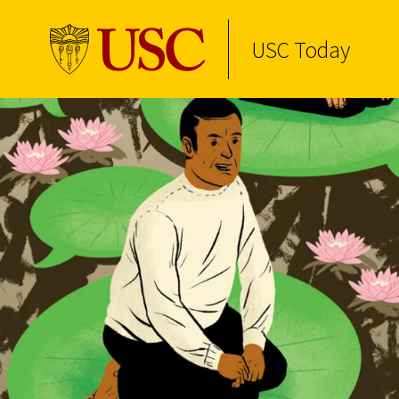
USC Today
Skip to Content