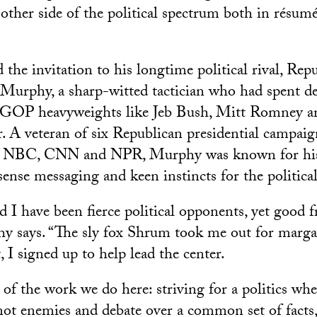
 other side of the political spectrum both in résum
the invitation to his longtime political rival, Rep
 Murphy, a sharp-witted tactician who had spent d
r GOP heavyweights like Jeb Bush, Mitt Romney 
 A veteran of six Republican presidential campaig
on NBC, CNN and NPR, Murphy was known for his 
nse messaging and keen instincts for the political
I have been fierce political opponents, yet good fr
y says. “The sly fox Shrum took me out for margar
, I signed up to help lead the center.
 of the work we do here: striving for a politics wh
ot enemies and debate over a common set of facts, 