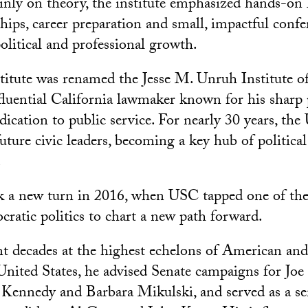
nly on theory, the institute emphasized hands-on 
hips, career preparation and small, impactful confe
olitical and professional growth.
stitute was renamed the Jesse M. Unruh Institute of
fluential California lawmaker known for his sharp p
dication to public service. For nearly 30 years, the
uture civic leaders, becoming a key hub of politica
.
k a new turn in 2016, when USC tapped one of the
cratic politics to chart a new path forward.
 decades at the highest echelons of American and
e United States, he advised Senate campaigns for Joe
ennedy and Barbara Mikulski, and served as a sen