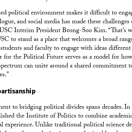
ed political environment makes it difficult to enga
alogue, and social media has made these challenges
 USC Interim President Beong-Soo Kim. “That’s wh
SC to stand as a place that welcomes a broad rang
students and faculty to engage with ideas different
 for the Political Future serves as a model for how
 spectrum can unite around a shared commitment t
es.”
partisanship
t to bridging political divides spans decades. In
lished the Institute of Politics to combine academi
cal experience. Unlike traditional political science 