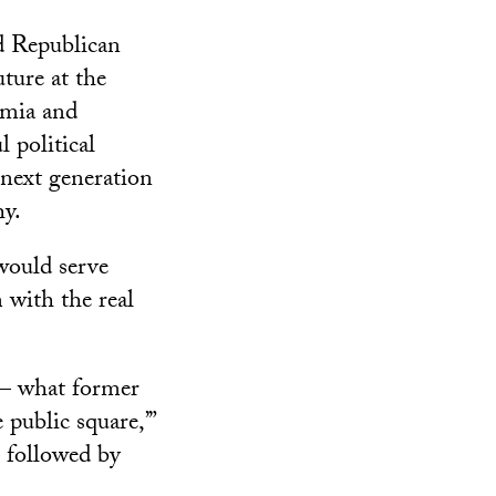
d Republican
ture at the
emia and
l political
 next generation
hy.
would serve
 with the real
 — what former
public square,’”
s followed by