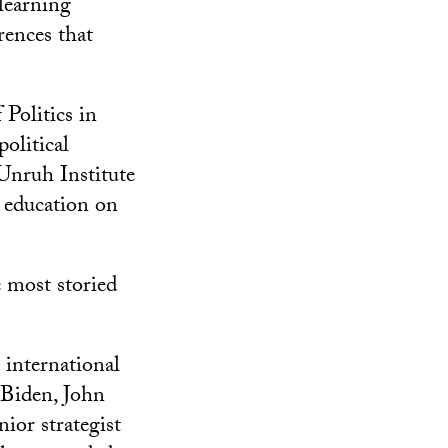
learning
rences that
 Politics in
olitical
 Unruh Institute
l education on
 most storied
 international
 Biden, John
ior strategist