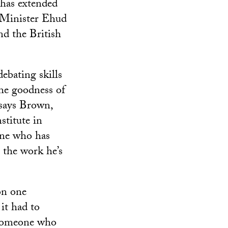
 has extended
 Minister Ehud
nd the British
ebating skills
the goodness of
 says Brown,
stitute in
one who has
the work he’s
on one
it had to
 someone who