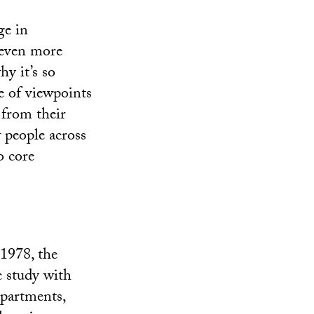
ge in
 even more
y it’s so
e of viewpoints
 from their
 people across
o core
 1978, the
c study with
departments,