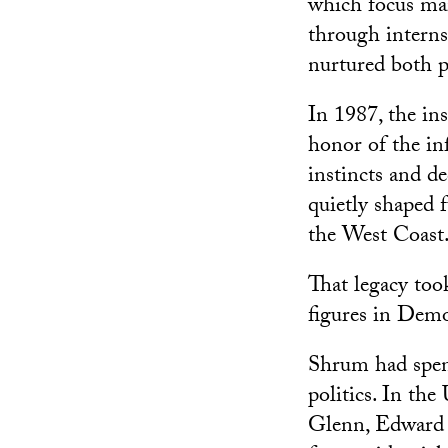
which focus mai
through interns
nurtured both p
In 1987, the in
honor of the in
instincts and de
quietly shaped f
the West Coast
That legacy too
figures in Demo
Shrum had spent
politics. In th
Glenn, Edward K