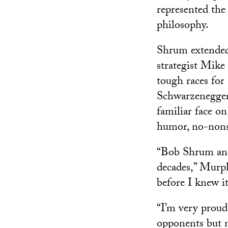
represented the
philosophy.
Shrum extended 
strategist Mike
tough races fo
Schwarzenegger.
familiar face 
humor, no-nonse
“Bob Shrum and 
decades,” Murph
before I knew it
“I’m very proud
opponents but n