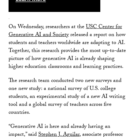
.
On Wednesday, researchers at the
USC Center for
Generative AI and Society
released a report on how
students and teachers worldwide are adapting to AI.
Together, this research provides the most up-to-date
picture of how generative AI is already shaping
higher education classrooms and learning practices.
The research team conducted two new surveys and
one new study: a national survey of U.S. college
students, an experimental study of a new AI writing
tool and a global survey of teachers across five
countries.
“Generative AI is here and already having an
impact,” said
Stephen J. Aguilar
, associate professor