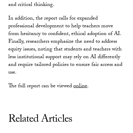
and critical thinking.
In addition, the report calls for expanded
professional development to help teachers move
from hesitancy to confident, ethical adoption of AI.
Finally, researchers emphasize the need to address
equity issues, noting that students and teachers with
less institutional support may rely on AI differently
and require tailored policies to ensure fair access and
use.
The full report can be viewed
online
.
Related Articles