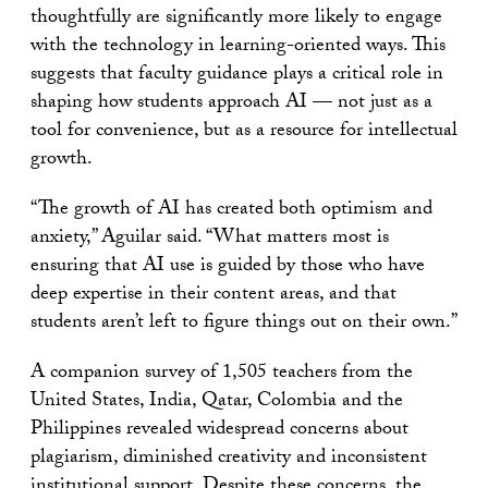
thoughtfully are significantly more likely to engage
with the technology in learning-oriented ways. This
suggests that faculty guidance plays a critical role in
shaping how students approach AI — not just as a
tool for convenience, but as a resource for intellectual
growth.
“The growth of AI has created both optimism and
anxiety,” Aguilar said. “What matters most is
ensuring that AI use is guided by those who have
deep expertise in their content areas, and that
students aren’t left to figure things out on their own.”
A companion survey of 1,505 teachers from the
United States, India, Qatar, Colombia and the
Philippines revealed widespread concerns about
plagiarism, diminished creativity and inconsistent
institutional support. Despite these concerns, the