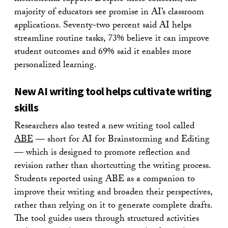
majority of educators see promise in AI’s classroom
applications. Seventy-two percent said AI helps
streamline routine tasks, 73% believe it can improve
student outcomes and 69% said it enables more
personalized learning.
New AI writing tool helps cultivate writing
skills
Researchers also tested a new writing tool called
ABE
— short for AI for Brainstorming and Editing
— which is designed to promote reflection and
revision rather than shortcutting the writing process.
Students reported using ABE as a companion to
improve their writing and broaden their perspectives,
rather than relying on it to generate complete drafts.
The tool guides users through structured activities