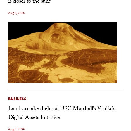
is closer to the sun?
Aug 6, 2026
BUSINESS
Lan Luo takes helm at USC Marshall’s VanEck
Digital Assets Initiative
Aug 6, 2026