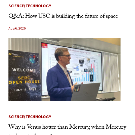
SCIENCE/TECHNOLOGY
Q&A: How USC is building the future of space
Aug 6, 2026
SCIENCE/TECHNOLOGY
Why is Venus hotter than Mercury, when Mercury