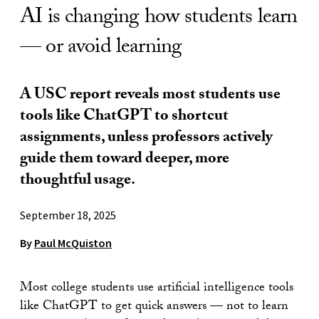
AI is changing how students learn
— or avoid learning
A USC report reveals most students use
tools like ChatGPT to shortcut
assignments, unless professors actively
guide them toward deeper, more
thoughtful usage.
September 18, 2025
By
Paul McQuiston
Most college students use artificial intelligence tools
like ChatGPT to get quick answers — not to learn