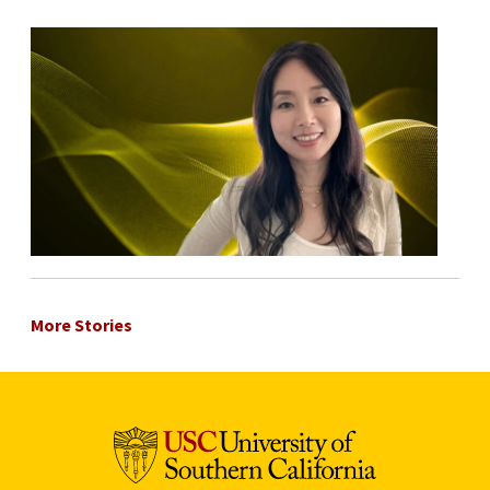
More Stories