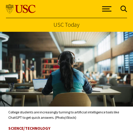
USC Today
Skip to Content
College students are increasingly turning to artificial intelligence tools like
ChatGPT to get quick answers. (Photo/iStock)
SCIENCE/TECHNOLOGY