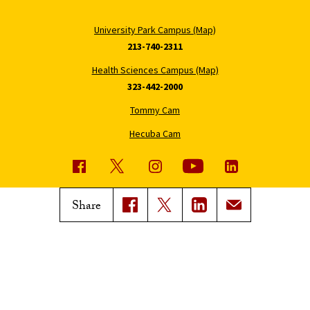
University Park Campus (Map)
213-740-2311
Health Sciences Campus (Map)
323-442-2000
Tommy Cam
Hecuba Cam
USC News
Trojan Family Magazine
Share
Subscribe to USC News
Class Notes
Magazine Issues
Connect with Trojan Family
Magazine
Subscribe to Trojan Family