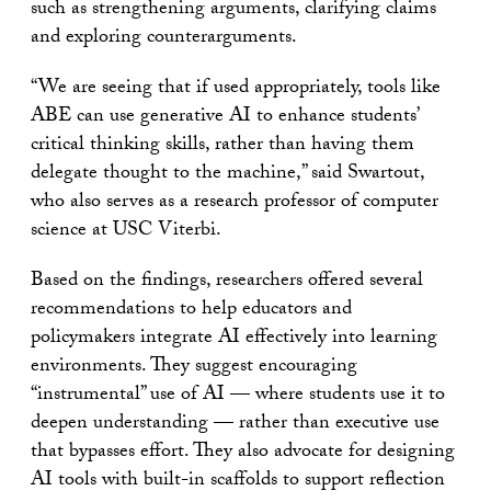
such as strengthening arguments, clarifying claims
and exploring counterarguments.
“We are seeing that if used appropriately, tools like
ABE can use generative AI to enhance students’
critical thinking skills, rather than having them
delegate thought to the machine,” said Swartout,
who also serves as a research professor of computer
science at USC Viterbi.
Based on the findings, researchers offered several
recommendations to help educators and
policymakers integrate AI effectively into learning
environments. They suggest encouraging
“instrumental” use of AI — where students use it to
deepen understanding — rather than executive use
that bypasses effort. They also advocate for designing
AI tools with built-in scaffolds to support reflection