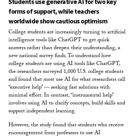
Students use generative AI for two key
forms of support, while teachers
worldwide show cautious optimism
College students are increasingly turning to artificial
intelligence tools like ChatGPT to get quick
answers rather than deepen their understanding, a
new national survey finds. To understand how
college students are using AI tools like ChatGPT,
the researchers surveyed 1,000 U.S. college students
and found that most use AI for what researchers call
“executive help” — seeking fast solutions with
minimal effort. In contrast, “instrumental help”
involves using AI to clarify concepts, build skills and
support independent learning.
However, the study found that students who receive
encouragement from professors to use AI