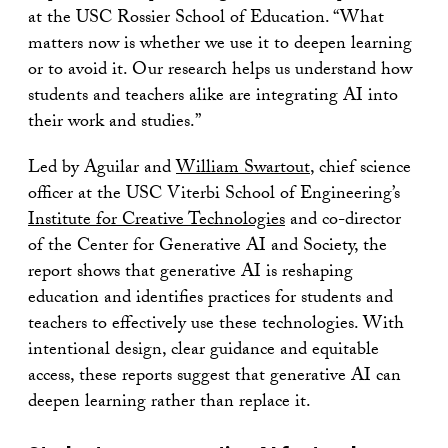
at the USC Rossier School of Education. “What
matters now is whether we use it to deepen learning
or to avoid it. Our research helps us understand how
students and teachers alike are integrating AI into
their work and studies.”
Led by Aguilar and
William Swartout
, chief science
officer at the USC Viterbi School of Engineering’s
Institute for Creative Technologies
and co-director
of the Center for Generative AI and Society, the
report shows that generative AI is reshaping
education and identifies practices for students and
teachers to effectively use these technologies. With
intentional design, clear guidance and equitable
access, these reports suggest that generative AI can
deepen learning rather than replace it.