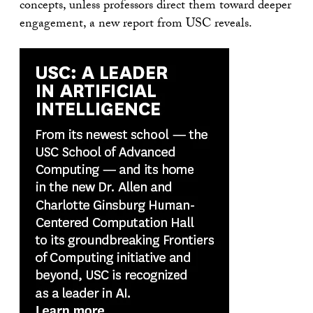
concepts, unless professors direct them toward deeper
engagement, a new report from USC reveals.