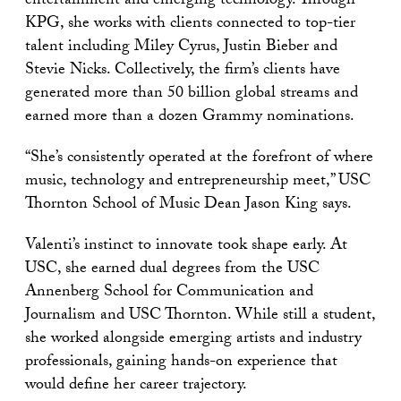
entertainment and emerging technology. Through
KPG, she works with clients connected to top-tier
talent including Miley Cyrus, Justin Bieber and
Stevie Nicks. Collectively, the firm’s clients have
generated more than 50 billion global streams and
earned more than a dozen Grammy nominations.
“She’s consistently operated at the forefront of where
music, technology and entrepreneurship meet,” USC
Thornton School of Music Dean Jason King says.
Valenti’s instinct to innovate took shape early. At
USC, she earned dual degrees from the USC
Annenberg School for Communication and
Journalism and USC Thornton. While still a student,
she worked alongside emerging artists and industry
professionals, gaining hands-on experience that
would define her career trajectory.