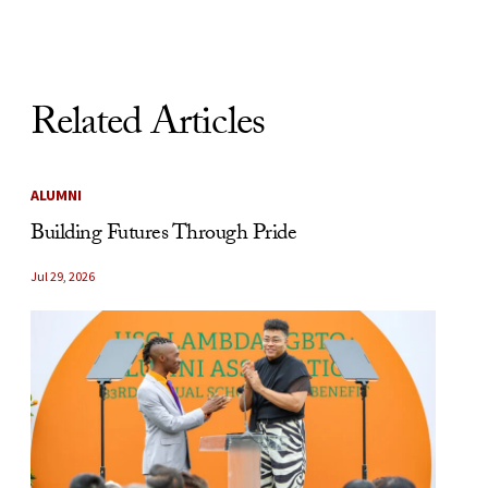
Related Articles
ALUMNI
Building Futures Through Pride
Jul 29, 2026