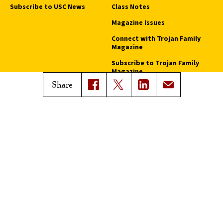
Subscribe to USC News
Class Notes
Magazine Issues
Connect with Trojan Family
Magazine
Subscribe to Trojan Family
Magazine
Share
Advertise with Trojan Family
Magazine
Pressroom
Find an Expert
Media Contacts
Update Your Faculty Profile
Pressroom
Privacy Notice
Notice of Non-Discrimination