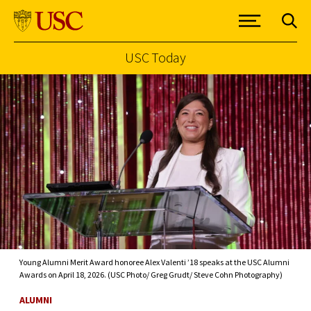
USC Today
Skip to Content
Young Alumni Merit Award honoree Alex Valenti ’18 speaks at the USC Alumni
Awards on April 18, 2026. (USC Photo/ Greg Grudt/ Steve Cohn Photography)
ALUMNI