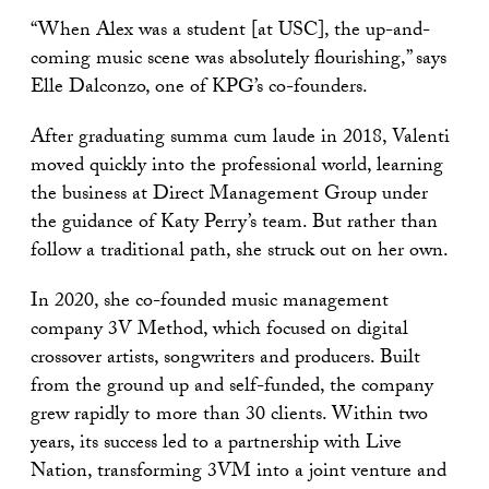
“When Alex was a student [at USC], the up-and-
coming music scene was absolutely flourishing,” says
Elle Dalconzo, one of KPG’s co-founders.
After graduating summa cum laude in 2018, Valenti
moved quickly into the professional world, learning
the business at Direct Management Group under
the guidance of Katy Perry’s team. But rather than
follow a traditional path, she struck out on her own.
In 2020, she co-founded music management
company 3V Method, which focused on digital
crossover artists, songwriters and producers. Built
from the ground up and self-funded, the company
grew rapidly to more than 30 clients. Within two
years, its success led to a partnership with Live
Nation, transforming 3VM into a joint venture and