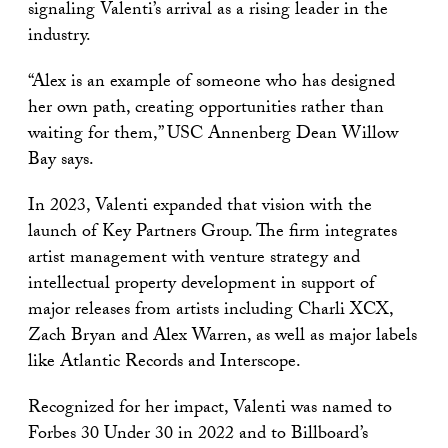
signaling Valenti’s arrival as a rising leader in the
industry.
“Alex is an example of someone who has designed
her own path, creating opportunities rather than
waiting for them,” USC Annenberg Dean Willow
Bay says.
In 2023, Valenti expanded that vision with the
launch of Key Partners Group. The firm integrates
artist management with venture strategy and
intellectual property development in support of
major releases from artists including Charli XCX,
Zach Bryan and Alex Warren, as well as major labels
like Atlantic Records and Interscope.
Recognized for her impact, Valenti was named to
Forbes 30 Under 30 in 2022 and to Billboard’s