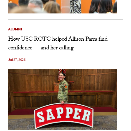
ALUMNI
How USC ROTC helped Allison Parra find
confidence — and her calling
Jul 27, 2026