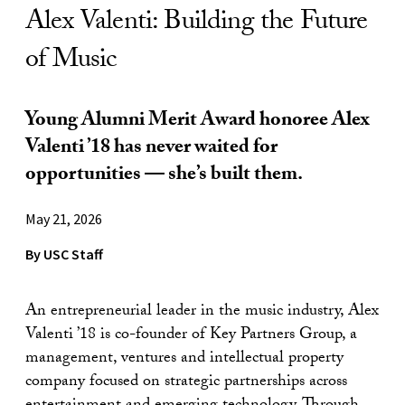
Alex Valenti: Building the Future
of Music
Young Alumni Merit Award honoree Alex
Valenti ’18 has never waited for
opportunities — she’s built them.
May 21, 2026
By USC Staff
An entrepreneurial leader in the music industry, Alex
Valenti ’18 is co-founder of Key Partners Group, a
management, ventures and intellectual property
company focused on strategic partnerships across