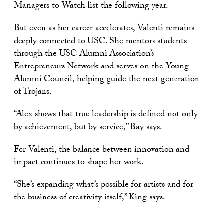
Managers to Watch list the following year.
But even as her career accelerates, Valenti remains
deeply connected to USC. She mentors students
through the USC Alumni Association’s
Entrepreneurs Network and serves on the Young
Alumni Council, helping guide the next generation
of Trojans.
“Alex shows that true leadership is defined not only
by achievement, but by service,” Bay says.
For Valenti, the balance between innovation and
impact continues to shape her work.
“She’s expanding what’s possible for artists and for
the business of creativity itself,” King says.