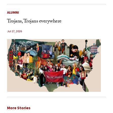
ALUMNI
Trojans, Trojans everywhere
Jul 17, 2026
More Stories