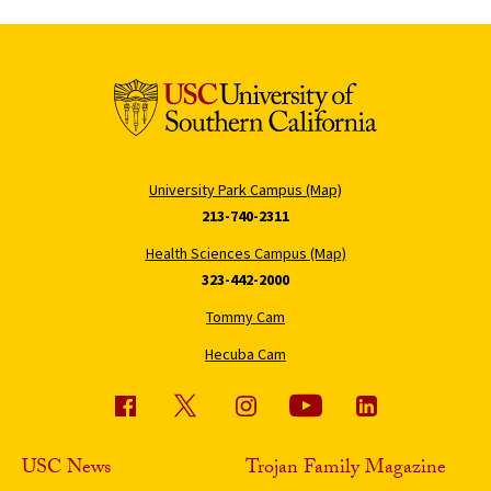
University Park Campus (Map)
213-740-2311
Health Sciences Campus (Map)
323-442-2000
Tommy Cam
Hecuba Cam
USC News
Trojan Family Magazine