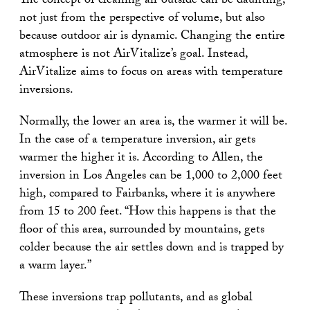
The concept of cleaning air outside can be daunting,
not just from the perspective of volume, but also
because outdoor air is dynamic. Changing the entire
atmosphere is not AirVitalize’s goal. Instead,
AirVitalize aims to focus on areas with temperature
inversions.
Normally, the lower an area is, the warmer it will be.
In the case of a temperature inversion, air gets
warmer the higher it is. According to Allen, the
inversion in Los Angeles can be 1,000 to 2,000 feet
high, compared to Fairbanks, where it is anywhere
from 15 to 200 feet. “How this happens is that the
floor of this area, surrounded by mountains, gets
colder because the air settles down and is trapped by
a warm layer.”
These inversions trap pollutants, and as global