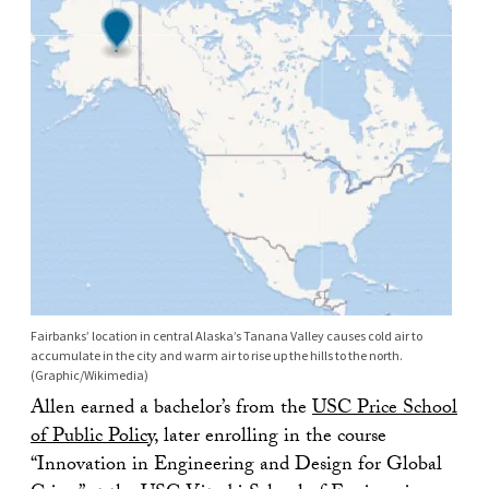
Fairbanks’ location in central Alaska’s Tanana Valley causes cold air to
accumulate in the city and warm air to rise up the hills to the north.
(Graphic/Wikimedia)
Allen earned a bachelor’s from the
USC Price School
of Public Policy
, later enrolling in the course
“Innovation in Engineering and Design for Global