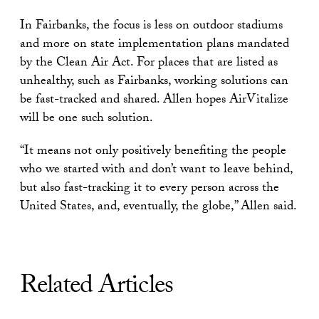
In Fairbanks, the focus is less on outdoor stadiums
and more on state implementation plans mandated
by the Clean Air Act. For places that are listed as
unhealthy, such as Fairbanks, working solutions can
be fast-tracked and shared. Allen hopes AirVitalize
will be one such solution.
“It means not only positively benefiting the people
who we started with and don’t want to leave behind,
but also fast-tracking it to every person across the
United States, and, eventually, the globe,” Allen said.
Related Articles