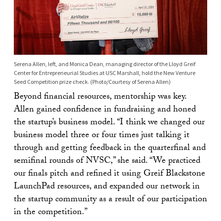
Serena Allen, left, and Monica Dean, managing director of the Lloyd Greif
Center for Entrepreneurial Studies at USC Marshall, hold the New Venture
Seed Competition prize check. (Photo/Courtesy of Serena Allen)
Beyond financial resources, mentorship was key.
Allen gained confidence in fundraising and honed
the startup’s business model. “I think we changed our
business model three or four times just talking it
through and getting feedback in the quarterfinal and
semifinal rounds of NVSC,” she said. “We practiced
our finals pitch and refined it using Greif Blackstone
LaunchPad resources, and expanded our network in
the startup community as a result of our participation
in the competition.”