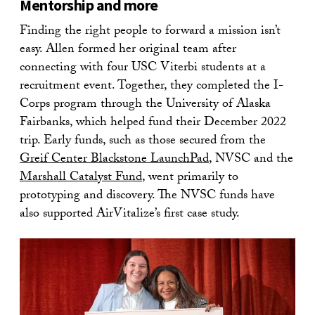
Mentorship and more
Finding the right people to forward a mission isn’t
easy. Allen formed her original team after
connecting with four USC Viterbi students at a
recruitment event. Together, they completed the I-
Corps program through the University of Alaska
Fairbanks, which helped fund their December 2022
trip. Early funds, such as those secured from the
Greif Center Blackstone LaunchPad
, NVSC and the
Marshall Catalyst Fund
, went primarily to
prototyping and discovery. The NVSC funds have
also supported AirVitalize’s first case study.