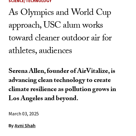
SCIENCE/TECHNOLOGY
As Olympics and World Cup
approach, USC alum works
toward cleaner outdoor air for
athletes, audiences
Serena Allen, founder of AirVitalize, is
advancing clean technology to create
climate resilience as pollution grows in
Los Angeles and beyond.
March 03, 2025
By
Avni Shah