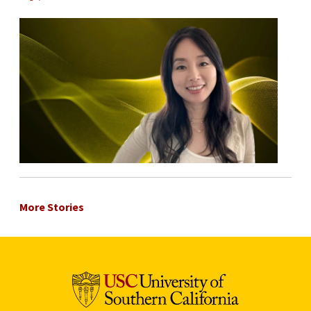
More Stories