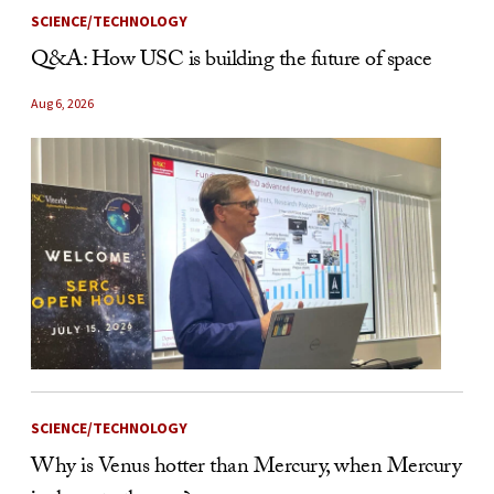
SCIENCE/TECHNOLOGY
Q&A: How USC is building the future of space
Aug 6, 2026
SCIENCE/TECHNOLOGY
Why is Venus hotter than Mercury, when Mercury