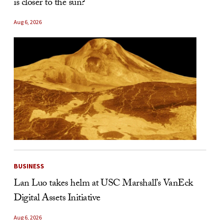
is closer to the sun?
Aug 6, 2026
BUSINESS
Lan Luo takes helm at USC Marshall’s VanEck
Digital Assets Initiative
Aug 6, 2026