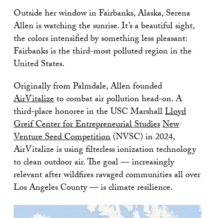
Outside her window in Fairbanks, Alaska, Serena
Allen is watching the sunrise. It’s a beautiful sight,
the colors intensified by something less pleasant:
Fairbanks is the third-most polluted region in the
United States.
Originally from Palmdale, Allen founded
AirVitalize
to combat air pollution head-on. A
third-place honoree in the USC Marshall
Lloyd
Greif Center for Entrepreneurial Studies
New
Venture Seed Competition
(NVSC) in 2024,
AirVitalize is using filterless ionization technology
to clean outdoor air. The goal — increasingly
relevant after wildfires ravaged communities all over
Los Angeles County — is climate resilience.