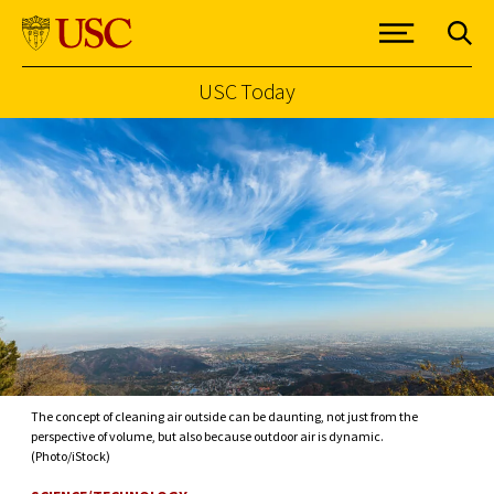
USC Today
Skip to Content
The concept of cleaning air outside can be daunting, not just from the
perspective of volume, but also because outdoor air is dynamic.
(Photo/iStock)