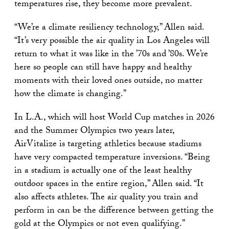
temperatures rise, they become more prevalent.
“We’re a climate resiliency technology,” Allen said.
“It’s very possible the air quality in Los Angeles will
return to what it was like in the ’70s and ’80s. We’re
here so people can still have happy and healthy
moments with their loved ones outside, no matter
how the climate is changing.”
In L.A., which will host World Cup matches in 2026
and the Summer Olympics two years later,
AirVitalize is targeting athletics because stadiums
have very compacted temperature inversions. “Being
in a stadium is actually one of the least healthy
outdoor spaces in the entire region,” Allen said. “It
also affects athletes. The air quality you train and
perform in can be the difference between getting the
gold at the Olympics or not even qualifying.”