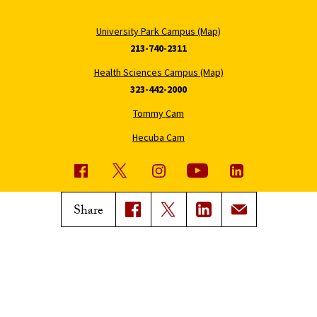
University Park Campus (Map)
213-740-2311
Health Sciences Campus (Map)
323-442-2000
Tommy Cam
Hecuba Cam
USC News
Trojan Family Magazine
Share
Subscribe to USC News
Class Notes
Magazine Issues
Connect with Trojan Family
Magazine
Subscribe to Trojan Family