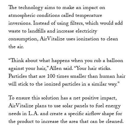
The technology aims to make an impact on
atmospheric conditions called temperature
inversions. Instead of using filters, which would add
waste to landfills and increase electricity
consumption, AirVitalize uses ionization to clean
the air.
“Think about what happens when you rub a balloon
against your hair,” Allen said. “Your hair sticks.
Particles that are 100 times smaller than human hair
will stick to the ionized particles in a similar way.”
To ensure this solution has a net positive impact,
AirVitalize plans to use solar panels to fuel energy
needs in L.A. and create a specific airflow shape for
the product to increase the area that can be cleaned.