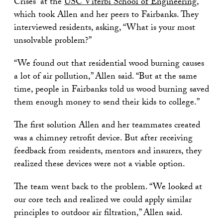
Crises” at the
USC Viterbi School of Engineering
,
which took Allen and her peers to Fairbanks. They
interviewed residents, asking, “What is your most
unsolvable problem?”
“We found out that residential wood burning causes
a lot of air pollution,” Allen said. “But at the same
time, people in Fairbanks told us wood burning saved
them enough money to send their kids to college.”
The first solution Allen and her teammates created
was a chimney retrofit device. But after receiving
feedback from residents, mentors and insurers, they
realized these devices were not a viable option.
The team went back to the problem. “We looked at
our core tech and realized we could apply similar
principles to outdoor air filtration,” Allen said.