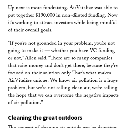
Up next is more fundraising. AirVitalize was able to
put together $190,000 in non-diluted funding. Now
it’s working to attract investors while being mindful
of their overall goals.
“If you’re not grounded in your problem, you’re not
going to make it — whether you have VC funding
or not,” Allen said. “There are so many companies
that raise money and don’t get there, because they’re
focused on their solution only. That’s what makes
AirVitalize unique. We know air pollution is a huge
problem, but we’re not selling clean air; we’re selling
the hope that we can overcome the negative impacts
of air pollution.”
Cleaning the great outdoors