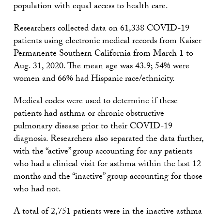
population with equal access to health care.
Researchers collected data on 61,338 COVID-19
patients using electronic medical records from Kaiser
Permanente Southern California from March 1 to
Aug. 31, 2020. The mean age was 43.9; 54% were
women and 66% had Hispanic race/ethnicity.
Medical codes were used to determine if these
patients had asthma or chronic obstructive
pulmonary disease prior to their COVID-19
diagnosis. Researchers also separated the data further,
with the “active” group accounting for any patients
who had a clinical visit for asthma within the last 12
months and the “inactive” group accounting for those
who had not.
A total of 2,751 patients were in the inactive asthma