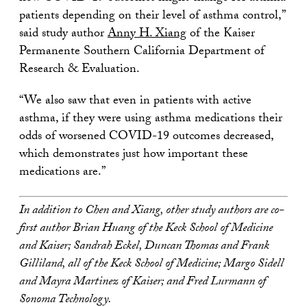
patients depending on their level of asthma control,”
said study author
Anny H. Xiang
of the Kaiser
Permanente Southern California Department of
Research & Evaluation.
“We also saw that even in patients with active
asthma, if they were using asthma medications their
odds of worsened COVID-19 outcomes decreased,
which demonstrates just how important these
medications are.”
In addition to Chen and Xiang, other study authors are co-
first author Brian Huang of the Keck School of Medicine
and Kaiser; Sandrah Eckel, Duncan Thomas and Frank
Gilliland, all of the Keck School of Medicine; Margo Sidell
and Mayra Martinez of Kaiser; and Fred Lurmann of
Sonoma Technology.