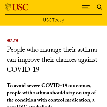
USC Today
Skip to Content
HEALTH
People who manage their asthma
can improve their chances against
COVID-19
To avoid severe COVID-19 outcomes,
people with asthma should stay on top of
the condition with control medication, a