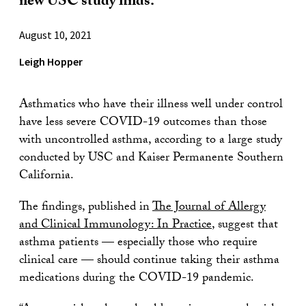
new USC study finds.
August 10, 2021
Leigh Hopper
Asthmatics who have their illness well under control
have less severe COVID-19 outcomes than those
with uncontrolled asthma, according to a large study
conducted by USC and Kaiser Permanente Southern
California.
The findings, published in
The Journal of Allergy
and Clinical Immunology: In Practice
, suggest that
asthma patients — especially those who require
clinical care — should continue taking their asthma
medications during the COVID-19 pandemic.