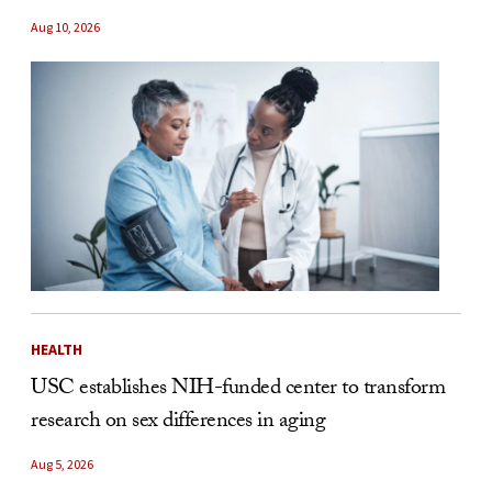
Aug 10, 2026
HEALTH
USC establishes NIH-funded center to transform
research on sex differences in aging
Aug 5, 2026