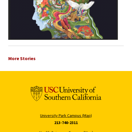
More Stories
University Park Campus (Map)
213-740-2311