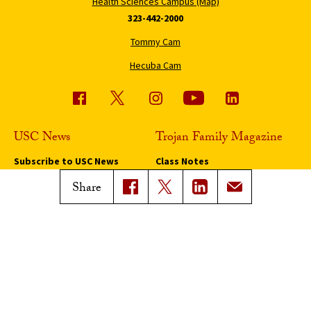
Health Sciences Campus (Map)
323-442-2000
Tommy Cam
Hecuba Cam
USC News
Trojan Family Magazine
Subscribe to USC News
Class Notes
Magazine Issues
Share
Connect with Trojan Family
Magazine
Subscribe to Trojan Family
Magazine
Advertise with Trojan Family
Magazine