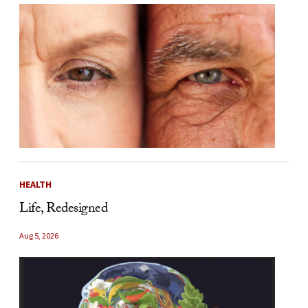
HEALTH
Life, Redesigned
Aug 5, 2026