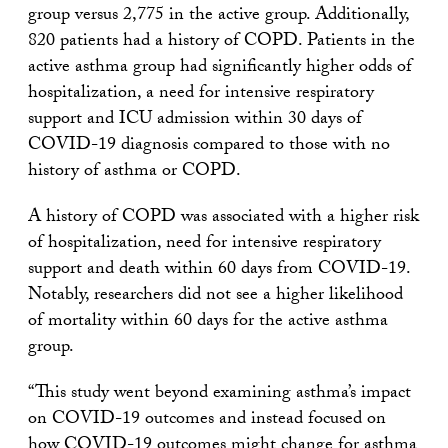
group versus 2,775 in the active group. Additionally,
820 patients had a history of COPD. Patients in the
active asthma group had significantly higher odds of
hospitalization, a need for intensive respiratory
support and ICU admission within 30 days of
COVID-19 diagnosis compared to those with no
history of asthma or COPD.
A history of COPD was associated with a higher risk
of hospitalization, need for intensive respiratory
support and death within 60 days from COVID-19.
Notably, researchers did not see a higher likelihood
of mortality within 60 days for the active asthma
group.
“This study went beyond examining asthma’s impact
on COVID-19 outcomes and instead focused on
how COVID-19 outcomes might change for asthma