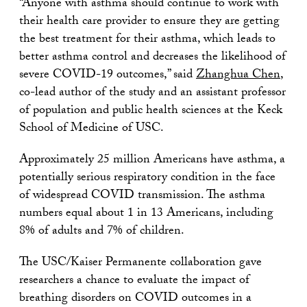
“Anyone with asthma should continue to work with
their health care provider to ensure they are getting
the best treatment for their asthma, which leads to
better asthma control and decreases the likelihood of
severe COVID-19 outcomes,” said
Zhanghua Chen
,
co-lead author of the study and an assistant professor
of population and public health sciences at the Keck
School of Medicine of USC.
Approximately 25 million Americans have asthma, a
potentially serious respiratory condition in the face
of widespread COVID transmission. The asthma
numbers equal about 1 in 13 Americans, including
8% of adults and 7% of children.
The USC/Kaiser Permanente collaboration gave
researchers a chance to evaluate the impact of
breathing disorders on COVID outcomes in a