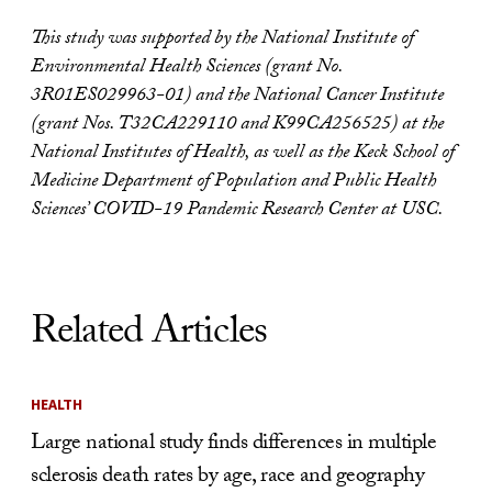
This study was supported by the National Institute of
Environmental Health Sciences (grant No.
3R01ES029963-01) and the National Cancer Institute
(grant Nos. T32CA229110 and
K99CA256525) at the
National Institutes of Health, as well as the Keck School of
Medicine Department of Population and Public Health
Sciences’ COVID-19 Pandemic Research Center at USC.
Related Articles
HEALTH
Large national study finds differences in multiple
sclerosis death rates by age, race and geography