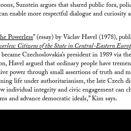
oons, Sunstein argues that shared public fora, pol
can enable more respectful dialogue and curiosity a
the Powerless
” (essay) by Václav Havel (1978), pub
erless: Citizens of the State in Central-Eastern Euro
became Czechoslovakia’s president in 1989 via th
on, Havel argued that ordinary people have tremen
sive power through small assertions of truth and mo
ining life under authoritarianism, the late Czech d
w individual integrity and civic engagement can c
ems and advance democratic ideals,” Kim says.