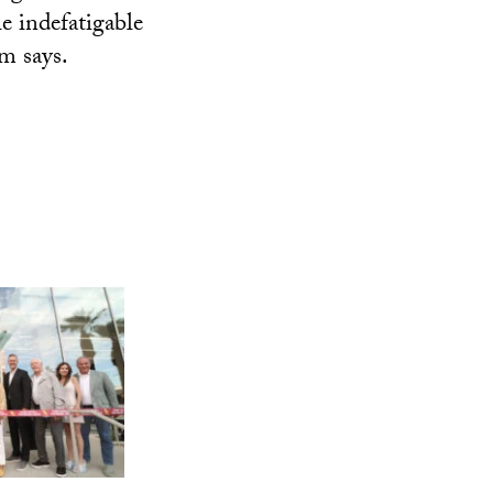
he indefatigable
im says.