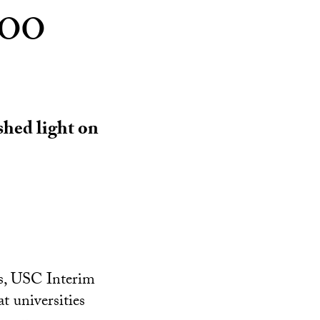
too
shed light on
cs, USC Interim
t universities