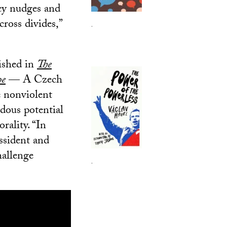
icy nudges and
cross divides,”
.
lished in
The
pe
— A Czech
e nonviolent
dous potential
rality. “In
issident and
hallenge
.