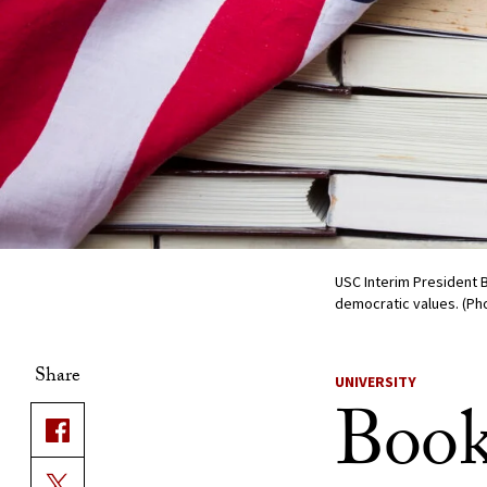
USC Interim President 
democratic values. (Pho
Share
UNIVERSITY
Book