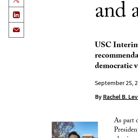
and a
USC Interim
recommendati
democratic v
September 25, 
By
Rachel B. Lev
As part 
Presiden