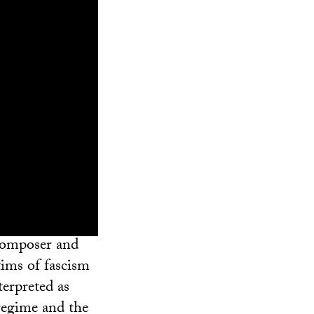
composer and
tims of fascism
terpreted as
 regime and the