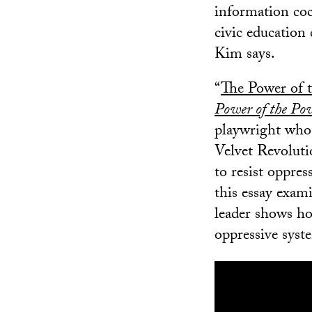
information coc
civic education 
Kim says.
“
The Power of 
Power of the Pow
playwright who 
Velvet Revoluti
to resist oppres
this essay exam
leader shows ho
oppressive syst