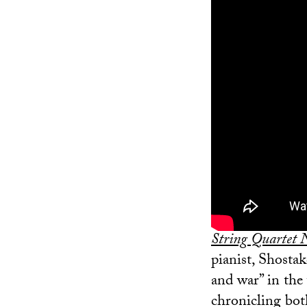
String Quartet 
pianist, Shosta
and war” in the 
chronicling bot