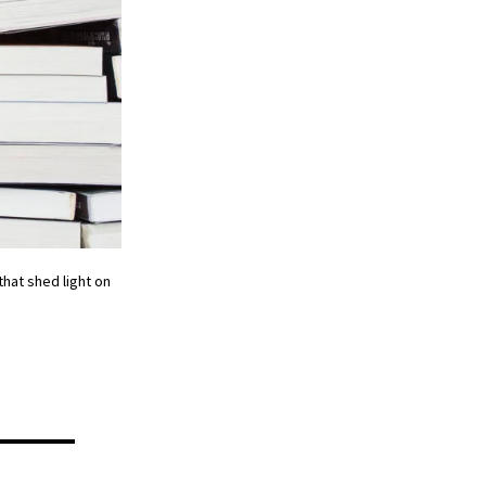
hat shed light on
y —