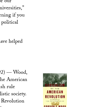
or our
iversities,”
arning if you
political
have helped
92) — Wood,
 the American
sh rule
stic society.
n Revolution