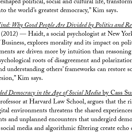
shaped political, social and cultural life, transfor
nto the world’s greatest democracy,” Kim says.
ind: Why Good People Are Divided by Politics and Re
(2012) — Haidt, a social psychologist at New York
 Business, explores morality and its impact on polit
ments are driven more by intuition than reasoning
sychological roots of disagreement and polarizatio
d understanding others’ frameworks can restore so
sion,” Kim says.
ded Democracy in the Age of Social Media
by Cass Su
rofessor at Harvard Law School, argues that the ri
gital environments threatens the shared experiences
nts and unplanned encounters that undergird democ
social media and algorithmic filtering create ech