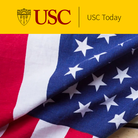
USC Today
Skip to Content