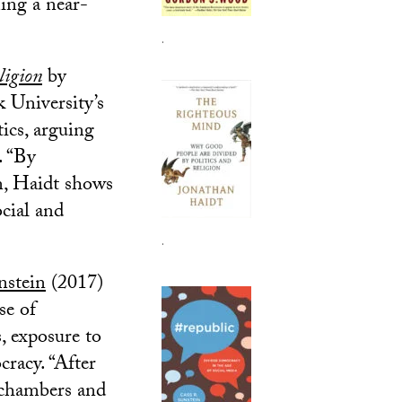
ming a near-
.
ligion
by
 University’s
ics, arguing
. “By
n, Haidt shows
cial and
.
nstein
(2017)
se of
, exposure to
racy. “After
o chambers and