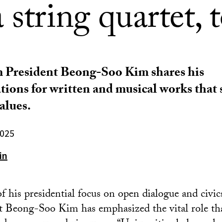
 string quartet, 
 President Beong-Soo Kim shares his
ons for written and musical works that 
alues.
2025
in
of his presidential focus on open dialogue and civi
t Beong-Soo Kim has emphasized the vital role tha