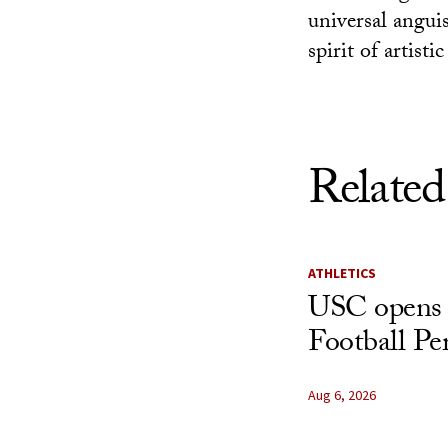
universal anguis
spirit of artist
Related
ATHLETICS
USC opens 
Football Pe
Aug 6, 2026