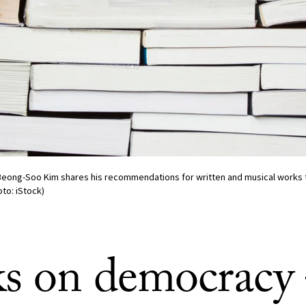
Beong-Soo Kim shares his recommendations for written and musical works t
to: iStock)
s on democrac