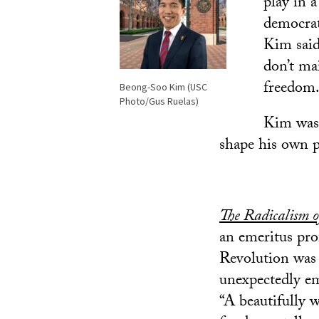
play in 
democrat
Kim said.
don’t ma
freedom.
Beong-Soo Kim (USC
Photo/Gus Ruelas)
Kim was 
shape his own p
The Radicalism 
an emeritus pro
Revolution was 
unexpectedly em
“A beautifully 