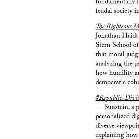
fundamentally re
feudal society i
The Righteous M
Jonathan Haidt 
Stern School of
that moral judg
analyzing the p
how humility an
democratic cohe
#Republic: Divi
— Sunstein, a p
personalized di
diverse viewpoi
explaining how 