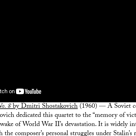
No. 8
by Dmitri Shostakovich
(1960) — A Soviet 
kovich dedicated this quartet to the “memory of vic
wake of World War II’s devastation. It is widely in
h the composer’s personal struggles under Stalin’s