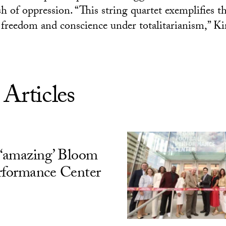
h of oppression. “This string quartet exemplifies t
ic freedom and conscience under totalitarianism,” K
 Articles
‘amazing’ Bloom
rformance Center