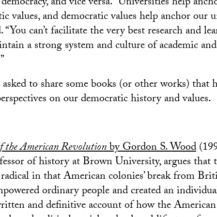
a democracy, and vice versa. “Universities help anch
ic values, and democratic values help anchor our un
 “You can’t facilitate the very best research and le
intain a strong system and culture of academic and 
”
asked to share some books (or other works) that 
erspectives on our democratic history and values.
of the American Revolution
by Gordon S. Wood
(19
fessor of history at Brown University, argues that
radical in that American colonies’ break from Briti
powered ordinary people and created an individuali
written and definitive account of how the America