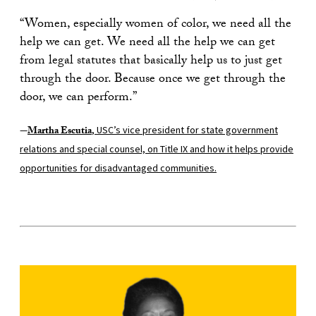
“Women, especially women of color, we need all the
help we can get. We need all the help we can get
from legal statutes that basically help us to just get
through the door. Because once we get through the
door, we can perform.”
—
Martha Escutia
, USC’s vice president for state government
relations and special counsel, on Title IX and how it helps provide
opportunities for disadvantaged communities.