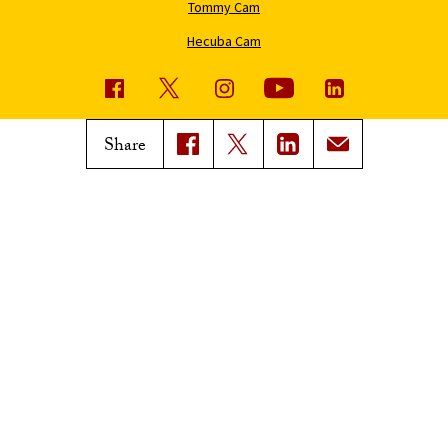
Tommy Cam
Hecuba Cam
USC News
Trojan Family Magazine
Share
Subscribe to USC News
Class Notes
Magazine Issues
Connect with Trojan Family
Magazine
Subscribe to Trojan Family
Magazine
Advertise with Trojan Family
Magazine
Pressroom
Find an Expert