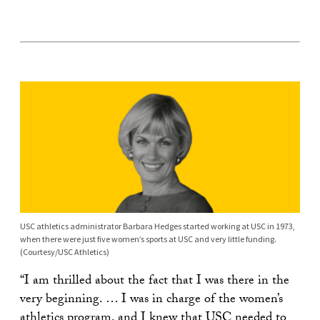
USC athletics administrator Barbara Hedges started working at USC in 1973,
when there were just five women’s sports at USC and very little funding.
(Courtesy/USC Athletics)
“I am thrilled about the fact that I was there in the
very beginning. … I was in charge of the women’s
athletics program, and I knew that USC needed to