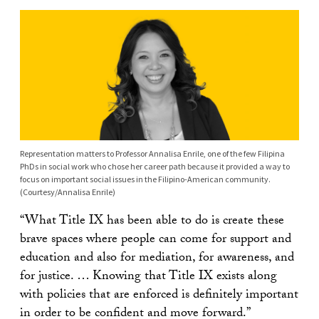
Representation matters to Professor Annalisa Enrile, one of the few Filipina
PhDs in social work who chose her career path because it provided a way to
focus on important social issues in the Filipino-American community.
(Courtesy/Annalisa Enrile)
“What Title IX has been able to do is create these
brave spaces where people can come for support and
education and also for mediation, for awareness, and
for justice. … Knowing that Title IX exists along
with policies that are enforced is definitely important
in order to be confident and move forward.”