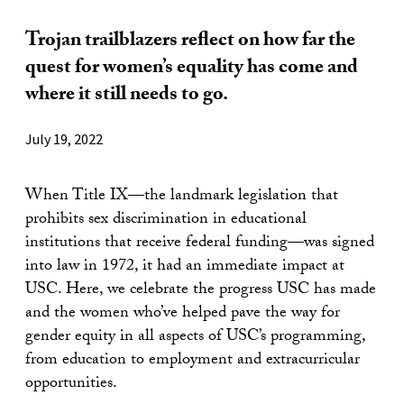
Trojan trailblazers reflect on how far the
quest for women’s equality has come and
where it still needs to go.
July 19, 2022
When Title IX—the landmark legislation that
prohibits sex discrimination in educational
institutions that receive federal funding—was signed
into law in 1972, it had an immediate impact at
USC. Here, we celebrate the progress USC has made
and the women who’ve helped pave the way for
gender equity in all aspects of USC’s programming,
from education to employment and extracurricular
opportunities.