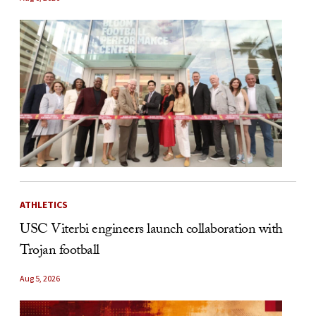
ATHLETICS
USC Viterbi engineers launch collaboration with
Trojan football
Aug 5, 2026