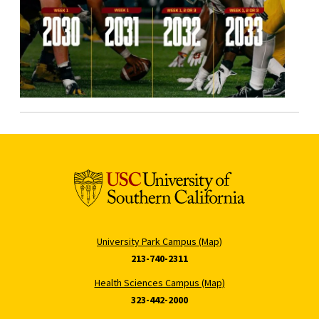
University Park Campus (Map)
213-740-2311
Health Sciences Campus (Map)
323-442-2000