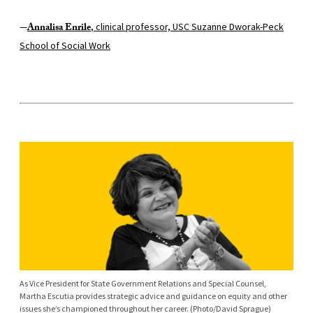
—
Annalisa Enrile
, clinical professor, USC Suzanne Dworak-Peck
School of Social Work
As Vice President for State Government Relations and Special Counsel,
Martha Escutia provides strategic advice and guidance on equity and other
issues she’s championed throughout her career. (Photo/David Sprague)