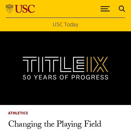
USC Today
Skip to Content
ATHLETICS
Changing the Playing Field