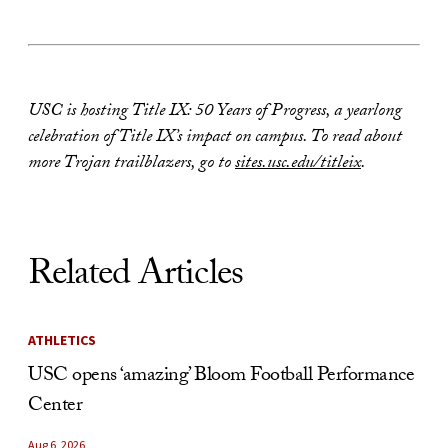
USC is hosting Title IX: 50 Years of Progress, a yearlong
celebration of Title IX’s impact on campus. To read about
more Trojan trailblazers, go to
sites.usc.edu/titleix
.
Related Articles
ATHLETICS
USC opens ‘amazing’ Bloom Football Performance
Center
Aug 6, 2026