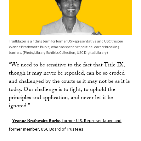
Trailblazer is a fitting term for former US Representative and USC trustee
Yvonne Brathwaite Burke, who has spent her political career breaking
barriers. (Photo/Library Exhibits Collection, USC Digital Library)
“We need to be sensitive to the fact that Title IX,
though it may never be repealed, can be so eroded
and challenged by the courts as it may not be as it is
today. Our challenge is to fight, to uphold the
principles and application, and never let it be
ignored.”
—
Yvonne Brathwaite Burke
, former U.S. Representative and
former member, USC Board of Trustees