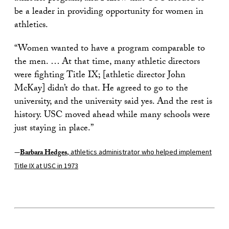
be a leader in providing opportunity for women in
athletics.
“Women wanted to have a program comparable to
the men. … At that time, many athletic directors
were fighting Title IX; [athletic director John
McKay] didn’t do that. He agreed to go to the
university, and the university said yes. And the rest is
history. USC moved ahead while many schools were
just staying in place.”
—
Barbara Hedges
, athletics administrator who helped implement
Title IX at USC in 1973