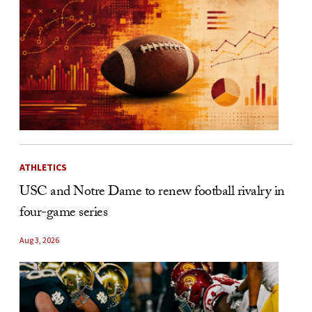
ATHLETICS
USC and Notre Dame to renew football rivalry in
four-game series
Aug 3, 2026