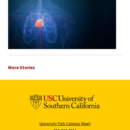
More Stories
University Park Campus (Map)