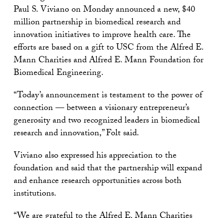
Paul S. Viviano on Monday announced a new, $40
million partnership in biomedical research and
innovation initiatives to improve health care. The
efforts are based on a gift to USC from the Alfred E.
Mann Charities and Alfred E. Mann Foundation for
Biomedical Engineering.
“Today’s announcement is testament to the power of
connection — between a visionary entrepreneur’s
generosity and two recognized leaders in biomedical
research and innovation,” Folt said.
Viviano also expressed his appreciation to the
foundation and said that the partnership will expand
and enhance research opportunities across both
institutions.
“We are grateful to the Alfred E. Mann Charities