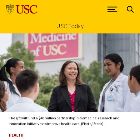
USC Today
Skip to Content
The gift will fund a $40 million partnership in biomedical research and
innovation initiatives to improve health care. (Photo/iStock)
HEALTH