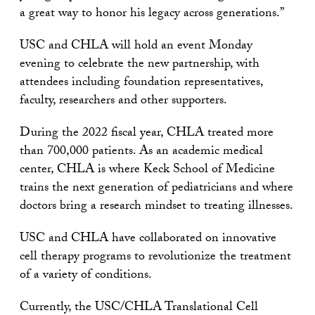
a great way to honor his legacy across generations.”
USC and CHLA will hold an event Monday
evening to celebrate the new partnership, with
attendees including foundation representatives,
faculty, researchers and other supporters.
During the 2022 fiscal year, CHLA treated more
than 700,000 patients. As an academic medical
center, CHLA is where Keck School of Medicine
trains the next generation of pediatricians and where
doctors bring a research mindset to treating illnesses.
USC and CHLA have collaborated on innovative
cell therapy programs to revolutionize the treatment
of a variety of conditions.
Currently, the USC/CHLA Translational Cell