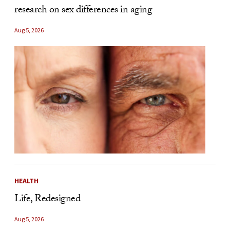
research on sex differences in aging
Aug 5, 2026
HEALTH
Life, Redesigned
Aug 5, 2026