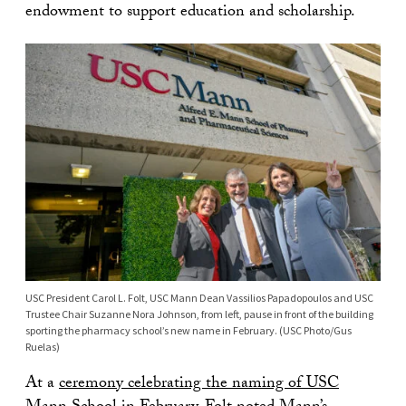
endowment to support education and scholarship.
USC President Carol L. Folt, USC Mann Dean Vassilios Papadopoulos and USC
Trustee Chair Suzanne Nora Johnson, from left, pause in front of the building
sporting the pharmacy school’s new name in February. (USC Photo/Gus
Ruelas)
At a
ceremony celebrating the naming of USC