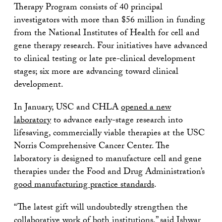
Therapy Program consists of 40 principal
investigators with more than $56 million in funding
from the National Institutes of Health for cell and
gene therapy research. Four initiatives have advanced
to clinical testing or late pre-clinical development
stages; six more are advancing toward clinical
development.
In January, USC and CHLA
opened a new
laboratory
to advance early-stage research into
lifesaving, commercially viable therapies at the USC
Norris Comprehensive Cancer Center. The
laboratory is designed to manufacture cell and gene
therapies under the Food and Drug Administration’s
good manufacturing practice standards
.
“The latest gift will undoubtedly strengthen the
collaborative work of both institutions,” said Ishwar