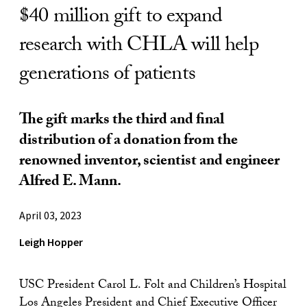
$40 million gift to expand
research with CHLA will help
generations of patients
The gift marks the third and final
distribution of a donation from the
renowned inventor, scientist and engineer
Alfred E. Mann.
April 03, 2023
Leigh Hopper
USC President Carol L. Folt and Children’s Hospital
Los Angeles President and Chief Executive Officer