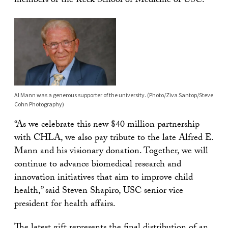
members of the Keck School of Medicine of USC.
Al Mann was a generous supporter of the university. (Photo/Ziva Santop/Steve
Cohn Photography)
“As we celebrate this new $40 million partnership
with CHLA, we also pay tribute to the late Alfred E.
Mann and his visionary donation. Together, we will
continue to advance biomedical research and
innovation initiatives that aim to improve child
health,” said Steven Shapiro, USC senior vice
president for health affairs.