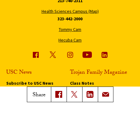
213-740-2311
Health Sciences Campus (Map)
323-442-2000
Tommy Cam
Hecuba Cam
USC News
Trojan Family Magazine
Subscribe to USC News
Class Notes
Magazine Issues
Share
Connect with Trojan Family
Magazine
Subscribe to Trojan Family
Magazine
Advertise with Trojan Family
Magazine