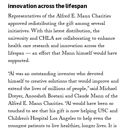
innovation across the lifespan
Representatives of the Alfred E. Mann Charities
approved redistributing the gift among several
initiatives. With this latest distribution, the
university and CHLA are collaborating to enhance
health care research and innovation across the
lifespan — an effort that Mann himself would have
supported.
“Al was an outstanding inventor who devoted
himself to creative solutions that would improve and
extend the lives of millions of people,” said Michael
Dreyer, Anoosheh Bostani and Claude Mann of the
Alfred E. Mann Charities. “Al would have been so
touched to see that his gift is now helping USC and
Children’s Hospital Los Angeles to help even the
youngest patients to live healthier, longer lives. It is