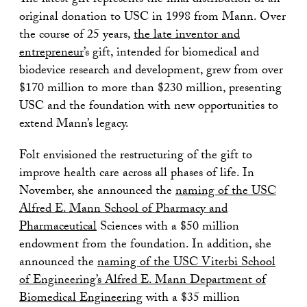
The latest gift represents the final distribution of an
original donation to USC in 1998 from Mann. Over
the course of 25 years,
the late inventor and
entrepreneur
’s gift, intended for biomedical and
biodevice research and development, grew from over
$170 million to more than $230 million, presenting
USC and the foundation with new opportunities to
extend Mann’s legacy.
Folt envisioned the restructuring of the gift to
improve health care across all phases of life. In
November, she announced the
naming of the USC
Alfred E. Mann School of Pharmacy and
Pharmaceutical
Sciences with a $50 million
endowment from the foundation. In addition, she
announced the
naming of the USC Viterbi School
of Engineering’s Alfred E. Mann Department of
Biomedical Engineering
with a $35 million