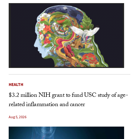
HEALTH
$3.2 million NIH grant to fund USC study of age-
related inflammation and cancer
Aug 5, 2026