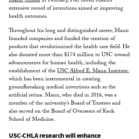
Mann School
in February, Folt noted Mann’s
extensive record of inventions aimed at improving
health outcomes.
Throughout his long and distinguished career, Mann
founded companies and funded the creation of
products that revolutionized the health care field. He
also donated more than $174 million to USC toward
advancements for human health, including the
establishment of the
USC Alfred E. Mann Institute
,
which has been instrumental in creating
groundbreaking medical inventions such as the
artificial retina. Mann, who died in 2016, was a
member of the university’s Board of Trustees and
also served on the Board of Overseers of Keck
School of Medicine.
USC-CHLA research will enhance