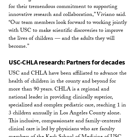
for their tremendous commitment to supporting
innovative research and collaboration,” Viviano said.
“Our team members look forward to working jointly
with USC to make scientific discoveries to improve
the lives of children — and the adults they will
become.”
USC-CHLA research: Partners for decades
USC and CHLA have been affiliated to advance the
health of children in the county and beyond for
more than 90 years. CHLA is a regional and
national leader in providing clinically superior,
specialized and complex pediatric care, reaching 1 in
3 children annually in Los Angeles County alone.
This inclusive, compassionate and family-centered
clinical care is led by physicians who are faculty