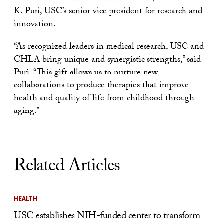
K. Puri, USC’s senior vice president for research and
innovation.
“As recognized leaders in medical research, USC and
CHLA bring unique and synergistic strengths,” said
Puri. “This gift allows us to nurture new
collaborations to produce therapies that improve
health and quality of life from childhood through
aging.”
Related Articles
HEALTH
USC establishes NIH-funded center to transform