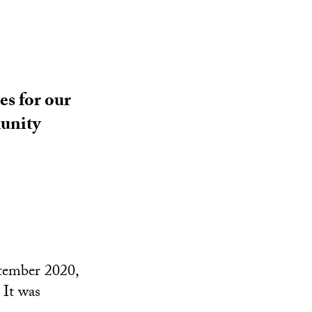
es for our
munity
ptember 2020,
 It was