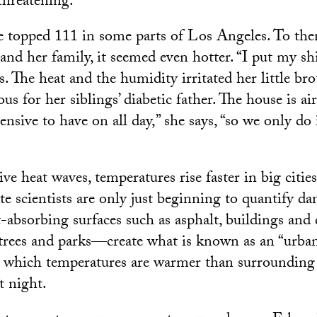
threatening.
 topped 111 in some parts of Los Angeles. To the
and her family, it seemed even hotter. “I put my shi
ys. The heat and the humidity irritated her little br
s for her siblings’ diabetic father. The house is ai
pensive to have on all day,” she says, “so we only do 
e heat waves, temperatures rise faster in big cities
te scientists are only just beginning to quantify da
t-absorbing surfaces such as asphalt, buildings an
f trees and parks—create what is known as an “urban
in which temperatures are warmer than surrounding 
t night.