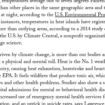
s, temperatures average one to seven degrees Fahren
than other places in the same geographic area and t
at night, according to the
U.S. Environmental Pro
instances, temperatures in heat islands have regist
er than outlying areas, according to a 2014 study 
n the U.S. by Climate Central, a nonprofit organizat
ge science.
riven by climate change, is more than our bodies a
 a physical and mental toll. Heat is the No. 1 weat
untry, causing heat exhaustion, heatstroke and heart
 EPA. It fuels wildfires that produce toxic air, whi
es and other health problems. Studies also show a s
pital admissions for mental or behavioral health di
increased use of emergency mental health services 
ation, and an uptick in suicide rates, says Lawrence