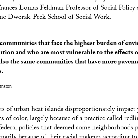
rances Lomas Feldman Professor of Social Policy 
ne Dworak-Peck School of Social Work.
communities that face the highest burden of env
ution and who are most vulnerable to the effects o
also the same communities that have more pavem
s.
ohnston
cts of urban heat islands disproportionately impact 
of color, largely because of a practice called redli
federal policies that deemed some neighborhoods po
marily because of their racial makeup, according t