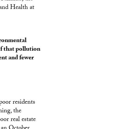
and Health at
ironmental
f that pollution
ent and fewer
poor residents
ning, the
or real estate
o an October