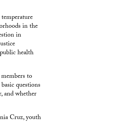
 temperature
borhoods in the
stion in
ustice
public health
y members to
r basic questions
er, and whether
senia Cruz, youth