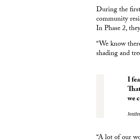
During the firs
community resid
In Phase 2, they
“We know there 
shading and tre
I fe
That
we c
Jenife
“A lot of our 