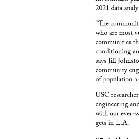
2021 data analy
“The communitie
who are most vul
communities tha
conditioning an
says Jill Johnst
community enga
of population a
USC researchers 
engineering and
with our ever-wa
gets in L.A.