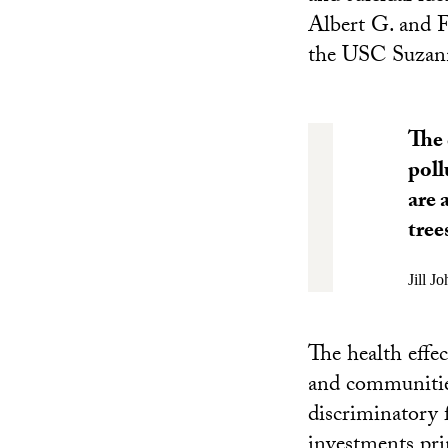
Albert G. and F
the USC Suzan
The 
poll
are 
tree
Jill J
The health effe
and communities 
discriminatory 
investments pri