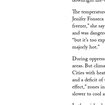
downright life-
The temperature
Jenifer Fonseca 
freezer,” she sa
and was dangerou
“but it’s too ex
majorly hot.”
During oppressiv
areas. But clima
Cities with hea
and a deficit o
effect,” zones 
slower to cool a