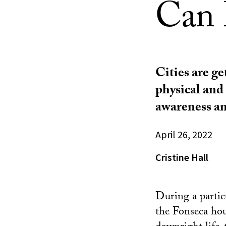
Can 
Cities are ge
physical and
awareness an
April 26, 2022
Cristine Hall
During a partic
the Fonseca hou