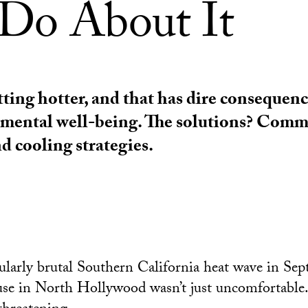
Do About It
tting hotter, and that has dire consequenc
 mental well-being. The solutions? Com
d cooling strategies.
ularly brutal Southern California heat wave in Se
se in North Hollywood wasn’t just uncomfortable.