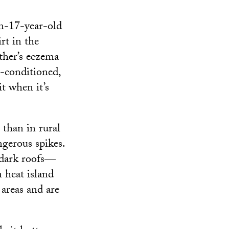
n-17-year-old
rt in the
other’s eczema
r-conditioned,
it when it’s
 than in rural
ngerous spikes.
d dark roofs—
 heat island
areas and are