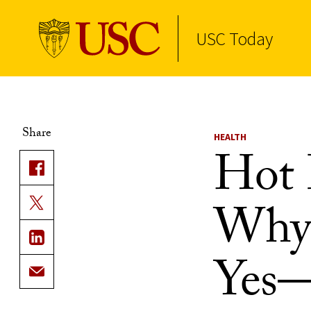
USC Today
Skip to Content
Share
HEALTH
Hot 
Why 
Yes