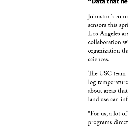
“Data that ne
Johnston’s com
sensors this sp
Los Angeles are
collaboration w
organization th
sciences.
The USC team w
log temperatures
about areas tha
land use can in
“For us, a lot o
programs direct