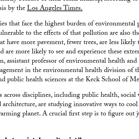
sis by the
Los Angeles Times.
s that face the highest burden of environmental 
nerable to the effects of that pollution are also t
t have more pavement, fewer trees, are less likely 
d are more likely to see and experience these extre
on, assistant professor of environmental health and 
gement in the environmental health division of t
nd public health sciences at the Keck School of M
across disciplines, including public health, social
 architecture, are studying innovative ways to coo
rming planet. A crucial first step is to figure out 