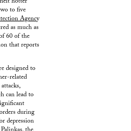
heit hotter
wo to five
tection Agenc
y
ered as much as
of 60 of the
ion that reports
re designed to
her-related
 attacks,
ch can lead to
ignificant
sorders during
for depression
 Palinkas, the