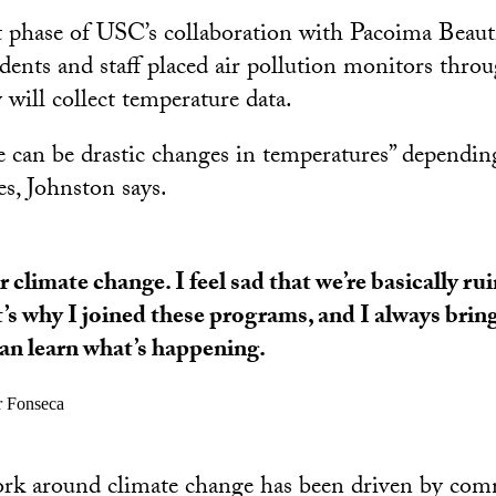
t phase of USC’s collaboration with Pacoima Beauti
ents and staff placed air pollution monitors throug
 will collect temperature data.
can be drastic changes in temperatures” depending
es, Johnston says.
ar climate change. I feel sad that we’re basically ru
’s why I joined these programs, and I always brin
an learn what’s happening.
r Fonseca
work around climate change has been driven by co