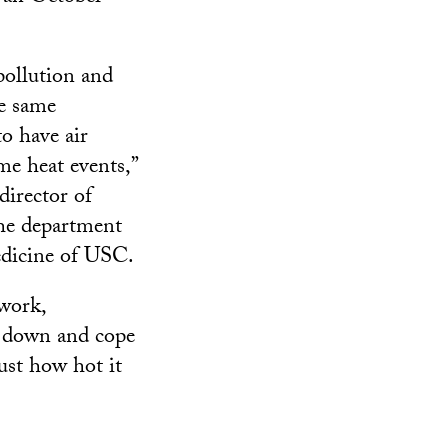
pollution and
he same
to have air
me heat events,”
director of
he department
edicine of USC.
 work,
l down and cope
just how hot it