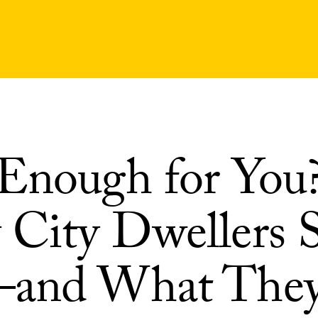
Enough for You
City Dwellers 
—and What The