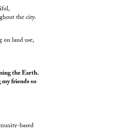
ful,
hout the city.
 on land use,
ining the Earth.
g my friends so
mmunity-based