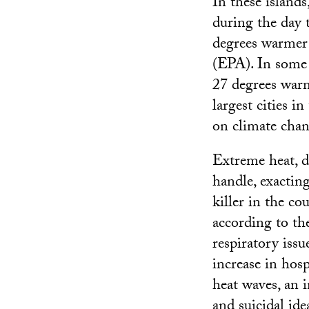
In these island
during the day 
degrees warmer 
(EPA). In some 
27 degrees warm
largest cities i
on climate chan
Extreme heat, d
handle, exacting
killer in the co
according to the
respiratory issu
increase in hos
heat waves, an 
and suicidal ide