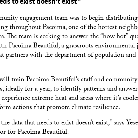
eds to exist doesn’t exist”
munity engagement team was to begin distributing
ring throughout Pacoima, one of the hottest neigh
a. The team is seeking to answer the “how hot” que
ith Pacoima Beautiful, a grassroots environmental j
at partners with the department of population and 
ill train Pacoima Beautiful’s staff and communit
, ideally for a year, to identify patterns and answe
t experience extreme heat and areas where it’s cool
form actions that promote climate resilience.
f the data that needs to exist doesn’t exist,” says Ye
or for Pacoima Beautiful.