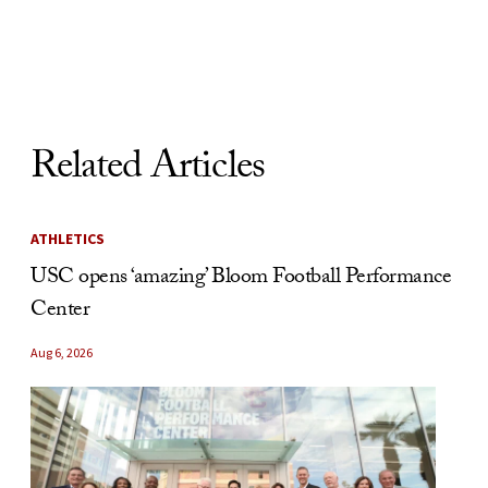
Skip to Content
Related Articles
ATHLETICS
USC opens ‘amazing’ Bloom Football Performance
Center
Aug 6, 2026