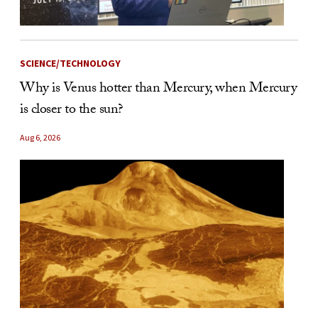
SCIENCE/TECHNOLOGY
Why is Venus hotter than Mercury, when Mercury
is closer to the sun?
Aug 6, 2026