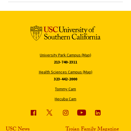
University Park Campus (Map)
213-740-2311
Health Sciences Campus (Map)
323-442-2000
Tommy Cam
Hecuba Cam
USC News
Trojan Family Magazine