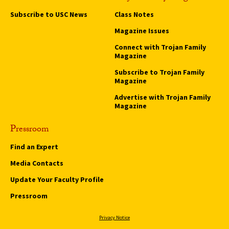
Subscribe to USC News
Class Notes
Magazine Issues
Connect with Trojan Family
Magazine
Subscribe to Trojan Family
Magazine
Advertise with Trojan Family
Magazine
Pressroom
Find an Expert
Media Contacts
Update Your Faculty Profile
Pressroom
Privacy Notice