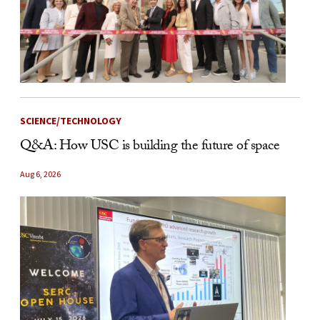
SCIENCE/TECHNOLOGY
Q&A: How USC is building the future of space
Aug 6, 2026