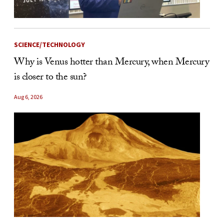
SCIENCE/TECHNOLOGY
Why is Venus hotter than Mercury, when Mercury
is closer to the sun?
Aug 6, 2026