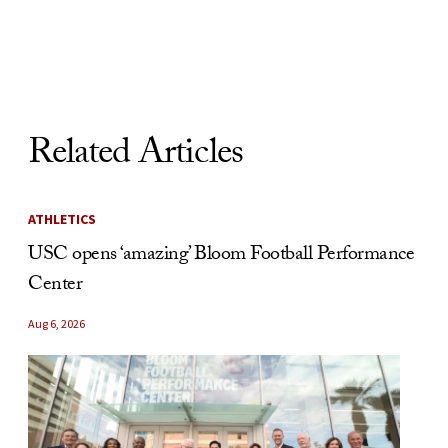
Skip to Content
Related Articles
ATHLETICS
USC opens ‘amazing’ Bloom Football Performance
Center
Aug 6, 2026