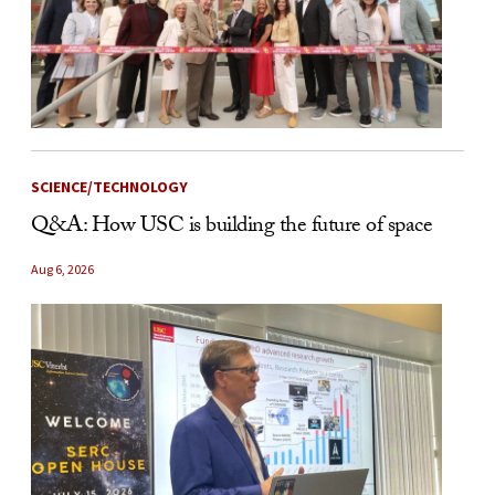
SCIENCE/TECHNOLOGY
Q&A: How USC is building the future of space
Aug 6, 2026