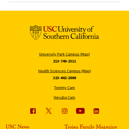
University Park Campus (Map)
213-740-2311
Health Sciences Campus (Map)
323-442-2000
Tommy Cam
Hecuba Cam
USC News
Trojan Family Magazine