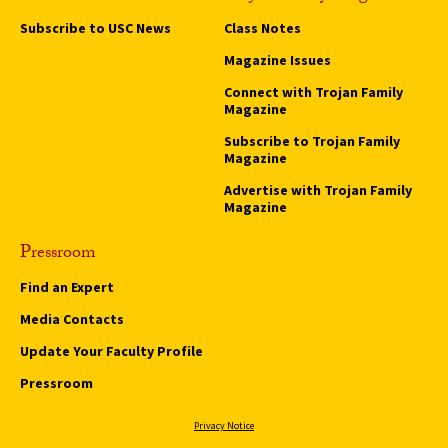
Subscribe to USC News
Class Notes
Magazine Issues
Connect with Trojan Family
Magazine
Subscribe to Trojan Family
Magazine
Advertise with Trojan Family
Magazine
Pressroom
Find an Expert
Media Contacts
Update Your Faculty Profile
Pressroom
Privacy Notice