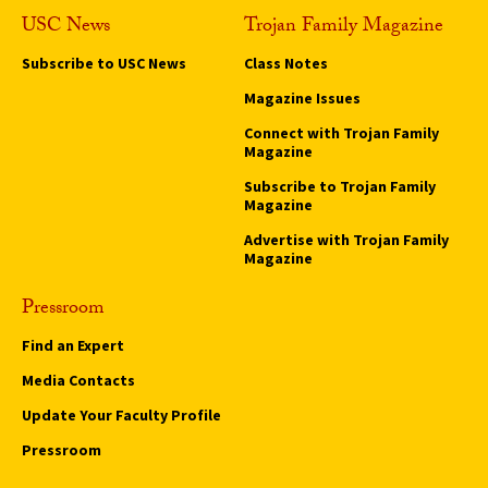
USC News
Trojan Family Magazine
Subscribe to USC News
Class Notes
Magazine Issues
Connect with Trojan Family
Magazine
Subscribe to Trojan Family
Magazine
Advertise with Trojan Family
Magazine
Pressroom
Find an Expert
Media Contacts
Update Your Faculty Profile
Pressroom