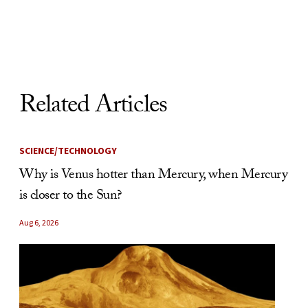
Skip to Content
Related Articles
SCIENCE/TECHNOLOGY
Why is Venus hotter than Mercury, when Mercury
is closer to the Sun?
Aug 6, 2026