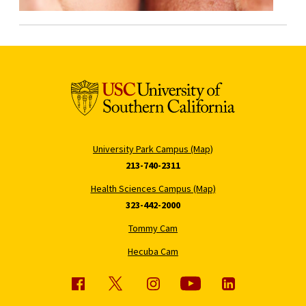
University Park Campus (Map)
213-740-2311
Health Sciences Campus (Map)
323-442-2000
Tommy Cam
Hecuba Cam