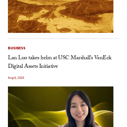
BUSINESS
Lan Luo takes helm at USC Marshall’s VanEck
Digital Assets Initiative
Aug 6, 2026