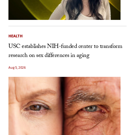
HEALTH
USC establishes NIH-funded center to transform
research on sex differences in aging
Aug 5, 2026