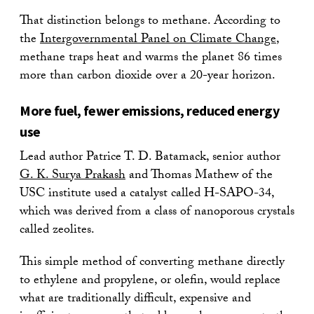
That distinction belongs to methane. According to
the
Intergovernmental Panel on Climate Change
,
methane traps heat and warms the planet 86 times
more than carbon dioxide over a 20-year horizon.
More fuel, fewer emissions, reduced energy
use
Lead author Patrice T. D. Batamack, senior author
G. K. Surya Prakash
and Thomas Mathew of the
USC institute used a catalyst called H-SAPO-34,
which was derived from a class of nanoporous crystals
called zeolites.
This simple method of converting methane directly
to ethylene and propylene, or olefin, would replace
what are traditionally difficult, expensive and