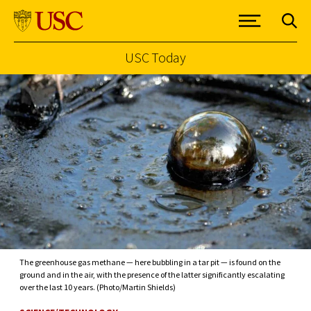
USC Today
Skip to Content
The greenhouse gas methane — here bubbling in a tar pit — is found on the
ground and in the air, with the presence of the latter significantly escalating
over the last 10 years. (Photo/Martin Shields)