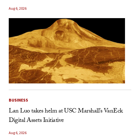
Aug 6, 2026
BUSINESS
Lan Luo takes helm at USC Marshall’s VanEck
Digital Assets Initiative
Aug 6, 2026