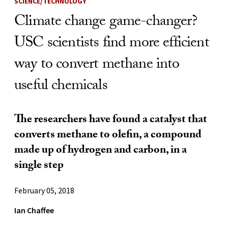
SCIENCE/TECHNOLOGY
Climate change game-changer?
USC scientists find more efficient
way to convert methane into
useful chemicals
The researchers have found a catalyst that
converts methane to olefin, a compound
made up of hydrogen and carbon, in a
single step
February 05, 2018
Ian Chaffee