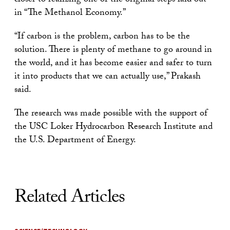
closer to realizing one of the original steps laid out
in “The Methanol Economy.”
“If carbon is the problem, carbon has to be the
solution. There is plenty of methane to go around in
the world, and it has become easier and safer to turn
it into products that we can actually use,” Prakash
said.
The research was made possible with the support of
the USC Loker Hydrocarbon Research Institute and
the U.S. Department of Energy.
Related Articles