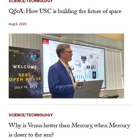
SCIENCE/TECHNOLOGY
Q&A: How USC is building the future of space
Aug 6, 2026
SCIENCE/TECHNOLOGY
Why is Venus hotter than Mercury, when Mercury
is closer to the sun?