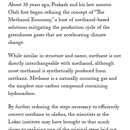
About 30 years ago, Prakash and his late mentor
Olah first began refining the concept of “The
Methanol Economy,” a host of methanol-based
solutions mitigating the production cycle of the
greenhouse gases that are accelerating climate
change.
While similar in structure and name, methane is not
directly interchangeable with methanol, although
most methanol is synthetically produced from
methane. Methane is a naturally occurring gas and
the simplest one-carbon compound containing
hydrocarbon.
By further reducing the steps necessary to efficiently
convert methane to olefins, the scientists at the
Loker institute may have brought us that much