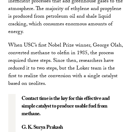
inefficient processes that add greenhouse gases to the
atmosphere. The majority of ethylene and propylene
is produced from petroleum oil and shale liquid
cracking, which consumes enormous amounts of
energy.
When USC’s first Nobel Prize winner, George Olah,
converted methane to olefin in 1985, the process
required three steps. Since then, researchers have
reduced it to two steps, but the Loker team is the
first to realize the conversion with a single catalyst
based on zeolites.
Contact time is the key for this effective and
simple catalyst to produce usable fuel from
methane.
G. K. Surya Prakash