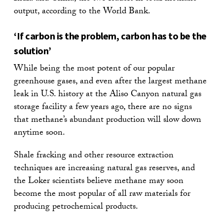
output, according to the World Bank.
‘If carbon is the problem, carbon has to be the
solution’
While being the most potent of our popular
greenhouse gases, and even after the largest methane
leak in U.S. history at the Aliso Canyon natural gas
storage facility a few years ago, there are no signs
that methane’s abundant production will slow down
anytime soon.
Shale fracking and other resource extraction
techniques are increasing natural gas reserves, and
the Loker scientists believe methane may soon
become the most popular of all raw materials for
producing petrochemical products.