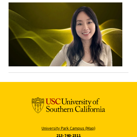
University Park Campus (Map)
213-740-2311