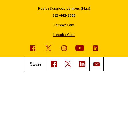
Health Sciences Campus (Map)
323-442-2000
Tommy Cam
Hecuba Cam
USC News
Trojan Family Magazine
Share
Subscribe to USC News
Class Notes
Magazine Issues
Connect with Trojan Family
Magazine
Subscribe to Trojan Family
Magazine
Advertise with Trojan Family
Magazine