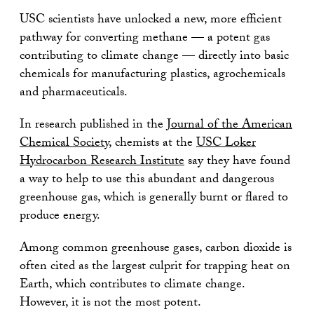
USC scientists have unlocked a new, more efficient
pathway for converting methane — a potent gas
contributing to climate change — directly into basic
chemicals for manufacturing plastics, agrochemicals
and pharmaceuticals.
In research published in the
Journal of the American
Chemical Society
, chemists at the
USC Loker
Hydrocarbon Research Institute
say they have found
a way to help to use this abundant and dangerous
greenhouse gas, which is generally burnt or flared to
produce energy.
Among common greenhouse gases, carbon dioxide is
often cited as the largest culprit for trapping heat on
Earth, which contributes to climate change.
However, it is not the most potent.