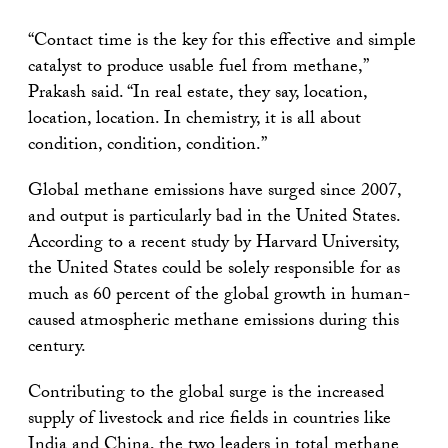
“Contact time is the key for this effective and simple
catalyst to produce usable fuel from methane,”
Prakash said. “In real estate, they say, location,
location, location. In chemistry, it is all about
condition, condition, condition.”
Global methane emissions have surged since 2007,
and output is particularly bad in the United States.
According to a recent study by Harvard University,
the United States could be solely responsible for as
much as 60 percent of the global growth in human-
caused atmospheric methane emissions during this
century.
Contributing to the global surge is the increased
supply of livestock and rice fields in countries like
India and China, the two leaders in total methane