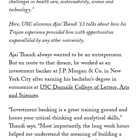
challenges in health care, sustainability, science and
technology.”
Here, USC alumnus Ajai Thandi ’13 talks about how his
Trojan experience provided him with opportunities
unparalleled by any other university.
Ajai Thandi always wanted to be an entrepreneur.
But en route to that dream, he worked as an
investment banker at J.P. Morgan & Co. in New
York City after earning his bachelor’s degree in
economics at
USC Dornsife College of Letters, Arts
and Sciences
.
“Investment banking is a great training ground and
hones your critical thinking and analytical skills,”
Thandi says. “Most importantly, the long work hours
helped me understand the meaning of building a