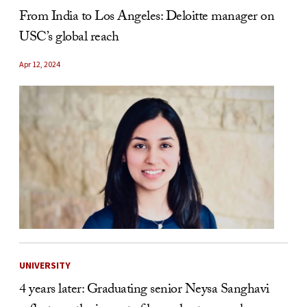
From India to Los Angeles: Deloitte manager on
USC’s global reach
Apr 12, 2024
UNIVERSITY
4 years later: Graduating senior Neysa Sanghavi