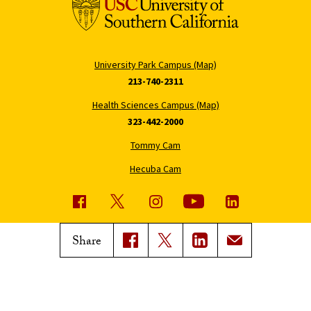
University Park Campus (Map)
213-740-2311
Health Sciences Campus (Map)
323-442-2000
Tommy Cam
Hecuba Cam
USC News
Trojan Family Magazine
Share
Subscribe to USC News
Class Notes
Magazine Issues
Connect with Trojan Family