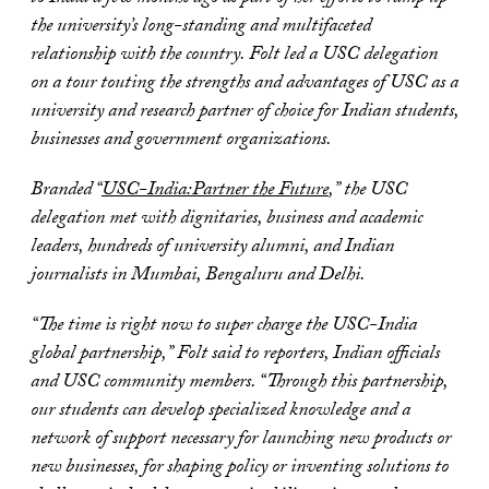
the university’s long-standing and multifaceted
relationship with the country. Folt led a USC delegation
on a tour touting the strengths and advantages of USC as a
university and research partner of choice for Indian students,
businesses and government organizations.
Branded “
USC-India:Partner the Future
,” the USC
delegation met with dignitaries, business and academic
leaders, hundreds of university alumni, and Indian
journalists in Mumbai, Bengaluru and Delhi.
“The time is right now to super charge the USC-India
global partnership,” Folt said to reporters, Indian officials
and USC community members. “Through this partnership,
our students can develop specialized knowledge and a
network of support necessary for launching new products or
new businesses, for shaping policy or inventing solutions to