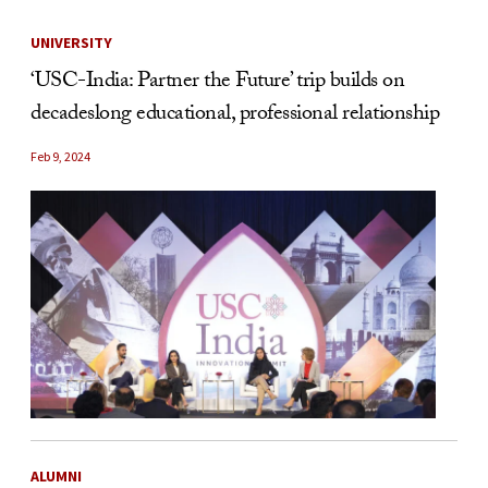
UNIVERSITY
‘USC-India: Partner the Future’ trip builds on
decadeslong educational, professional relationship
Feb 9, 2024
ALUMNI