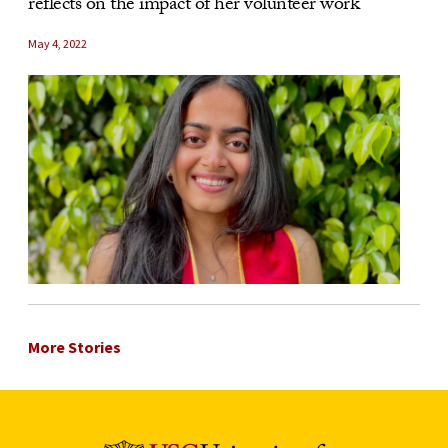
reflects on the impact of her volunteer work
May 4, 2022
More Stories