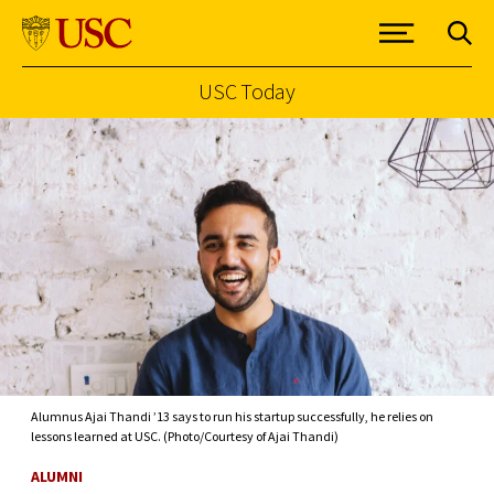
USC Today
Skip to Content
Alumnus Ajai Thandi ’13 says to run his startup successfully, he relies on
lessons learned at USC. (Photo/Courtesy of Ajai Thandi)
ALUMNI