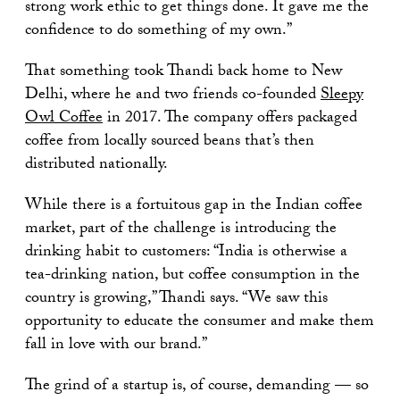
strong work ethic to get things done. It gave me the
confidence to do something of my own.”
That something took Thandi back home to New
Delhi, where he and two friends co-founded
Sleepy
Owl Coffee
in 2017. The company offers packaged
coffee from locally sourced beans that’s then
distributed nationally.
While there is a fortuitous gap in the Indian coffee
market, part of the challenge is introducing the
drinking habit to customers: “India is otherwise a
tea-drinking nation, but coffee consumption in the
country is growing,” Thandi says. “We saw this
opportunity to educate the consumer and make them
fall in love with our brand.”
The grind of a startup is, of course, demanding — so