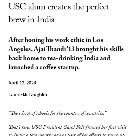
USC alum creates the perfect
brew in India
After honing his work ethic in Los
Angeles, Ajai Thandi ’13 brought his skills
back home to tea-drinking India and
launched a coffee startup.
April 12, 2024
Laurie McLaughlin
“The school of schools for the country of countries.”
That’s how USC President Carol Folt framed her first visit
to India a few months ago as part of her efforts to ramp up