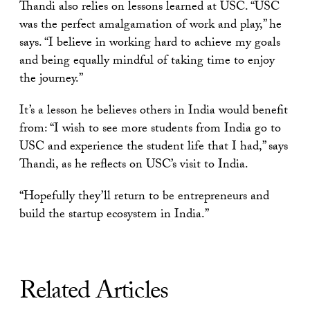
Thandi also relies on lessons learned at USC. “USC
was the perfect amalgamation of work and play,” he
says. “I believe in working hard to achieve my goals
and being equally mindful of taking time to enjoy
the journey.”
It’s a lesson he believes others in India would benefit
from: “I wish to see more students from India go to
USC and experience the student life that I had,” says
Thandi, as he reflects on USC’s visit to India.
“Hopefully they’ll return to be entrepreneurs and
build the startup ecosystem in India.”
Related Articles