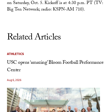
on Saturday, Oct. 5. Kickoff is at 4:30 p.m. PT (TV:
Big Ten Network; radio: KSPN-AM 710).
Related Articles
ATHLETICS
USC opens ‘amazing’ Bloom Football Performance
Center
Aug 6, 2026