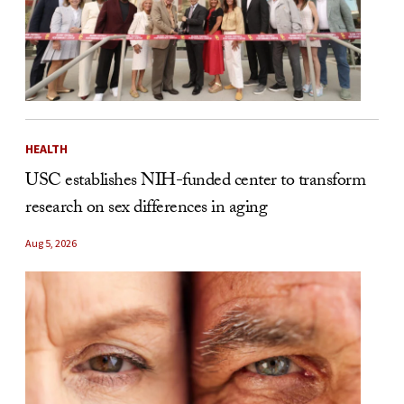
HEALTH
USC establishes NIH-funded center to transform
research on sex differences in aging
Aug 5, 2026