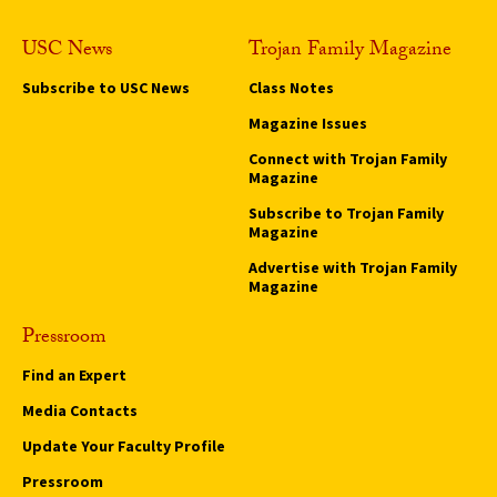
USC News
Trojan Family Magazine
Subscribe to USC News
Class Notes
Magazine Issues
Connect with Trojan Family
Magazine
Subscribe to Trojan Family
Magazine
Advertise with Trojan Family
Magazine
Pressroom
Find an Expert
Media Contacts
Update Your Faculty Profile
Pressroom