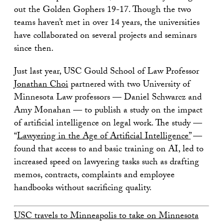
out the Golden Gophers 19-17. Though the two
teams haven’t met in over 14 years, the universities
have collaborated on several projects and seminars
since then.
Just last year, USC Gould School of Law Professor
Jonathan Choi
partnered with two University of
Minnesota Law professors — Daniel Schwarcz and
Amy Monahan — to publish a study on the impact
of artificial intelligence on legal work. The study —
“
Lawyering in the Age of Artificial Intelligence”
—
found that access to and basic training on AI, led to
increased speed on lawyering tasks such as drafting
memos, contracts, complaints and employee
handbooks without sacrificing quality.
USC travels to Minneapolis to take on Minnesota