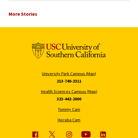
More Stories
University Park Campus (Map)
213-740-2311
Health Sciences Campus (Map)
323-442-2000
Tommy Cam
Hecuba Cam