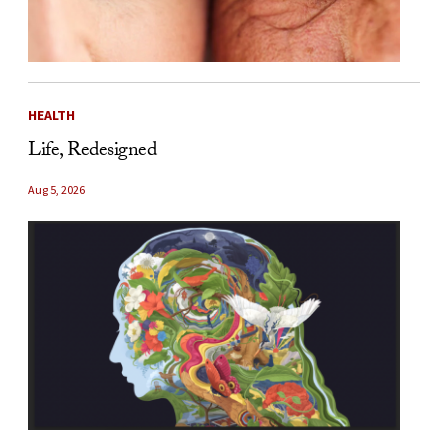
HEALTH
Life, Redesigned
Aug 5, 2026