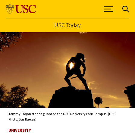
USC Today
Skip to Content
Tommy Trojan stands guard on the USC University Park Campus. (USC
Photo/Gus Ruelas)
UNIVERSITY