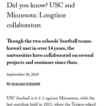
Did you know? USC and
Minnesota: Longtime
collaborators
Though the two schools’ football teams
haven’t met in over 14 years, the
universities have collaborated on several
projects and seminars since then.
September 30, 2024
By
Grayson Schmidt
USC football is 6-1-1 against Minnesota, with the
last matchup held in 2011, when the Trojans edged