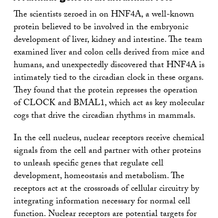
The scientists zeroed in on HNF4A, a well-known
protein believed to be involved in the embryonic
development of liver, kidney and intestine. The team
examined liver and colon cells derived from mice and
humans, and unexpectedly discovered that HNF4A is
intimately tied to the circadian clock in these organs.
They found that the protein represses the operation
of CLOCK and BMAL1, which act as key molecular
cogs that drive the circadian rhythms in mammals.
In the cell nucleus, nuclear receptors receive chemical
signals from the cell and partner with other proteins
to unleash specific genes that regulate cell
development, homeostasis and metabolism. The
receptors act at the crossroads of cellular circuitry by
integrating information necessary for normal cell
function. Nuclear receptors are potential targets for