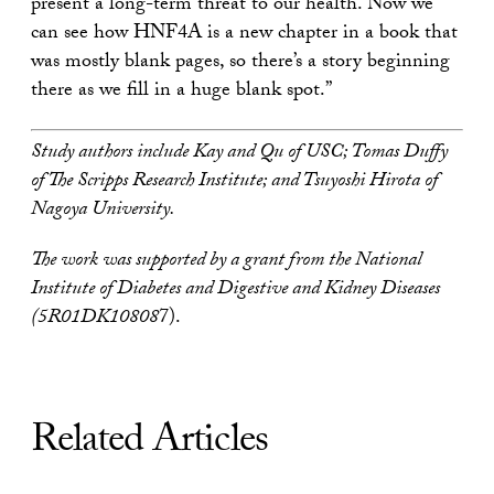
present a long-term threat to our health. Now we
can see how HNF4A is a new chapter in a book that
was mostly blank pages, so there’s a story beginning
there as we fill in a huge blank spot.”
Study authors include Kay and Qu of USC; Tomas Duffy
of The Scripps Research Institute; and Tsuyoshi Hirota of
Nagoya University.
The work was supported by a grant from the National
Institute of Diabetes and Digestive and Kidney Diseases
(5R01DK10808
7).
Related Articles