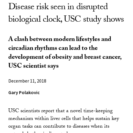
Disease risk seen in disrupted
biological clock, USC study shows
A clash between modern lifestyles and
circadian rhythms can lead to the
development of obesity and breast cancer,
USC scientist says
December 11, 2018
Gary Polakovic
USC scientists report that a novel time-keeping
mechanism within liver cells that helps sustain key
organ tasks can contribute to diseases when its