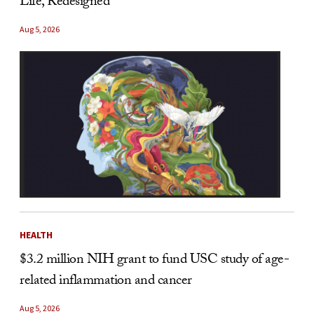
Life, Redesigned
Aug 5, 2026
HEALTH
$3.2 million NIH grant to fund USC study of age-
related inflammation and cancer
Aug 5, 2026