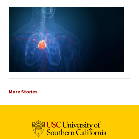
More Stories