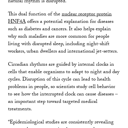
natural rhythm is disrupted.
This dual function of the
nuclear receptor protein
HNF4A
offers a potential explanation for diseases
such as diabetes and cancers. It also helps explain
why such maladies are more common for people
living with disrupted sleep, including night-shift
workers, urban dwellers and international jet-setters.
Circadian rhythms are guided by internal clocks in
cells that enable organisms to adapt to night and day
cycles. Disruption of this cycle can lead to health
problems in people, so scientists study cell behavior
to see how the interrupted clock can cause diseases –
an important step toward targeted medical
treatments.
“Epidemiological studies are consistently revealing