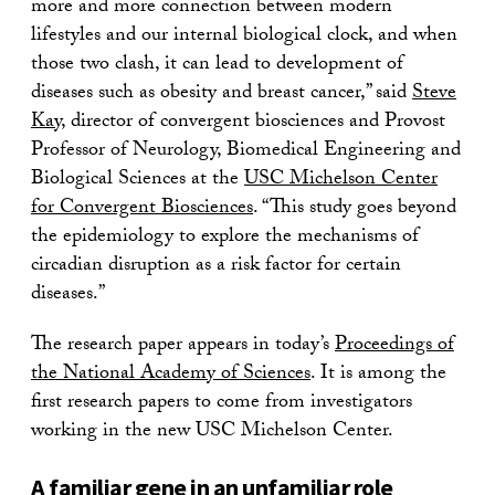
more and more connection between modern
lifestyles and our internal biological clock, and when
those two clash, it can lead to development of
diseases such as obesity and breast cancer,” said
Steve
Kay
, director of convergent biosciences and Provost
Professor of Neurology, Biomedical Engineering and
Biological Sciences at the
USC Michelson Center
for Convergent Biosciences
. “This study goes beyond
the epidemiology to explore the mechanisms of
circadian disruption as a risk factor for certain
diseases.”
The research paper appears in today’s
Proceedings of
the National Academy of Sciences
. It is among the
first research papers to come from investigators
working in the new USC Michelson Center.
A familiar gene in an unfamiliar role