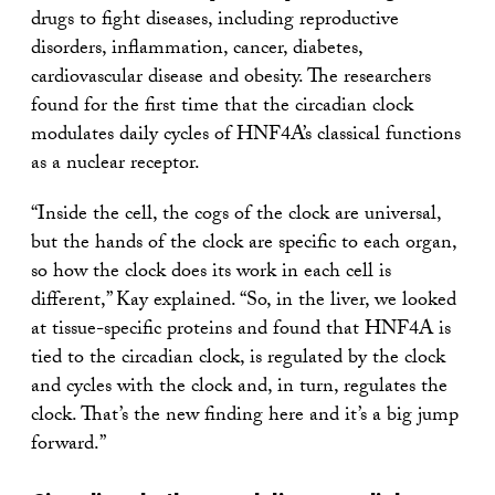
drugs to fight diseases, including reproductive
disorders, inflammation, cancer, diabetes,
cardiovascular disease and obesity. The researchers
found for the first time that the circadian clock
modulates daily cycles of HNF4A’s classical functions
as a nuclear receptor.
“Inside the cell, the cogs of the clock are universal,
but the hands of the clock are specific to each organ,
so how the clock does its work in each cell is
different,” Kay explained. “So, in the liver, we looked
at tissue-specific proteins and found that HNF4A is
tied to the circadian clock, is regulated by the clock
and cycles with the clock and, in turn, regulates the
clock. That’s the new finding here and it’s a big jump
forward.”