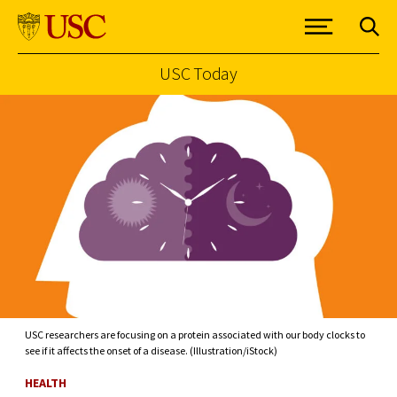
USC Today
Skip to Content
USC researchers are focusing on a protein associated with our body clocks to
see if it affects the onset of a disease. (Illustration/iStock)
HEALTH