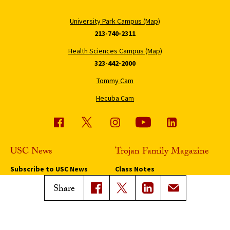
University Park Campus (Map)
213-740-2311
Health Sciences Campus (Map)
323-442-2000
Tommy Cam
Hecuba Cam
USC News
Trojan Family Magazine
Subscribe to USC News
Class Notes
Magazine Issues
Share
Connect with Trojan Family
Magazine
Subscribe to Trojan Family