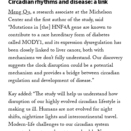
Circadian rhythms and disease: a link
Meng Qu
, a research associate at the Michelson
Center and the first author of the study, said
“Mutations in [the] HNF4A gene are known to
contribute to a rare hereditary form of diabetes
called MODY1, and its expression dysregulation has
been closely linked to liver cancer, both with
mechanisms we don’t fully understand. Our discovery
suggests the clock disruption could be a potential
mechanism and provides a bridge between circadian
regulation and development of disease.”
Kay added: “The study will help us understand how
disruption of our highly evolved circadian lifestyle is
making us ill. Humans are not evolved for night
shifts, nighttime lights and intercontinental travel.
Modern-life challenges to our circadian system