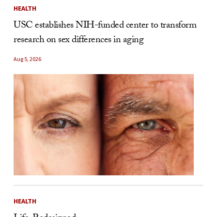
HEALTH
USC establishes NIH-funded center to transform
research on sex differences in aging
Aug 5, 2026
HEALTH