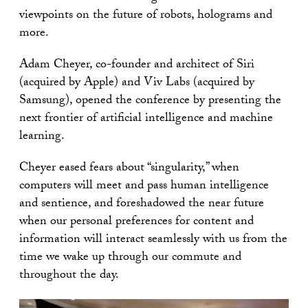
viewpoints on the future of robots, holograms and
more.
Adam Cheyer, co-founder and architect of Siri
(acquired by Apple) and Viv Labs (acquired by
Samsung), opened the conference by presenting the
next frontier of artificial intelligence and machine
learning.
Cheyer eased fears about “singularity,” when
computers will meet and pass human intelligence
and sentience, and foreshadowed the near future
when our personal preferences for content and
information will interact seamlessly with us from the
time we wake up through our commute and
throughout the day.