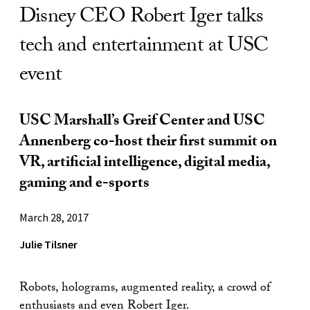
Disney CEO Robert Iger talks
tech and entertainment at USC
event
USC Marshall’s Greif Center and USC
Annenberg co-host their first summit on
VR, artificial intelligence, digital media,
gaming and e-sports
March 28, 2017
Julie Tilsner
Robots, holograms, augmented reality, a crowd of
enthusiasts and even Robert Iger.