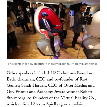
Participants tried new products in the Demo Lounge. (Photo/William Vasta)
Other speakers included: USC alumnus Brandon
Beck, chairman, CEO and co-founder of Riot
Games; Sarah Harden, CEO of Otter Media; and
Guy Primus and Academy Award winner Robert
Stormberg, co-founders of the Virtual Reality Co.,
which enlisted Steven Spielberg as an adviser.