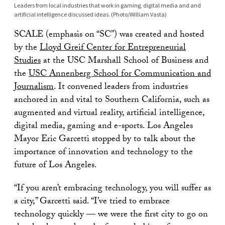
Leaders from local industries that work in gaming, digital media and and
artificial intelligence discussed ideas. (Photo/William Vasta)
SCALE (emphasis on “SC”) was created and hosted
by the
Lloyd Greif Center for Entrepreneurial
Studies
at the USC Marshall School of Business and
the
USC Annenberg School for Communication and
Journalism
. It convened leaders from industries
anchored in and vital to Southern California, such as
augmented and virtual reality, artificial intelligence,
digital media, gaming and e-sports. Los Angeles
Mayor Eric Garcetti stopped by to talk about the
importance of innovation and technology to the
future of Los Angeles.
“If you aren’t embracing technology, you will suffer as
a city,” Garcetti said. “I’ve tried to embrace
technology quickly — we were the first city to go on