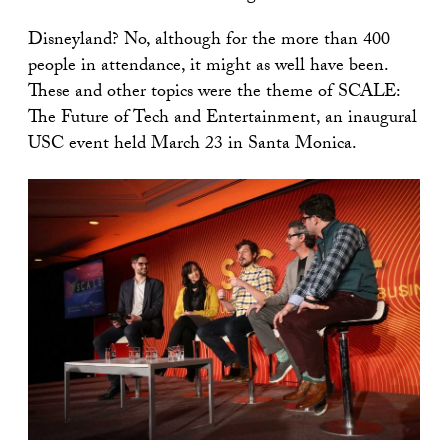
Disneyland? No, although for the more than 400
people in attendance, it might as well have been.
These and other topics were the theme of SCALE:
The Future of Tech and Entertainment, an inaugural
USC event held March 23 in Santa Monica.