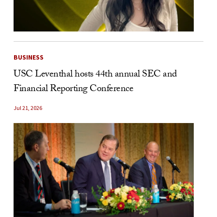
BUSINESS
USC Leventhal hosts 44th annual SEC and
Financial Reporting Conference
Jul 21, 2026