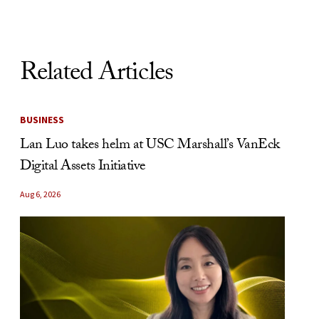
Related Articles
BUSINESS
Lan Luo takes helm at USC Marshall’s VanEck
Digital Assets Initiative
Aug 6, 2026