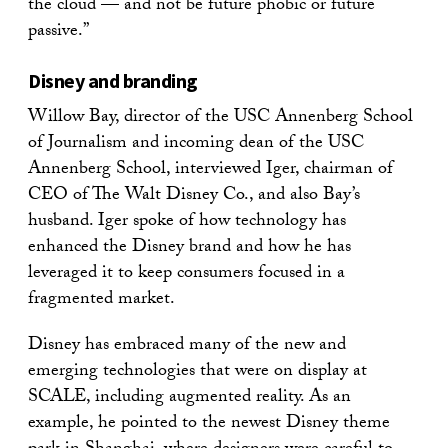
the cloud — and not be future phobic or future
passive.”
Disney and branding
Willow Bay, director of the USC Annenberg School
of Journalism and incoming dean of the USC
Annenberg School, interviewed Iger, chairman of
CEO of The Walt Disney Co., and also Bay’s
husband. Iger spoke of how technology has
enhanced the Disney brand and how he has
leveraged it to keep consumers focused in a
fragmented market.
Disney has embraced many of the new and
emerging technologies that were on display at
SCALE, including augmented reality. As an
example, he pointed to the newest Disney theme