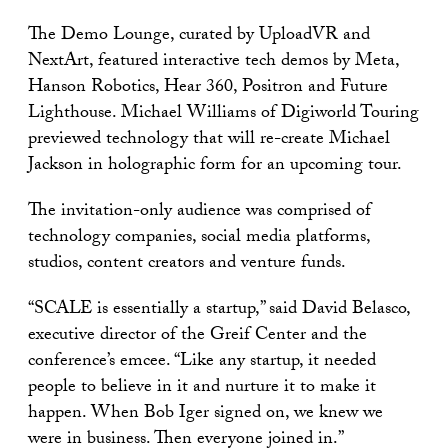
The Demo Lounge, curated by UploadVR and
NextArt, featured interactive tech demos by Meta,
Hanson Robotics, Hear 360, Positron and Future
Lighthouse. Michael Williams of Digiworld Touring
previewed technology that will re-create Michael
Jackson in holographic form for an upcoming tour.
The invitation-only audience was comprised of
technology companies, social media platforms,
studios, content creators and venture funds.
“SCALE is essentially a startup,” said David Belasco,
executive director of the Greif Center and the
conference’s emcee. “Like any startup, it needed
people to believe in it and nurture it to make it
happen. When Bob Iger signed on, we knew we
were in business. Then everyone joined in.”