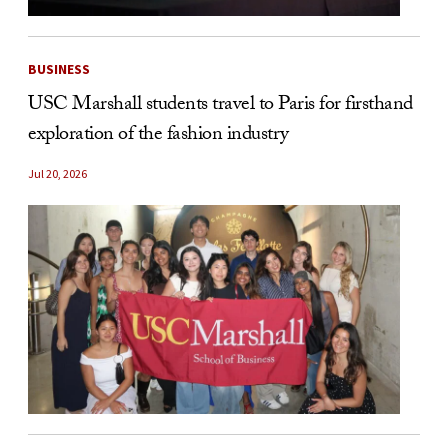
BUSINESS
USC Marshall students travel to Paris for firsthand
exploration of the fashion industry
Jul 20, 2026