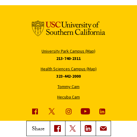
University Park Campus (Map)
213-740-2311
Health Sciences Campus (Map)
323-442-2000
Tommy Cam
Hecuba Cam
USC News
Trojan Family Magazine
Share