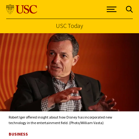
USC Today
Skip to Content
Robert Iger offered insight about how Disney has incorporated new
technology in the entertainment field. (Photo/William Vasta)
BUSINESS