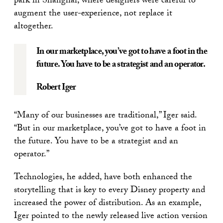
park in Shanghai, where designers were careful to
augment the user-experience, not replace it
altogether.
In our marketplace, you’ve got to have a foot in the
future. You have to be a strategist and an operator.
Robert Iger
“Many of our businesses are traditional,” Iger said.
“But in our marketplace, you’ve got to have a foot in
the future. You have to be a strategist and an
operator.”
Technologies, he added, have both enhanced the
storytelling that is key to every Disney property and
increased the power of distribution. As an example,
Iger pointed to the newly released live action version