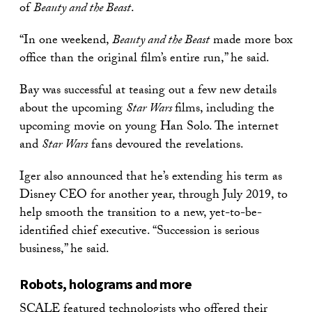
of
Beauty and the Beast
.
“In one weekend,
Beauty and the Beast
made more box
office than the original film’s entire run,” he said.
Bay was successful at teasing out a few new details
about the upcoming
Star Wars
films, including the
upcoming movie on young Han Solo. The internet
and
Star Wars
fans devoured the revelations.
Iger also announced that he’s extending his term as
Disney CEO for another year, through July 2019, to
help smooth the transition to a new, yet-to-be-
identified chief executive. “Succession is serious
business,” he said.
Robots, holograms and more
SCALE featured technologists who offered their