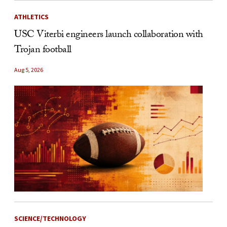
ATHLETICS
USC Viterbi engineers launch collaboration with
Trojan football
Aug 5, 2026
SCIENCE/TECHNOLOGY