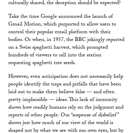
culturally shared, the deception should be expected?
Take the time Google announced the launch of
Gmail Motion, which purported to allow users to
control their popular email platform with their
bodies. Or when, in 1957, the BBC jokingly reported
on a Swiss spaghetti harvest, which prompted
hundreds of viewers to call into the station
requesting spaghetti tree seeds.
However, even anticipation does not necessarily help
people identify the traps and pitfalls that have been
laid out to make them believe false — and often
pretty implausible — ideas. This lack of immunity
shows how readily humans rely on the judgment and
reports of other people. Our “suspense of disbelief”
shows just how much of our view of the world is
shaped not by what we see with our own eyes, but by