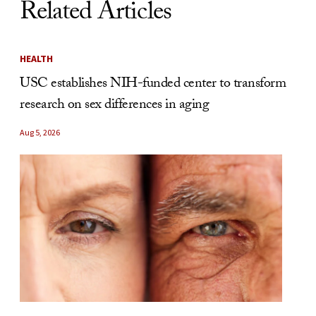
Related Articles
HEALTH
USC establishes NIH-funded center to transform
research on sex differences in aging
Aug 5, 2026