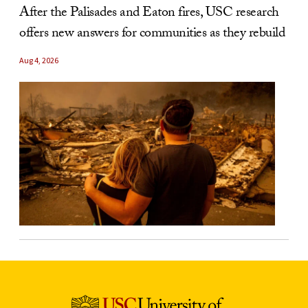
After the Palisades and Eaton fires, USC research
offers new answers for communities as they rebuild
Aug 4, 2026