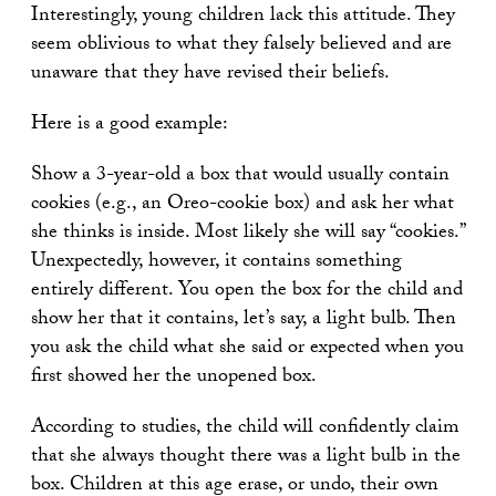
Interestingly, young children lack this attitude. They
seem oblivious to what they falsely believed and are
unaware that they have revised their beliefs.
Here is a good example:
Show a 3-year-old a box that would usually contain
cookies (e.g., an Oreo-cookie box) and ask her what
she thinks is inside. Most likely she will say “cookies.”
Unexpectedly, however, it contains something
entirely different. You open the box for the child and
show her that it contains, let’s say, a light bulb. Then
you ask the child what she said or expected when you
first showed her the unopened box.
According to studies, the child will confidently claim
that she always thought there was a light bulb in the
box. Children at this age erase, or undo, their own