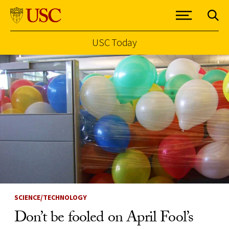
USC Today
Skip to Content
SCIENCE/TECHNOLOGY
Don’t be fooled on April Fool’s