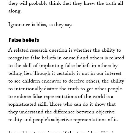
they will probably think that they knew the truth all
along.
Ignorance is bliss, as they say.
False beliefs
A related research question is whether the ability to
recognize false beliefs in oneself and others is related
to the skill of implanting false beliefs in others by
telling lies. Though it certainly is not in our interest
to see children endeavor to deceive others, the ability
to intentionally distort the truth to get other people
to endorse false representations of the world is a
sophisticated skill. Those who can do it show that
they understand the difference between objective
reality and people’s subjective representations of it.