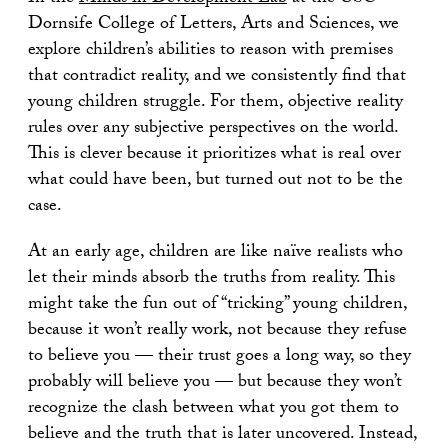
Dornsife College of Letters, Arts and Sciences, we
explore children’s abilities to reason with premises
that contradict reality, and we consistently find that
young children struggle. For them, objective reality
rules over any subjective perspectives on the world.
This is clever because it prioritizes what is real over
what could have been, but turned out not to be the
case.
At an early age, children are like naïve realists who
let their minds absorb the truths from reality. This
might take the fun out of “tricking” young children,
because it won’t really work, not because they refuse
to believe you — their trust goes a long way, so they
probably will believe you — but because they won’t
recognize the clash between what you got them to
believe and the truth that is later uncovered. Instead,