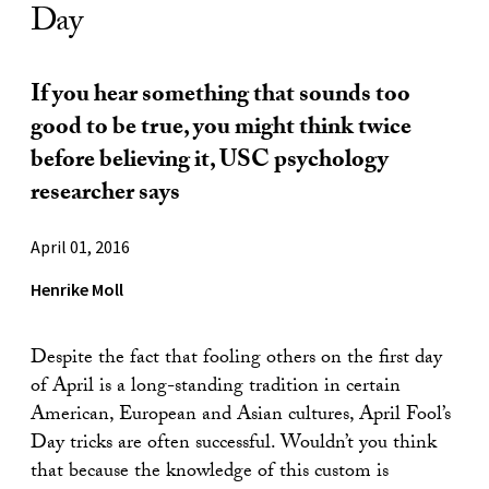
Day
If you hear something that sounds too
good to be true, you might think twice
before believing it, USC psychology
researcher says
April 01, 2016
Henrike Moll
Despite the fact that fooling others on the first day
of April is a long-standing tradition in certain
American, European and Asian cultures, April Fool’s
Day tricks are often successful. Wouldn’t you think
that because the knowledge of this custom is