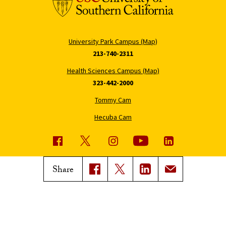
University Park Campus (Map)
213-740-2311
Health Sciences Campus (Map)
323-442-2000
Tommy Cam
Hecuba Cam
USC News
Trojan Family Magazine
Share
Subscribe to USC News
Class Notes
Magazine Issues
Connect with Trojan Family