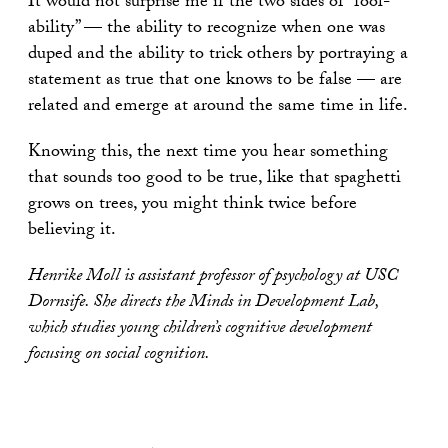
It would not surprise me if the two sides of “fool-
ability” — the ability to recognize when one was
duped and the ability to trick others by portraying a
statement as true that one knows to be false — are
related and emerge at around the same time in life.
Knowing this, the next time you hear something
that sounds too good to be true, like that spaghetti
grows on trees, you might think twice before
believing it.
Henrike Moll is assistant professor of psychology at USC
Dornsife. She directs the Minds in Development Lab,
which studies young children’s cognitive development
focusing on social cognition.