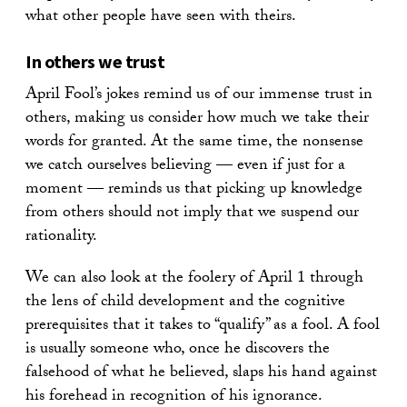
what other people have seen with theirs.
In others we trust
April Fool’s jokes remind us of our immense trust in
others, making us consider how much we take their
words for granted. At the same time, the nonsense
we catch ourselves believing — even if just for a
moment — reminds us that picking up knowledge
from others should not imply that we suspend our
rationality.
We can also look at the foolery of April 1 through
the lens of child development and the cognitive
prerequisites that it takes to “qualify” as a fool. A fool
is usually someone who, once he discovers the
falsehood of what he believed, slaps his hand against
his forehead in recognition of his ignorance.