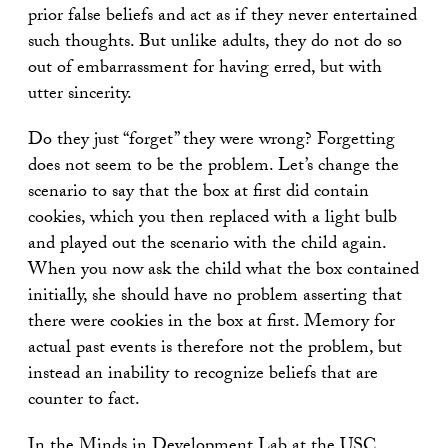
prior false beliefs and act as if they never entertained
such thoughts. But unlike adults, they do not do so
out of embarrassment for having erred, but with
utter sincerity.
Do they just “forget” they were wrong? Forgetting
does not seem to be the problem. Let’s change the
scenario to say that the box at first did contain
cookies, which you then replaced with a light bulb
and played out the scenario with the child again.
When you now ask the child what the box contained
initially, she should have no problem asserting that
there were cookies in the box at first. Memory for
actual past events is therefore not the problem, but
instead an inability to recognize beliefs that are
counter to fact.
In the
Minds in Development Lab
at the USC