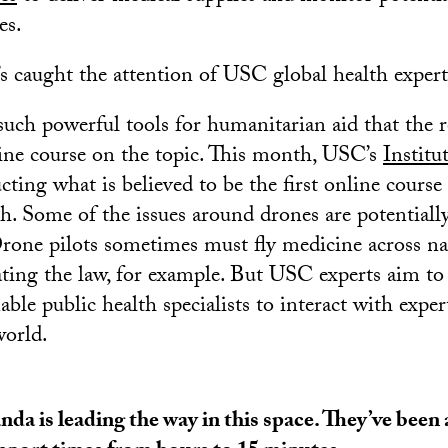
es.
t’s caught the attention of USC global health expert
such powerful tools for humanitarian aid that the r
ine course on the topic. This month, USC’s
Institu
ting what is believed to be the first online course
h. Some of the issues around drones are potentially
Drone pilots sometimes must fly medicine across na
lating the law, for example. But USC experts aim to
nable public health specialists to interact with exp
world.
da is leading the way in this space. They’ve been 