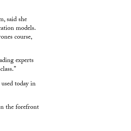
, said she
cation models.
rones course,
eading experts
class.”
 used today in
on the forefront