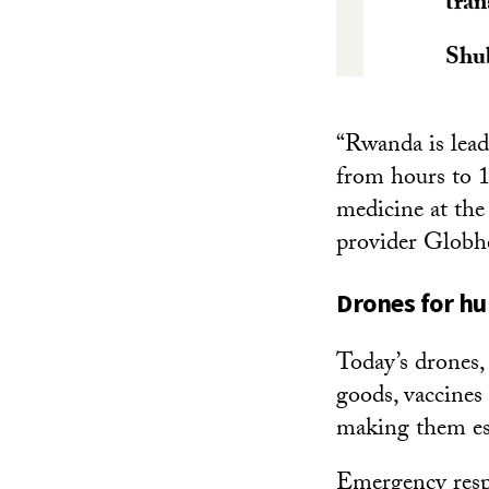
tran
Shu
“Rwanda is lead
from hours to 1
medicine at th
provider Globhe
Drones for h
Today’s drones,
goods, vaccines 
making them esp
Emergency respo