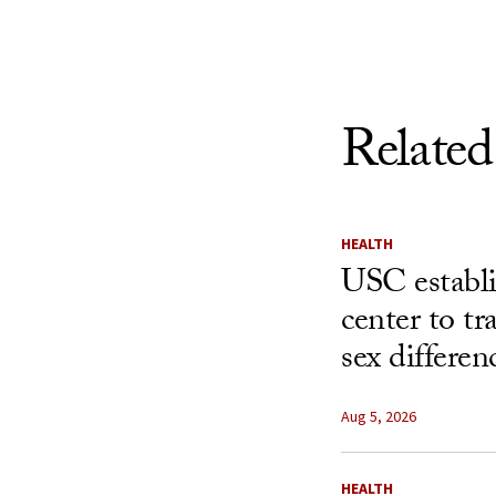
Related
HEALTH
USC establ
center to t
sex differen
Aug 5, 2026
HEALTH