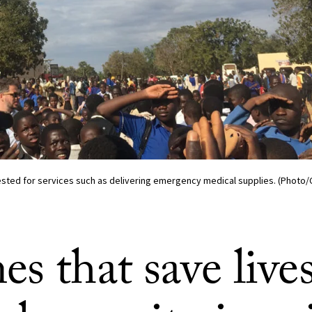
tested for services such as delivering emergency medical supplies. (Photo
s that save live