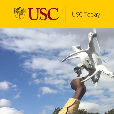
USC Today
Skip to Content