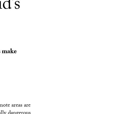
d’s
s make
mote areas are
ally dangerous