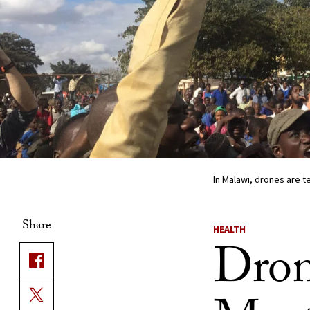
In Malawi, drones are 
Share
HEALTH
Drone