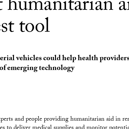
 humanitarian ai
st tool
ial vehicles could help health provider
e of emerging technology
xperts and people providing humanitarian aid in re
es
to deliver medical supplies and monitor potenti