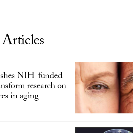
 Articles
ishes NIH-funded
ransform research on
ces in aging