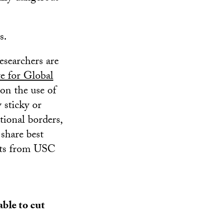
s.
esearchers are
te for Global
 on the use of
 sticky or
tional borders,
 share best
erts from USC
able to cut