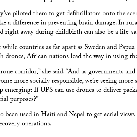
y’ve piloted them to get defibrillators onto the sce
e a difference in preventing brain damage. In rura
 right away during childbirth can also be a life-sa
 while countries as far apart as Sweden and Papu
h drones, African nations lead the way in using th
rone corridor,” she said. “And as governments and 
come more socially responsible, we’re seeing more s
p emerging: If UPS can use drones to deliver pack
cial purposes?”
 been used in Haiti and Nepal to get aerial views o
recovery operations.