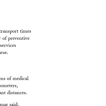
 transport times
r of preventive
services
rse.
ams of medical
lometers,
ant distances.
mar said.