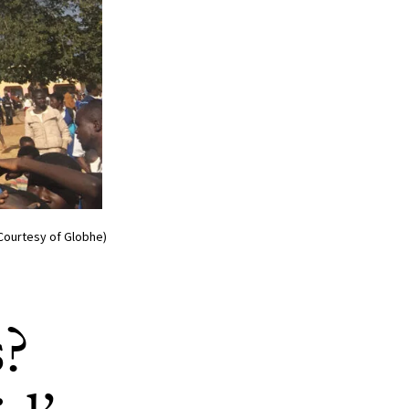
/Courtesy of Globhe)
s?