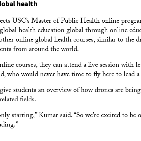
lobal health
cts USC’s Master of Public Health online program
 global health education global through online edu
ther online global health courses, similar to the d
udents from around the world.
line courses, they can attend a live session with l
d, who would never have time to fly here to lead a 
 give students an overview of how drones are being
elated fields.
 only starting,” Kumar said. “So we’re excited to be 
ading.”