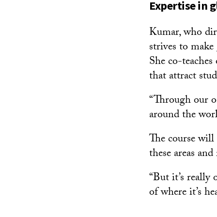
Expertise in g
Kumar, who dire
strives to make
She co-teaches o
that attract st
“Through our on
around the worl
The course will
these areas and r
“But it’s really
of where it’s he