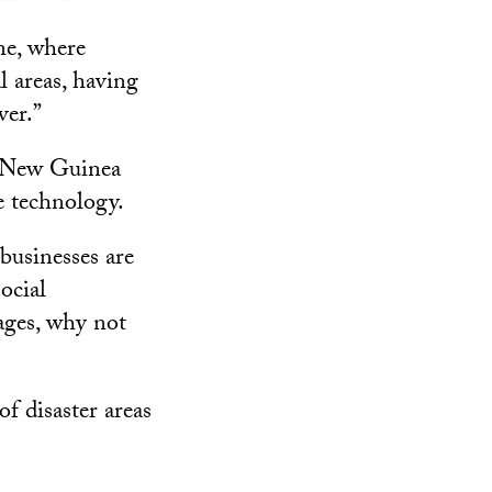
ne, where
l areas, having
ver.”
a New Guinea
e technology.
businesses are
ocial
ages, why not
f disaster areas