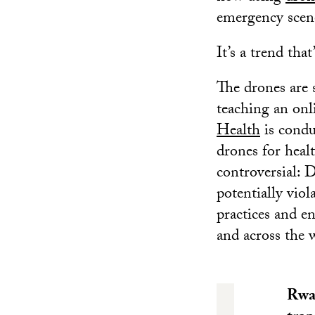
emergency scen
It’s a trend tha
The drones are 
teaching an onl
Health
is conduc
drones for healt
controversial: 
potentially vio
practices and e
and across the 
Rwan