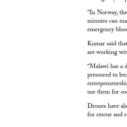
“In Norway, the
minutes can mak
emergency blood
Kumar said that
are working wit
“Malawi has a d
pressured to be
entrepreneurshi
use them for so
Drones have also
for rescue and 