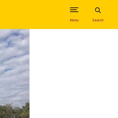
Open Site Navigation /
Menu
Search