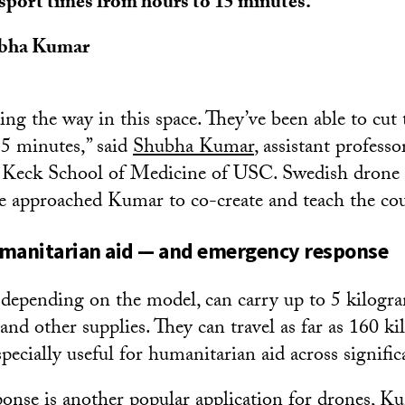
sport times from hours to 15 minutes.
bha Kumar
ing the way in this space. They’ve been able to cut
5 minutes,” said
Shubha Kumar
, assistant professo
e Keck School of Medicine of USC. Swedish drone 
 approached Kumar to co-create and teach the cou
umanitarian aid — and emergency response
 depending on the model, can carry up to 5 kilogr
and other supplies. They can travel as far as 160 ki
ecially useful for humanitarian aid across signific
nse is another popular application for drones, Ku