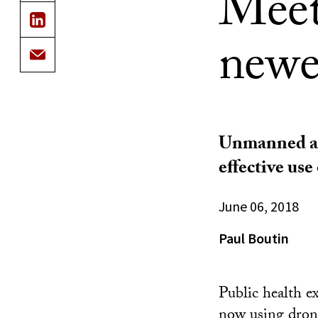
Meet
newe
Unmanned aer
effective us
June 06, 2018
Paul Boutin
Public health e
now using
dron