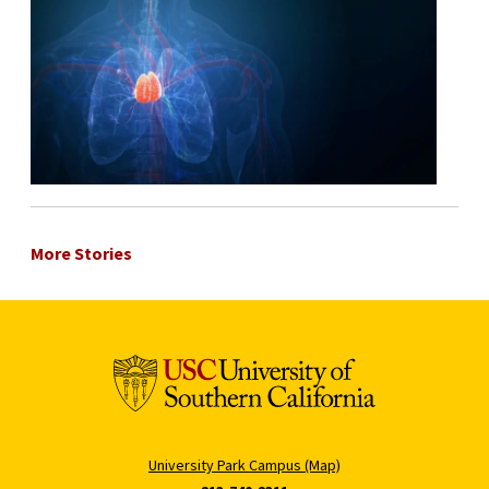
More Stories
University Park Campus (Map)