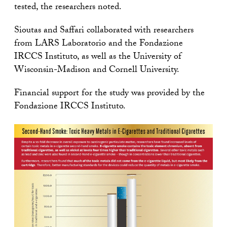
tested, the researchers noted.
Sioutas and Saffari collaborated with researchers
from LARS Laboratorio and the Fondazione
IRCCS Instituto, as well as the University of
Wisconsin-Madison and Cornell University.
Financial support for the study was provided by the
Fondazione IRCCS Instituto.