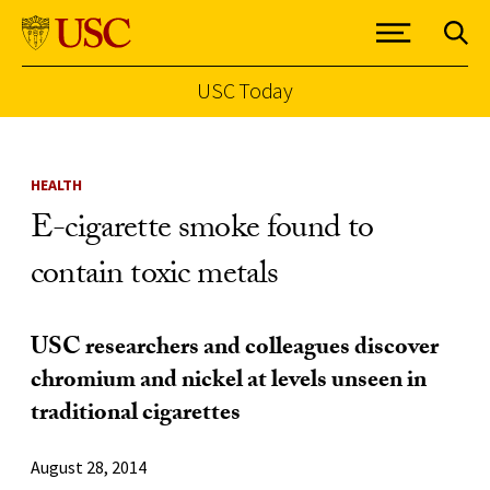
USC Today
Skip to Content
HEALTH
E-cigarette smoke found to
contain toxic metals
USC researchers and colleagues discover
chromium and nickel at levels unseen in
traditional cigarettes
August 28, 2014