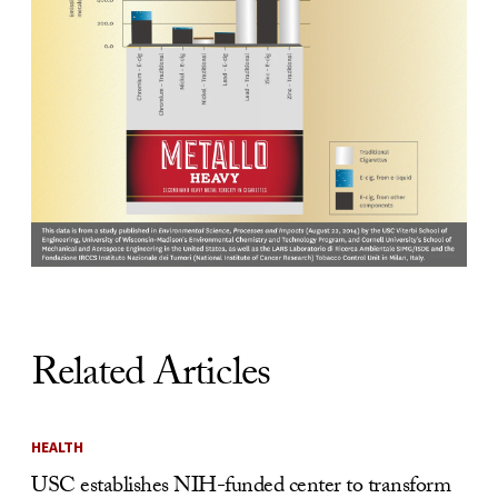
Related Articles
HEALTH
USC establishes NIH-funded center to transform