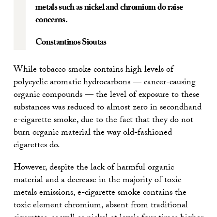
metals such as nickel and chromium do raise
concerns.
Constantinos Sioutas
While tobacco smoke contains high levels of
polycyclic aromatic hydrocarbons — cancer-causing
organic compounds — the level of exposure to these
substances was reduced to almost zero in secondhand
e-cigarette smoke, due to the fact that they do not
burn organic material the way old-fashioned
cigarettes do.
However, despite the lack of harmful organic
material and a decrease in the majority of toxic
metals emissions, e-cigarette smoke contains the
toxic element chromium, absent from traditional