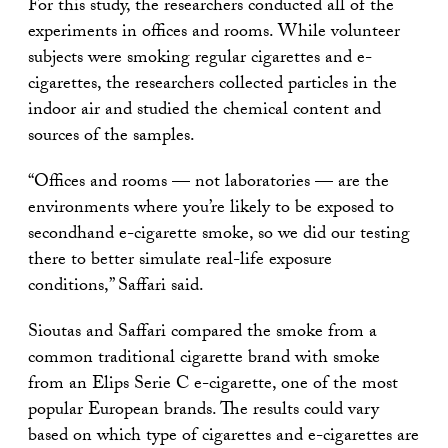
For this study, the researchers conducted all of the
experiments in offices and rooms. While volunteer
subjects were smoking regular cigarettes and e-
cigarettes, the researchers collected particles in the
indoor air and studied the chemical content and
sources of the samples.
“Offices and rooms — not laboratories — are the
environments where you’re likely to be exposed to
secondhand e-cigarette smoke, so we did our testing
there to better simulate real-life exposure
conditions,” Saffari said.
Sioutas and Saffari compared the smoke from a
common traditional cigarette brand with smoke
from an Elips Serie C e-cigarette, one of the most
popular European brands. The results could vary
based on which type of cigarettes and e-cigarettes are