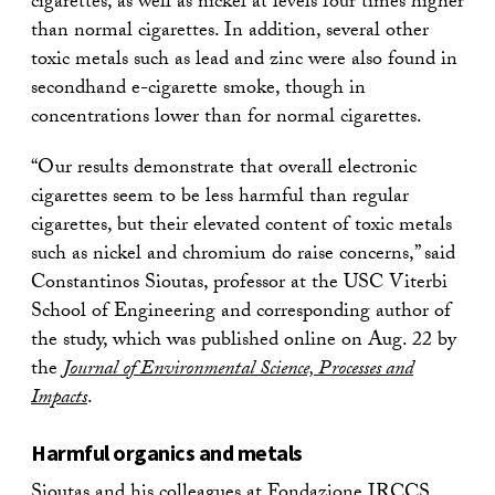
cigarettes, as well as nickel at levels four times higher
than normal cigarettes. In addition, several other
toxic metals such as lead and zinc were also found in
secondhand e-cigarette smoke, though in
concentrations lower than for normal cigarettes.
“Our results demonstrate that overall electronic
cigarettes seem to be less harmful than regular
cigarettes, but their elevated content of toxic metals
such as nickel and chromium do raise concerns,” said
Constantinos Sioutas, professor at the USC Viterbi
School of Engineering and corresponding author of
the study, which was published online on Aug. 22 by
the
Journal of Environmental Science, Processes and
Impacts
.
Harmful organics and metals
Sioutas and his colleagues at Fondazione IRCCS