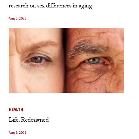
research on sex differences in aging
Aug 5, 2026
HEALTH
Life, Redesigned
Aug 5, 2026