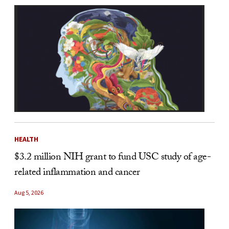
HEALTH
$3.2 million NIH grant to fund USC study of age-
related inflammation and cancer
Aug 5, 2026