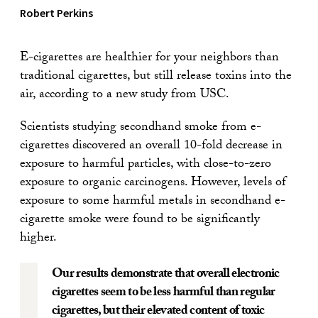
Robert Perkins
E-cigarettes are healthier for your neighbors than
traditional cigarettes, but still release toxins into the
air, according to a new study from USC.
Scientists studying secondhand smoke from e-
cigarettes discovered an overall 10-fold decrease in
exposure to harmful particles, with close-to-zero
exposure to organic carcinogens. However, levels of
exposure to some harmful metals in secondhand e-
cigarette smoke were found to be significantly
higher.
Our results demonstrate that overall electronic
cigarettes seem to be less harmful than regular
cigarettes, but their elevated content of toxic