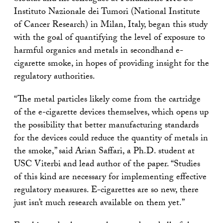
Instituto Nazionale dei Tumori (National Institute
of Cancer Research) in Milan, Italy, began this study
with the goal of quantifying the level of exposure to
harmful organics and metals in secondhand e-
cigarette smoke, in hopes of providing insight for the
regulatory authorities.
“The metal particles likely come from the cartridge
of the e-cigarette devices themselves, which opens up
the possibility that better manufacturing standards
for the devices could reduce the quantity of metals in
the smoke,” said Arian Saffari, a Ph.D. student at
USC Viterbi and lead author of the paper. “Studies
of this kind are necessary for implementing effective
regulatory measures. E-cigarettes are so new, there
just isn’t much research available on them yet.”