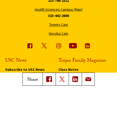
213-740-2311
Health Sciences Campus (Map)
323-442-2000
Tommy Cam
Hecuba Cam
USC News
Trojan Family Magazine
Subscribe to USC News
Class Notes
Magazine Issues
Share
Connect with Trojan Family
Magazine
Subscribe to Trojan Family
Magazine
Advertise with Trojan Family
Magazine