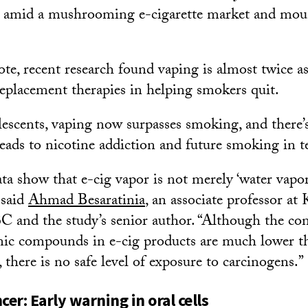
s amid a mushrooming e-cigarette market and mou
te, recent research found vaping is almost twice as 
replacement therapies in helping smokers quit.
scents, vaping now surpasses smoking, and there’s
leads to nicotine addiction and future smoking in t
ata show that e-cig vapor is not merely ‘water vapo
 said
Ahmad Besaratinia
, an associate professor at
 and the study’s senior author. “Although the con
nic compounds in e-cig products are much lower t
 there is no safe level of exposure to carcinogens.”
cer: Early warning in oral cells