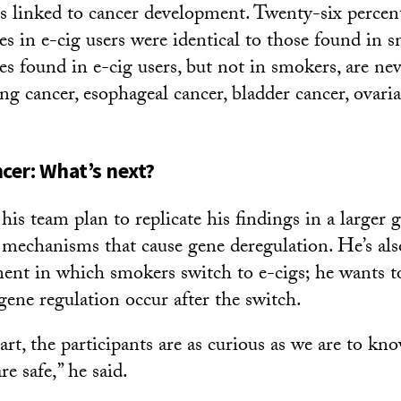
 linked to cancer development. Twenty-six percent
es in e-cig users were identical to those found in
s found in e-cig users, but not in smokers, are nev
ng cancer, esophageal cancer, bladder cancer, ovari
ncer: What’s next?
his team plan to replicate his findings in a larger 
 mechanisms that cause gene deregulation. He’s al
ent in which smokers switch to e-cigs; he wants t
gene regulation occur after the switch.
art, the participants are as curious as we are to k
re safe,” he said.