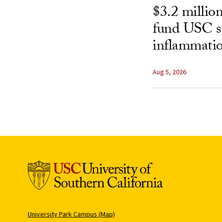
$3.2 millio
fund USC st
inflammatio
Aug 5, 2026
University Park Campus (Map)