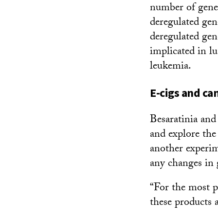
number of genes
deregulated gen
deregulated gene
implicated in lu
leukemia.
E-cigs and ca
Besaratinia and 
and explore the
another experim
any changes in 
“For the most p
these products a