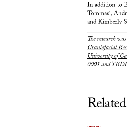
In addition to B
Tommasi, Andr
and Kimberly S
The research was
Craniofacial Res
University of Ca
0001 and TRDR
Related