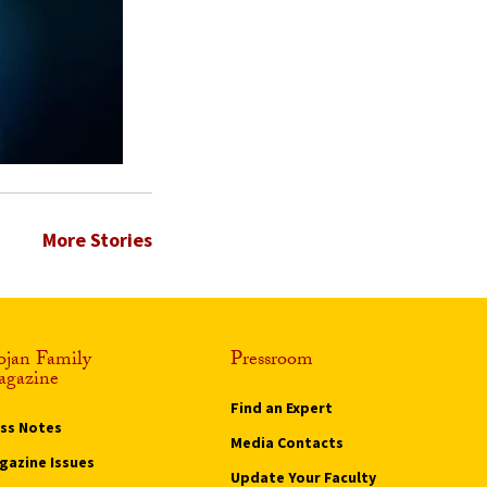
More Stories
ojan Family
Pressroom
gazine
Find an Expert
ass Notes
Media Contacts
gazine Issues
Update Your Faculty