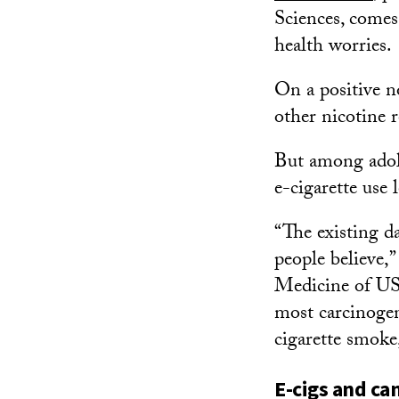
Sciences, come
health worries.
On a positive no
other nicotine 
But among adole
e-cigarette use 
“The existing d
people believe,”
Medicine of USC
most carcinoge
cigarette smoke,
E-cigs and can