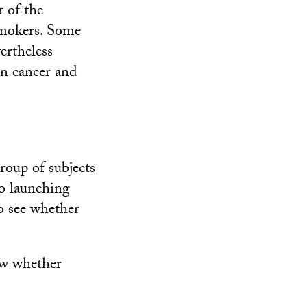
 of the
 smokers. Some
ertheless
an cancer and
group of subjects
so launching
o see whether
now whether