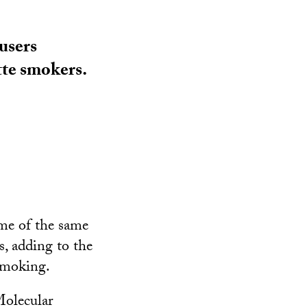
users
tte smokers.
ome of the same
s, adding to the
 smoking.
Molecular