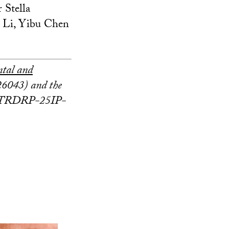
r Stella
 Li, Yibu Chen
ntal and
043) and the
TRDRP-25IP-