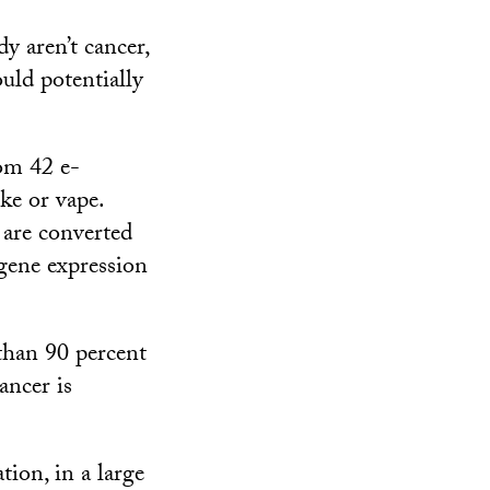
y aren’t cancer,
ould potentially
rom 42 e-
ke or vape.
 are converted
 gene expression
 than 90 percent
ancer is
ion, in a large