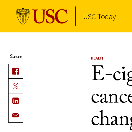
USC Today
Skip to Content
Share
HEALTH
E-ci
cance
chan