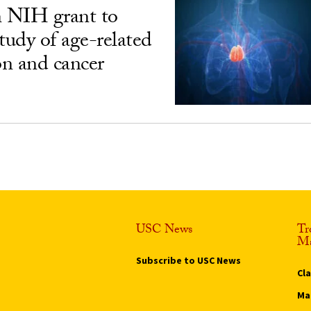
n NIH grant to
udy of age-related
n and cancer
USC News
Tr
Ma
Subscribe to USC News
Cl
Ma