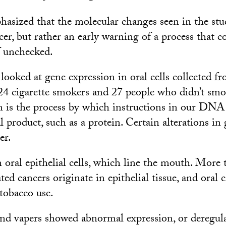
hasized that the molecular changes seen in the stud
er, but rather an early warning of a process that c
f unchecked.
looked at gene expression in oral cells collected f
, 24 cigarette smokers and 27 people who didn’t smo
 is the process by which instructions in our DNA
l product, such as a protein. Certain alterations in
er.
 oral epithelial cells, which line the mouth. More
ed cancers originate in epithelial tissue, and oral c
 tobacco use.
d vapers showed abnormal expression, or deregulat