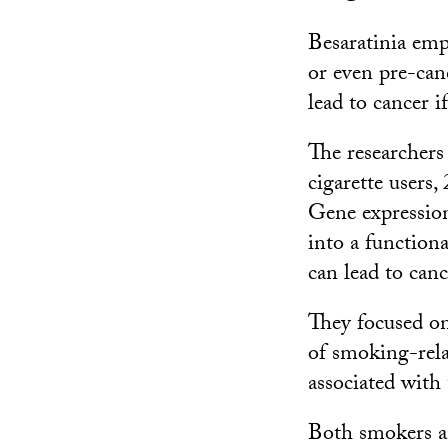
Besaratinia emp
or even pre-canc
lead to cancer i
The researchers 
cigarette users
Gene expression
into a functiona
can lead to canc
They focused on
of smoking-relat
associated with
Both smokers an