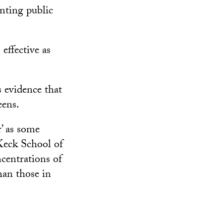
nting public
effective as
 evidence that
eens.
r’ as some
 Keck School of
centrations of
han those in