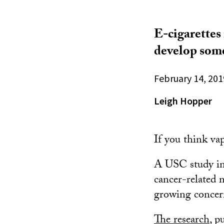
E-cigarettes
develop some
February 14, 201
Leigh Hopper
If you think vap
A USC study in 
cancer-related m
growing concern
The research
, p