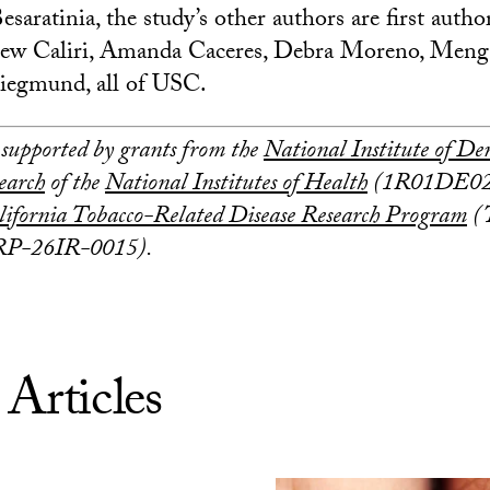
esaratinia, the study’s other authors are first autho
ew Caliri, Amanda Caceres, Debra Moreno, Meng
iegmund, all of USC.
 supported by grants from the
National Institute of De
earch
of the
National Institutes of Health
(1R01DE026
lifornia Tobacco-Related Disease Research Program
(
P-26IR-0015).
 Articles