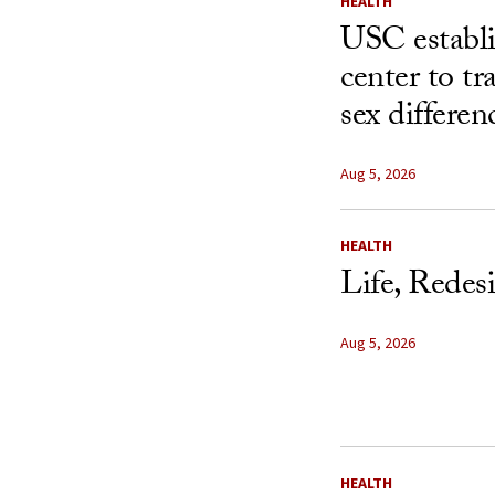
HEALTH
USC establ
center to t
sex differen
Aug 5, 2026
HEALTH
Life, Redes
Aug 5, 2026
HEALTH