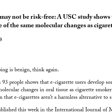
 may not be risk-free: A USC study shows 
 of the same molecular changes as cigare
9
ing is benign, think again.
93 people shows that e-cigarette users develop s
olecular changes in oral tissue as cigarette smoker
 that e-cigarettes aren’t a harmless alternative to
ublished this week in the International Journal of 