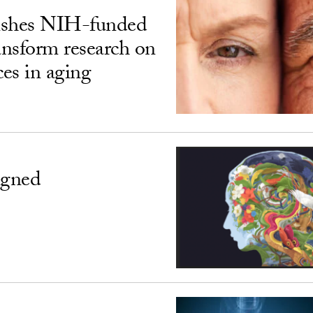
ishes NIH-funded
ransform research on
ces in aging
igned