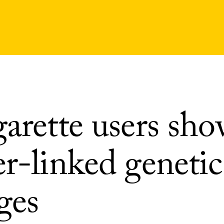
garette users sh
r-linked genetic
ges