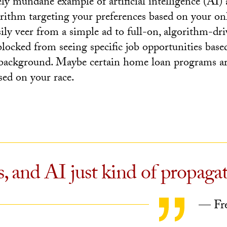
vely mundane example of artificial intelligence (AI) 
gorithm targeting your preferences based on your on
ily veer from a simple ad to full-on, algorithm-dri
blocked from seeing specific job opportunities base
background. Maybe certain home loan programs ar
sed on your race.
, and AI just kind of propagat
— Fre