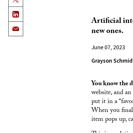
Artificial i
new ones.
June 07, 2023
Grayson Schmid
You know the dr
website, and an 
put it in a “fav
When you finall
item pops up, c