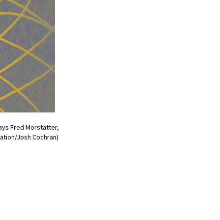
says Fred Morstatter,
ration/Josh Cochran)