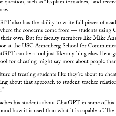
r question, such as “Explain tornadoes,” and recei
nse.
T also has the ability to write full pieces of acad
 where the concerns come from — students using
as their own. But for faculty members like Mike An
essor at the USC Annenberg School for Communica
tGPT can be a tool just like anything else. He arg
 tool for cheating might say more about people than
ulture of treating students like they’re about to che
ing about that approach to student-teacher relation
.”
ches his students about ChatGPT in some of his cl
ound how it is used than what it is capable of. The