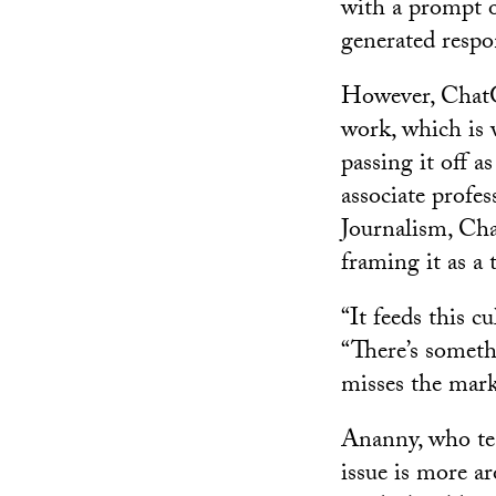
with a prompt o
generated respo
However, ChatGP
work, which is
passing it off 
associate prof
Journalism, Cha
framing it as a
“It feeds this c
“There’s someth
misses the mark
Ananny, who tea
issue is more ar