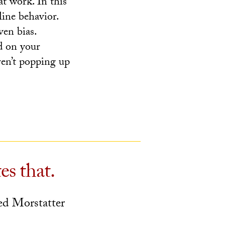
at work. In this
line behavior.
ven bias.
d on your
en’t popping up
es that.
d Morstatter