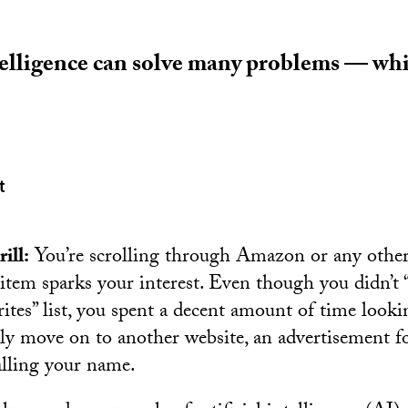
ntelligence can solve many problems — whi
t
ill:
You’re scrolling through Amazon or any othe
item sparks your interest. Even though you didn’t “
orites” list, you spent a decent amount of time looki
y move on to another website, an advertisement f
alling your name.