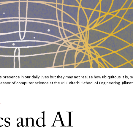
s presence in our daily lives but they may not realize how ubiquitous it is, 
essor of computer science at the USC Viterbi School of Engineering. (Illust
Y
cs and AI