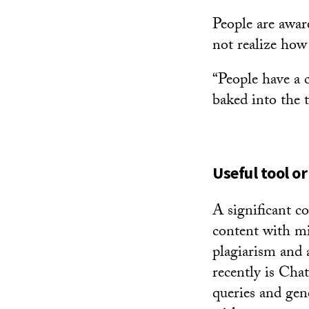
People are aware
not realize how 
“People have a c
baked into the t
Useful tool or
A significant c
content with mi
plagiarism and 
recently is Cha
queries and gen