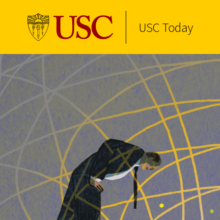
USC Today
Skip to Content