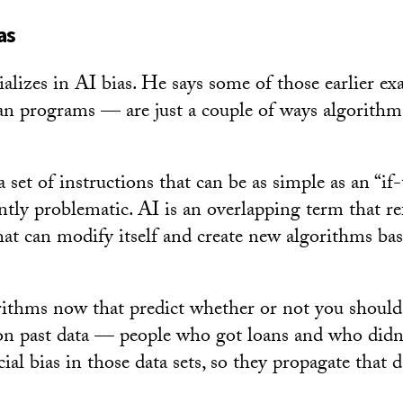
as
ializes in AI bias. He says some of those earlier e
an programs — are just a couple of ways algorithm
set of instructions that can be as simple as an “if
ntly problematic. AI is an overlapping term that re
hat can modify itself and create new algorithms ba
.
rithms now that predict whether or not you should 
 on past data — people who got loans and who didn’
acial bias in those data sets, so they propagate that 