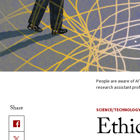
People are aware of AI’
research assistant prof
Share
SCIENCE/TECHNOLOG
Ethi