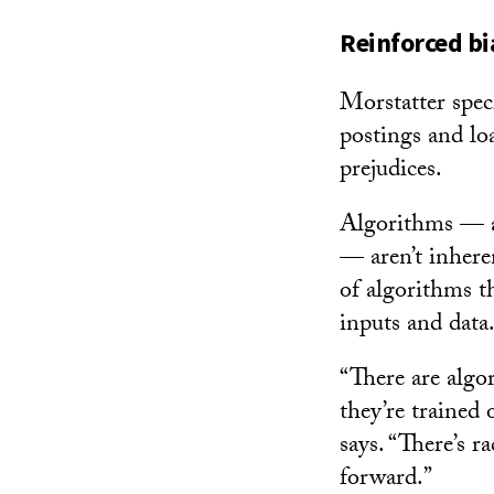
Reinforced bi
Morstatter spec
postings and lo
prejudices.
Algorithms — a 
— aren’t inhere
of algorithms t
inputs and data
“There are algo
they’re trained
says. “There’s r
forward.”