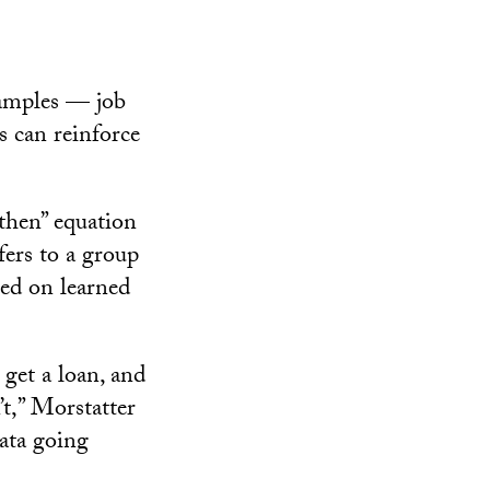
xamples — job
s can reinforce
-then” equation
fers to a group
sed on learned
get a loan, and
t,” Morstatter
data going