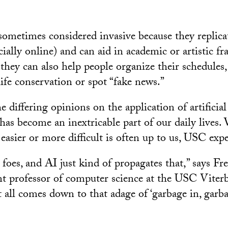
sometimes considered invasive because they replica
cially online) and can aid in academic or artistic fr
they can also help people organize their schedules,
life conservation or spot “fake news.”
e differing opinions on the application of artificial 
has become an inextricable part of our daily lives.
easier or more difficult is often up to us, USC expe
foes, and AI just kind of propagates that,” says Fr
ant professor of computer science at the USC Viter
 all comes down to that adage of ‘garbage in, garba