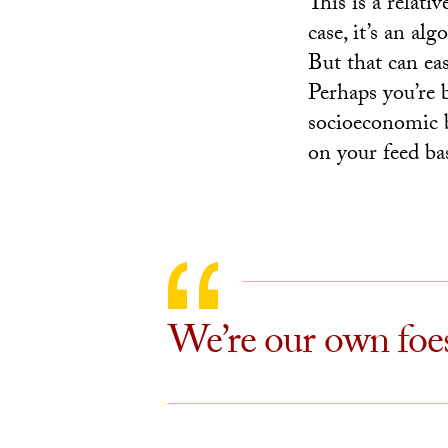
This is a relati
case, it’s an al
But that can eas
Perhaps you’re 
socioeconomic 
on your feed ba
We’re our own foes