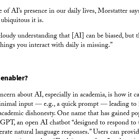
 of AI’s presence in our daily lives, Morstatter sa
ubiquitous it is.
loudy understanding that [AI] can be biased, but the
hings you interact with daily is missing.”
 enabler?
oncern about AI, especially in academia, is how it c
nimal input — e.g., a quick prompt — leading to i
academic dishonesty. One name that has gained po
tGPT, an open AI chatbot “designed to respond to 
erate natural language responses.” Users can pro