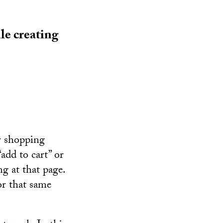
le creating
r shopping
add to cart” or
ng at that page.
or that same