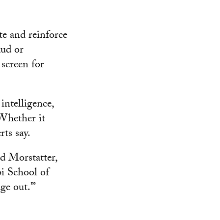
te and reinforce
aud or
 screen for
intelligence,
 Whether it
rts say.
ed Morstatter,
bi School of
ge out.’”