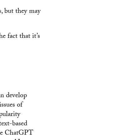
ys, but they may
 fact that it’s
an develop
ssues of
pularity
text-based
vide ChatGPT