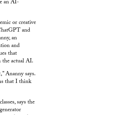
ve an AI-
emic or creative
 ChatGPT and
anny, an
tion and
ues that
 the actual AI.
at,” Ananny says.
s that I think
asses, says the
 generator