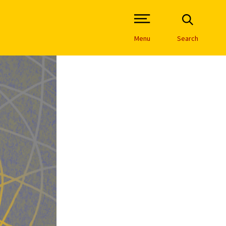
Open Site Navigation /
Menu
Search