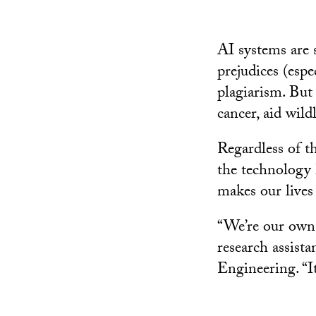
AI systems are 
prejudices (espe
plagiarism. But 
cancer, aid wild
Regardless of th
the technology 
makes our lives 
“We’re our own 
research assist
Engineering. “It