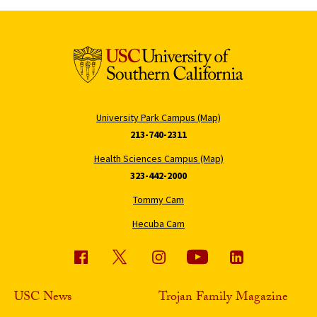
University Park Campus (Map)
213-740-2311
Health Sciences Campus (Map)
323-442-2000
Tommy Cam
Hecuba Cam
USC News
Trojan Family Magazine