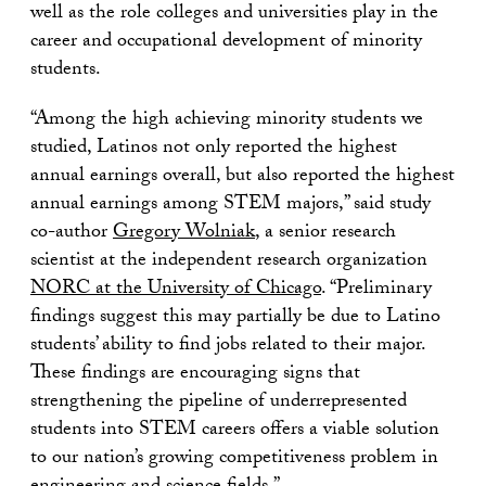
well as the role colleges and universities play in the
career and occupational development of minority
students.
“Among the high achieving minority students we
studied, Latinos not only reported the highest
annual earnings overall, but also reported the highest
annual earnings among STEM majors,” said study
co-author
Gregory Wolniak
, a senior research
scientist at the independent research organization
NORC at the University of Chicago
. “Preliminary
findings suggest this may partially be due to Latino
students’ ability to find jobs related to their major.
These findings are encouraging signs that
strengthening the pipeline of underrepresented
students into STEM careers offers a viable solution
to our nation’s growing competitiveness problem in