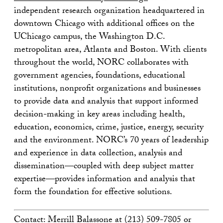
independent research organization headquartered in
downtown Chicago with additional offices on the
UChicago campus, the Washington D.C.
metropolitan area, Atlanta and Boston. With clients
throughout the world, NORC collaborates with
government agencies, foundations, educational
institutions, nonprofit organizations and businesses
to provide data and analysis that support informed
decision-making in key areas including health,
education, economics, crime, justice, energy, security
and the environment. NORC’s 70 years of leadership
and experience in data collection, analysis and
dissemination—coupled with deep subject matter
expertise—provides information and analysis that
form the foundation for effective solutions.
Contact: Merrill Balassone at (213) 509-7805 or