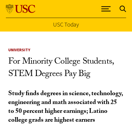
USC Today
Skip to Content
UNIVERSITY
For Minority College Students,
STEM Degrees Pay Big
Study finds degrees in science, technology,
engineering and math associated with 25
to 50 percent higher earnings; Latino
college grads are highest earners