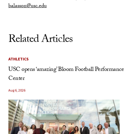
balasson@usc.edu
Related Articles
ATHLETICS
USC opens ‘amazing’ Bloom Football Performance
Center
Aug 6, 2026