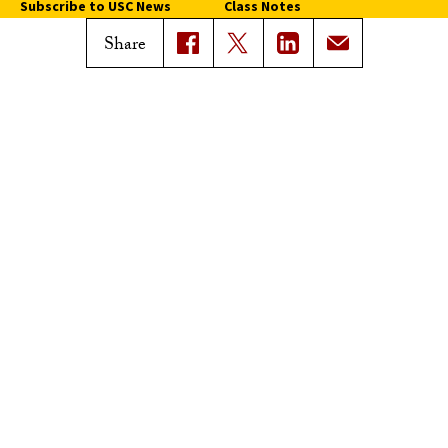
Subscribe to USC News
Class Notes
Magazine Issues
Share
Connect with Trojan Family
Magazine
Subscribe to Trojan Family
Magazine
Advertise with Trojan Family
Magazine
Pressroom
Find an Expert
Media Contacts
Update Your Faculty Profile
Pressroom
Privacy Notice
Notice of Non-Discrimination