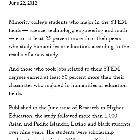
June 22, 2012
Minority college students who major in the STEM
fields — science, technology, engineering and math
— earn at least 25 percent more than their peers
who study humanities or education, according to the
results of a new study.
And those who took jobs related to their STEM
degrees earned at least 50 percent more than their
classmates who majored in humanities or education
fields.
Published in the
June issue of Research in Higher
Education
, the study followed more than 1,000
Asian and Pacific Islander, Latino and black students
over nine years. The students were scholarship