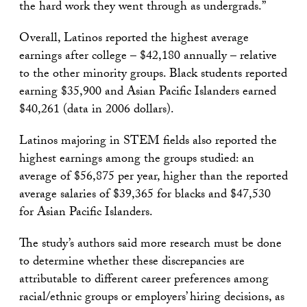
the hard work they went through as undergrads.”
Overall, Latinos reported the highest average
earnings after college – $42,180 annually – relative
to the other minority groups. Black students reported
earning $35,900 and Asian Pacific Islanders earned
$40,261 (data in 2006 dollars).
Latinos majoring in STEM fields also reported the
highest earnings among the groups studied: an
average of $56,875 per year, higher than the reported
average salaries of $39,365 for blacks and $47,530
for Asian Pacific Islanders.
The study’s authors said more research must be done
to determine whether these discrepancies are
attributable to different career preferences among
racial/ethnic groups or employers’ hiring decisions, as