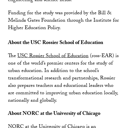
engineering and science fields.”
Funding for the study was provided by the Bill &
Melinda Gates Foundation through the Institute for
Higher Education Policy.
About the USC Rossier School of Education
The
USC Rossier School of Education
(ross-EAR) is
one of the world’s premier centers for the study of
urban education. In addition to the school’s
transformational research and partnerships, Rossier
also prepares teachers and educational leaders who
are committed to improving urban education locally,
nationally and globally.
About NORC at the University of Chicago
NORC at the University of Chicago
is an