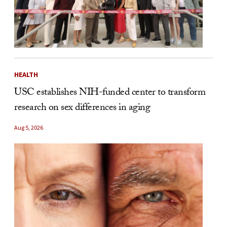
HEALTH
USC establishes NIH-funded center to transform
research on sex differences in aging
Aug 5, 2026