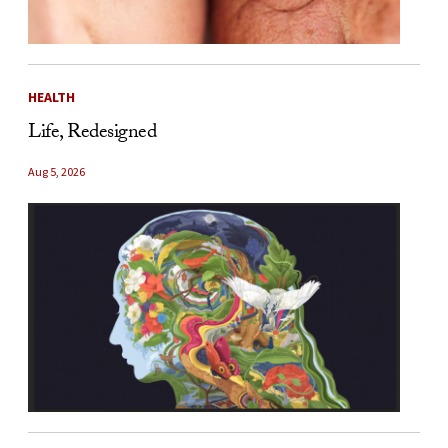
HEALTH
Life, Redesigned
Aug 5, 2026