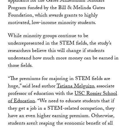
applicants for the Gates Millennium Scholars
Program funded by the Bill & Melinda Gates
Foundation, which awards grants to highly
motivated, low-income minority students.
While minority groups continue to be
underrepresented in the STEM fields, the study’s
researchers believe this will change if students
understand how much more money can be earned in
those fields.
“The premiums for majoring in STEM fields are
huge,” said lead author
Tatiana Melguizo
, associate
professor of education with the
USC Rossier School
of Education
. “We need to educate students that if
they get a job in a STEM-related occupation, they
have an even higher earning premium. Otherwise,
students aren’t reaping the economic benefit of all