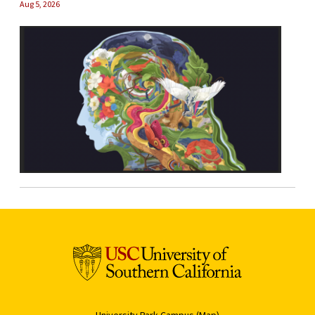
Aug 5, 2026