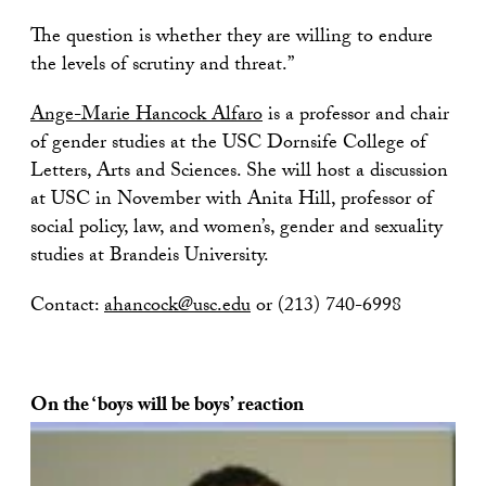
The question is whether they are willing to endure
the levels of scrutiny and threat.”
Ange-Marie Hancock Alfaro
is a professor and chair
of gender studies at the USC Dornsife College of
Letters, Arts and Sciences. She will host a discussion
at USC in November with Anita Hill, professor of
social policy, law, and women’s, gender and sexuality
studies at Brandeis University.
Contact:
ahancock@usc.edu
or (213) 740-6998
On the ‘boys will be boys’ reaction