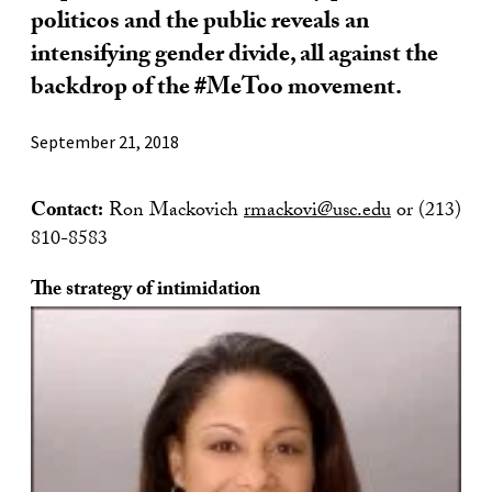
politicos and the public reveals an
intensifying gender divide, all against the
backdrop of the #MeToo movement.
September 21, 2018
Contact:
Ron Mackovich
rmackovi@usc.edu
or (213)
810-8583
The strategy of intimidation