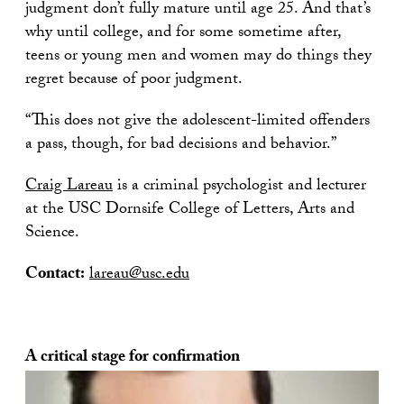
judgment don’t fully mature until age 25. And that’s
why until college, and for some sometime after,
teens or young men and women may do things they
regret because of poor judgment.
“This does not give the adolescent-limited offenders
a pass, though, for bad decisions and behavior.”
Craig Lareau
is a criminal psychologist and lecturer
at the USC Dornsife College of Letters, Arts and
Science.
Contact:
lareau@usc.edu
A critical stage for confirmation