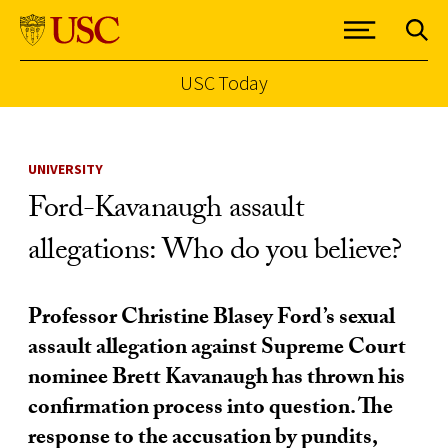
USC Today
Skip to Content
UNIVERSITY
Ford-Kavanaugh assault
allegations: Who do you believe?
Professor Christine Blasey Ford’s sexual
assault allegation against Supreme Court
nominee Brett Kavanaugh has thrown his
confirmation process into question. The
response to the accusation by pundits,