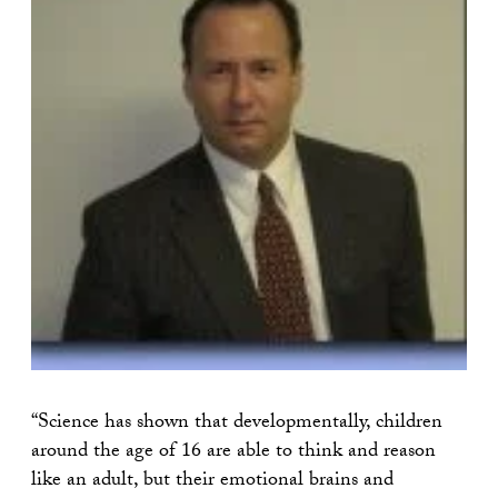
“Science has shown that developmentally, children
around the age of 16 are able to think and reason
like an adult, but their emotional brains and