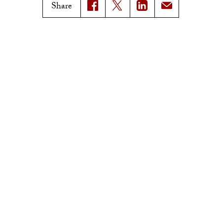
Magazine Issues
Share
Connect with Trojan Family
Magazine
Subscribe to Trojan Family
Magazine
Advertise with Trojan Family
Magazine
Pressroom
Find an Expert
Media Contacts
Update Your Faculty Profile
Pressroom
Privacy Notice
Notice of Non-Discrimination
Digital Accessibility