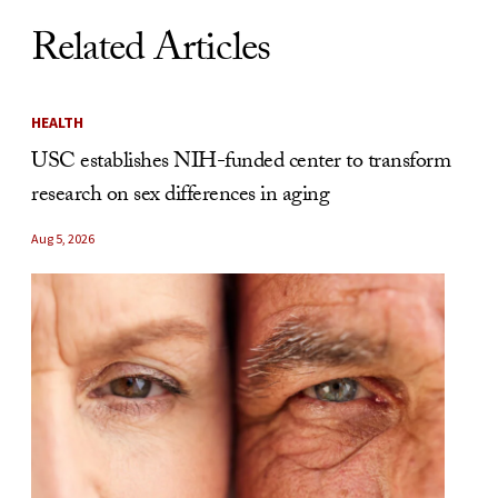
Related Articles
HEALTH
USC establishes NIH-funded center to transform
research on sex differences in aging
Aug 5, 2026