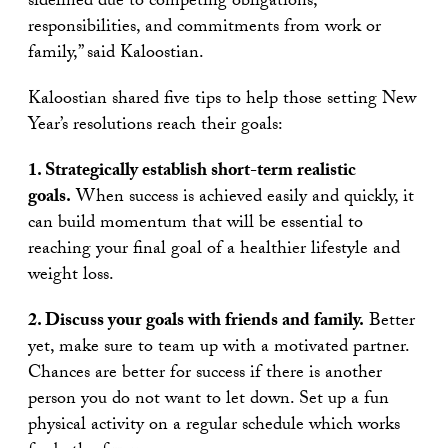
sidelined due to competing obligations,
responsibilities, and commitments from work or
family,” said Kaloostian.
Kaloostian shared five tips to help those setting New
Year’s resolutions reach their goals:
1. Strategically establish short-term realistic
goals.
When success is achieved easily and quickly, it
can build momentum that will be essential to
reaching your final goal of a healthier lifestyle and
weight loss.
2. Discuss your goals with friends and family.
Better
yet, make sure to team up with a motivated partner.
Chances are better for success if there is another
person you do not want to let down. Set up a fun
physical activity on a regular schedule which works