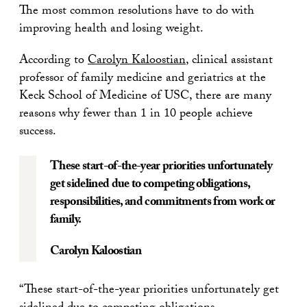
The most common resolutions have to do with
improving health and losing weight.
According to
Carolyn Kaloostian
, clinical assistant
professor of family medicine and geriatrics at the
Keck School of Medicine of USC, there are many
reasons why fewer than 1 in 10 people achieve
success.
These start-of-the-year priorities unfortunately
get sidelined due to competing obligations,
responsibilities, and commitments from work or
family.
Carolyn Kaloostian
“These start-of-the-year priorities unfortunately get