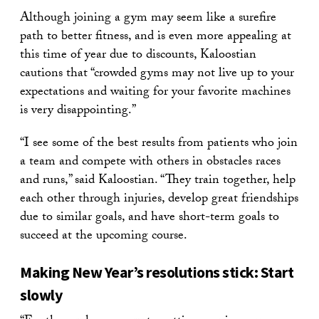
Although joining a gym may seem like a surefire
path to better fitness, and is even more appealing at
this time of year due to discounts, Kaloostian
cautions that “crowded gyms may not live up to your
expectations and waiting for your favorite machines
is very disappointing.”
“I see some of the best results from patients who join
a team and compete with others in obstacles races
and runs,” said Kaloostian. “They train together, help
each other through injuries, develop great friendships
due to similar goals, and have short-term goals to
succeed at the upcoming course.
Making New Year’s resolutions stick: Start
slowly