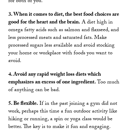
for both of you.
3. When it comes to diet, the best food choices are
good for the heart and the brain.
A diet high in
omega fatty acids such as salmon and flaxseed, and
less processed meats and saturated fats. Make
processed sugars less available and avoid stocking
your home or workplace with foods you want to
avoid.
4. Avoid any rapid weight loss diets which
emphasizes an excess of one ingredient.
Too much
of anything can be bad.
5. Be flexible.
If in the past joining a gym did not
work, perhaps this time a fun outdoor activity like
hiking or running, a spin or yoga class would be
better. The key is to make it fun and engaging.