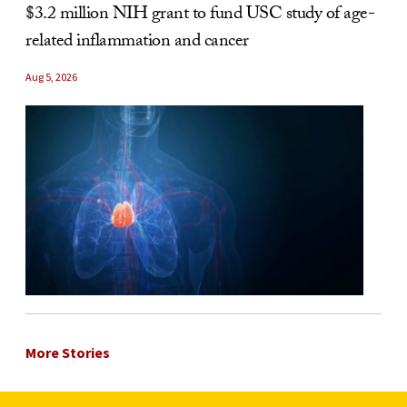
$3.2 million NIH grant to fund USC study of age-
related inflammation and cancer
Aug 5, 2026
More Stories