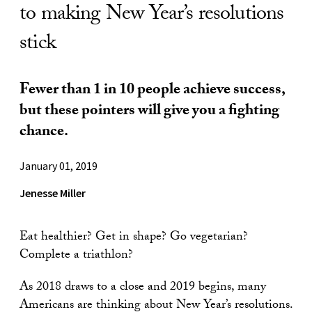
to making New Year’s resolutions
stick
Fewer than 1 in 10 people achieve success,
but these pointers will give you a fighting
chance.
January 01, 2019
Jenesse Miller
Eat healthier? Get in shape? Go vegetarian?
Complete a triathlon?
As 2018 draws to a close and 2019 begins, many
Americans are thinking about New Year’s resolutions.