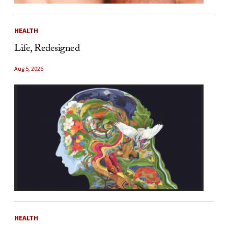
HEALTH
Life, Redesigned
Aug 5, 2026
HEALTH