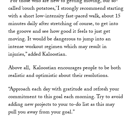
“For those who are new to getting moving, our so-
called ‘couch potatoes,’ I strongly recommend starting
with a short low-intensity fast-paced walk, about 15
minutes daily after stretching of course, to get into
the groove and see how good it feels to just get
moving. It would be dangerous to jump into an
intense workout regimen which may result in
injuries,” added Kaloostian.
Above all, Kaloostian encourages people to be both
realistic and optimistic about their resolutions.
“Approach each day with gratitude and refresh your
commitment to this goal each morning. Try to avoid
adding new projects to your to-do list as this may
pull you away from your goal.”