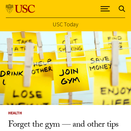
USC Today
Skip to Content
HEALTH
Forget the gym — and other tips