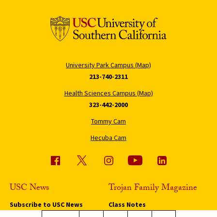
University Park Campus (Map)
213-740-2311
Health Sciences Campus (Map)
323-442-2000
Tommy Cam
Hecuba Cam
USC News
Trojan Family Magazine
Subscribe to USC News
Class Notes