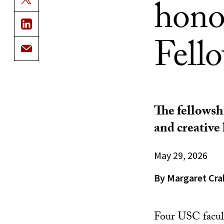
hono
Fell
The fellowshi
and creative l
May 29, 2026
By Margaret Cra
Four USC facu