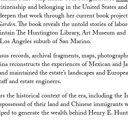
 citizenship and belonging in the United States and
deepen that work through her current book project
 Garden
. The book reveals the untold stories of labo
aintain The Huntington Library, Art Museum and 
 Los Angeles suburb of San Marino.
us records, archival fragments, maps, photographs
ina reconstructs the experiences of Mexican and J
and maintained the estate’s landscapes and Europ
aff and estate engineers.
s the historical context of the era, including the 
spossessed of their land and Chinese immigrants 
elped to generate the wealth behind Henry E. Hunt