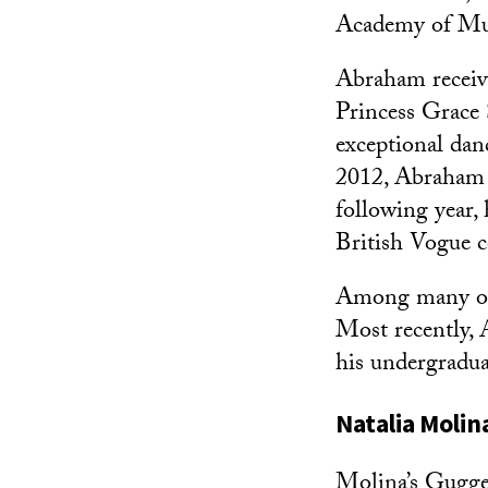
Academy of Mus
Abraham receiv
Princess Grace 
exceptional dan
2012, Abraham w
following year,
British Vogue c
Among many oth
Most recently,
his undergradua
Natalia Molin
Molina’s Gugge