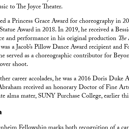
ic to The Joyce Theater.
ed a Princess Grace Award for choreography in 20
Statue Award in 2018. In 2019, he received a Bess
ce and performance in his original production
The
as a Jacob’s Pillow Dance Award recipient and Fo
 he served as a choreographic contributor for Beyon
over shoot.
er career accolades, he was a 2016 Doris Duke Aw
 Abraham received an honorary Doctor of Fine Art
te alma mater, SUNY Purchase College, earlier th
a
nheim Fellowship marks both recognition of
a car