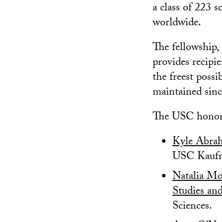
a class of 223 s
worldwide.
The fellowship, 
provides recipi
the freest poss
maintained sinc
The USC honore
Kyle Abra
USC Kaufm
Natalia Mo
Studies an
Sciences.