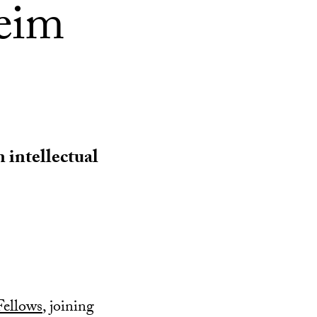
eim
n intellectual
ellows
, joining