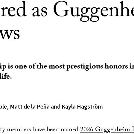
red as Guggenh
ows
p is one of the most prestigious honors i
ife.
ble, Matt de la Peña and Kayla Hagström
lty members have been named
2026 Guggenheim F