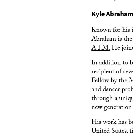
Kyle Abraha
Known for his i
Abraham is the
A.I.M.
He joine
In addition to
recipient of se
Fellow by the 
and dancer prob
through a unique
new generation 
His work has be
United States,