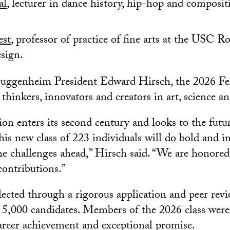
al
, lecturer in dance history, hip-hop and composi
est
, professor of practice of fine arts at the USC R
sign.
uggenheim President Edward Hirsch, the 2026 Fel
 thinkers, innovators and creators in art, science a
on enters its second century and looks to the future
his new class of 223 individuals will do bold and i
e challenges ahead,” Hirsch said. “We are honored
contributions.”
lected through a rigorous application and peer rev
y 5,000 candidates. Members of the 2026 class wer
areer achievement and exceptional promise.