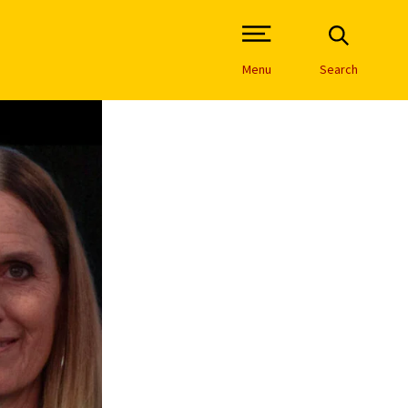
Open Site Navigation /
Menu
Search