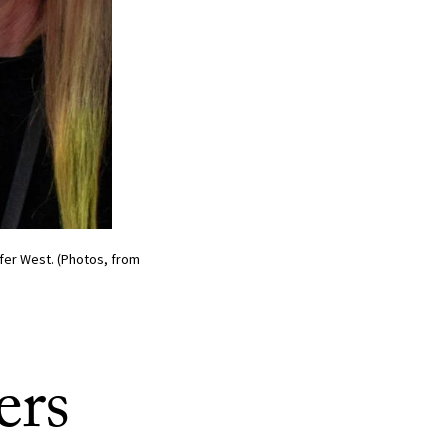
fer West. (Photos, from
ers