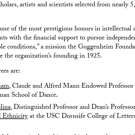
cholars, artists and scientists selected from nearly 
one of the most prestigious honors in intellectual a
ents with the financial support to pursue independ
ible conditions,” a mission the Guggenheim Founda
e the organization’s founding in 1925.
es are:
ham
, Claude and Alfred Mann Endowed Professor 
an School of Dance.
lina
, Distinguished Professor and Dean’s Professo
d Ethnicity
at the USC Dornsife College of Letters