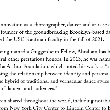
m
nnovation as a choreographer, dancer and artistic d
 founder of the groundbreaking Brooklyn-based 
d the USC Kaufman faculty in the fall of 2021.
 being named a Guggenheim Fellow, Abraham has b
veral other prestigious honors. In 2013, he was n
MacArthur Foundation, which noted his work as “a
ing the relationship between identity and personal
 hybrid of traditional and vernacular dance styles 
of dancers and audiences.”
en shared throughout the world, including notable
 from New York City Center to Lincoln Center to 