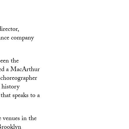
irector,
dance company
een the
amed a MacArthur
 choreographer
 history
that speaks to a
 venues in the
Brooklyn