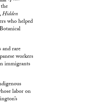
 the
,
Hidden
rers who helped
Botanical
 and rare
apanese workers
ean immigrants
Indigenous
whose labor on
ington’s