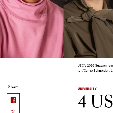
USC’s 2026 Guggenheim 
left/Carrie Schneider,
Share
UNIVERSITY
4 US