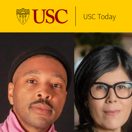
USC Today
Skip to Content