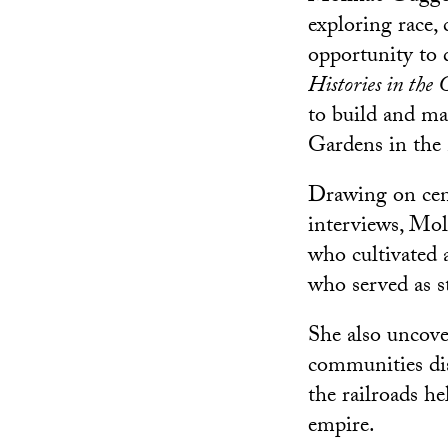
exploring race,
opportunity to 
Histories in the
to build and m
Gardens in the
Drawing on cens
interviews, Mol
who cultivated 
who served as st
She also uncover
communities di
the railroads h
empire.