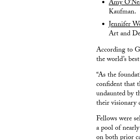
Amy O’Ne
Kaufman.
Jennifer W
Art and De
According to G
the world’s best
“As the foundati
confident that t
undaunted by th
their visionary 
Fellows were se
a pool of nearl
on both prior c