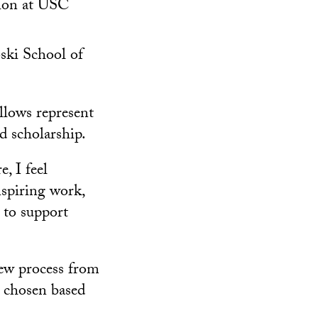
tion at USC
oski School of
lows represent
nd scholarship.
, I feel
nspiring work,
 to support
iew process from
e chosen based