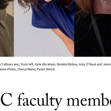
Fellows are, from left, Kyle Abraham, Natalia Molina, Amy O’Neal and Jenni
 Jamie-Pham, Cheryl Mann, Peter West)
C faculty memb