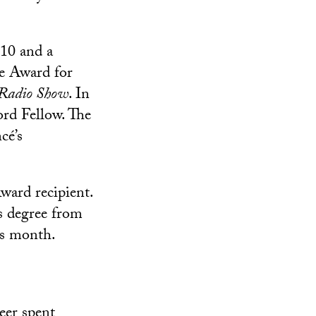
10 and a
ie Award for
 Radio Show
. In
rd Fellow. The
cé’s
ard recipient.
s degree from
is month.
eer
spent