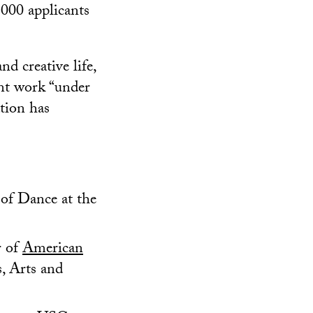
5,000 applicants
nd creative life,
ent work “under
tion has
of Dance at the
r of
American
, Arts and