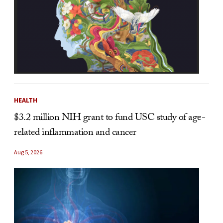
HEALTH
$3.2 million NIH grant to fund USC study of age-
related inflammation and cancer
Aug 5, 2026