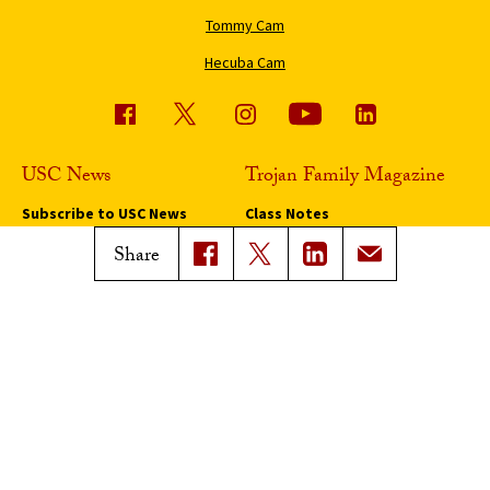
Tommy Cam
Hecuba Cam
USC News
Trojan Family Magazine
Subscribe to USC News
Class Notes
Magazine Issues
Share
Connect with Trojan Family
Magazine
Subscribe to Trojan Family
Magazine
Advertise with Trojan Family
Magazine
Pressroom