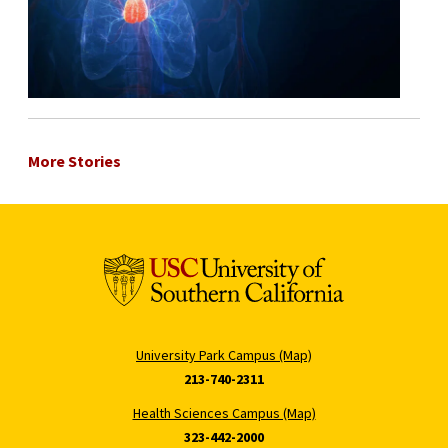
More Stories
University Park Campus (Map)
213-740-2311
Health Sciences Campus (Map)
323-442-2000