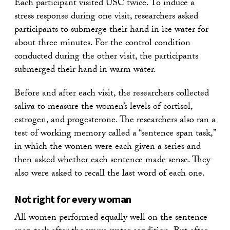
Each participant visited USC twice. To induce a
stress response during one visit, researchers asked
participants to submerge their hand in ice water for
about three minutes. For the control condition
conducted during the other visit, the participants
submerged their hand in warm water.
Before and after each visit, the researchers collected
saliva to measure the women’s levels of cortisol,
estrogen, and progesterone. The researchers also ran a
test of working memory called a “sentence span task,”
in which the women were each given a series and
then asked whether each sentence made sense. They
also were asked to recall the last word of each one.
Not right for every woman
All women performed equally well on the sentence