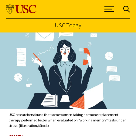
USC Today
Skip to Content
USC researchers found that some women taking hormone replacement
therapy performed better when evaluated on “working memory” tests under
stress. (Illustration/iStock)