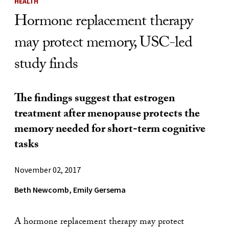
HEALTH
Hormone replacement therapy
may protect memory, USC-led
study finds
The findings suggest that estrogen
treatment after menopause protects the
memory needed for short-term cognitive
tasks
November 02, 2017
Beth Newcomb, Emily Gersema
A hormone replacement therapy may protect