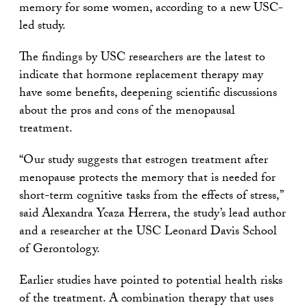
memory for some women, according to a new USC-
led study.
The findings by USC researchers are the latest to
indicate that hormone replacement therapy may
have some benefits, deepening scientific discussions
about the pros and cons of the menopausal
treatment.
“Our study suggests that estrogen treatment after
menopause protects the memory that is needed for
short-term cognitive tasks from the effects of stress,”
said Alexandra Ycaza Herrera, the study’s lead author
and a researcher at the USC Leonard Davis School
of Gerontology.
Earlier studies have pointed to potential health risks
of the treatment. A combination therapy that uses