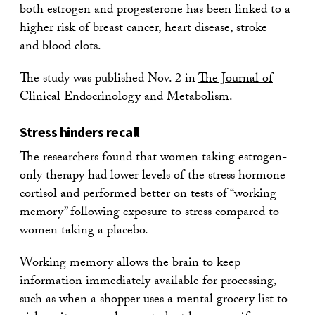
both estrogen and progesterone has been linked to a
higher risk of breast cancer, heart disease, stroke
and blood clots.
The study was published Nov. 2 in
The Journal of
Clinical Endocrinology and Metabolism
.
Stress hinders recall
The researchers found that women taking estrogen-
only therapy had lower levels of the stress hormone
cortisol and performed better on tests of “working
memory” following exposure to stress compared to
women taking a placebo.
Working memory allows the brain to keep
information immediately available for processing,
such as when a shopper uses a mental grocery list to