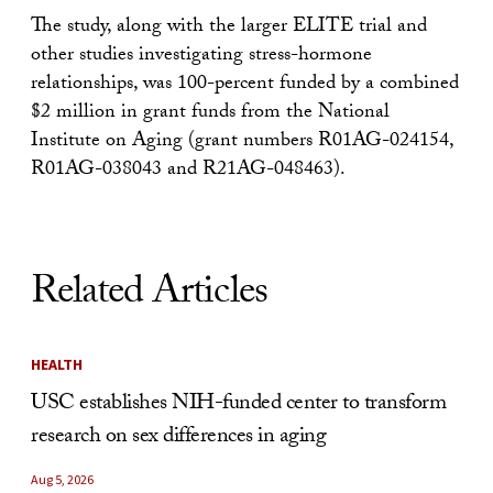
The study, along with the larger ELITE trial and
other studies investigating stress-hormone
relationships, was 100-percent funded by a combined
$2 million in grant funds from the National
Institute on Aging (grant numbers R01AG-024154,
R01AG-038043 and R21AG-048463).
Related Articles
HEALTH
USC establishes NIH-funded center to transform
research on sex differences in aging
Aug 5, 2026