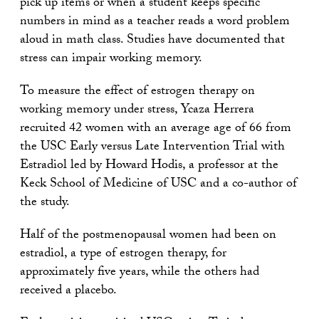
pick up items or when a student keeps specific
numbers in mind as a teacher reads a word problem
aloud in math class. Studies have documented that
stress can impair working memory.
To measure the effect of estrogen therapy on
working memory under stress, Ycaza Herrera
recruited 42 women with an average age of 66 from
the USC Early versus Late Intervention Trial with
Estradiol led by Howard Hodis, a professor at the
Keck School of Medicine of USC and a co-author of
the study.
Half of the postmenopausal women had been on
estradiol, a type of estrogen therapy, for
approximately five years, while the others had
received a placebo.