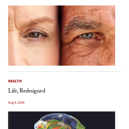
HEALTH
Life, Redesigned
Aug 5, 2026