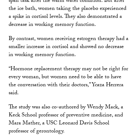
span task after the warm water condition. But after
the ice bath, women taking the placebo experienced
a spike in cortisol levels. They also demonstrated a
decrease in working memory function.
By contrast, women receiving estrogen therapy had a
smaller increase in cortisol and showed no decrease
in working memory function.
“Hormone replacement therapy may not be right for
every woman, but women need to be able to have
the conversation with their doctors,” Ycaza Herrera
said.
The study was also co-authored by Wendy Mack, a
Keck School professor of preventive medicine, and
Mara Mather, a USC Leonard Davis School
professor of gerontology.